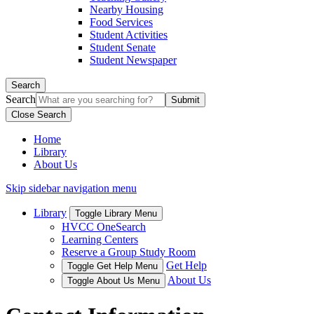
Nearby Housing
Food Services
Student Activities
Student Senate
Student Newspaper
Search
Search
Close Search
Home
Library
About Us
Skip sidebar navigation menu
Library
Toggle Library Menu
HVCC OneSearch
Learning Centers
Reserve a Group Study Room
Get Help
Toggle Get Help Menu
About Us
Toggle About Us Menu