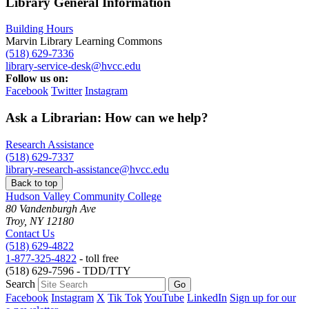
Library General Information
Building Hours
Marvin Library Learning Commons
(518) 629-7336
library-service-desk@hvcc.edu
Follow us on:
Facebook
Twitter
Instagram
Ask a Librarian: How can we help?
Research Assistance
(518) 629-7337
library-research-assistance@hvcc.edu
Back to top
Hudson Valley Community College
80 Vandenburgh Ave
Troy, NY 12180
Contact Us
(518) 629-4822
1-877-325-4822
- toll free
(518) 629-7596 - TDD/TTY
Search
Facebook
Instagram
X
Tik Tok
YouTube
LinkedIn
Sign up for our