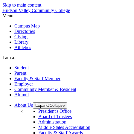
Skip to main content
Hudson Valley Community College
Menu
Campus Map
Directories
Giving
Library
Athletics
I am a...
Student
Parent
Faculty & Staff Member
Employer
Community Member & Resident
Alumni
About Us
Expand/Collapse
President's Office
Board of Trustees
Administration
Middle States Accreditation
Faculty & Staff Awards