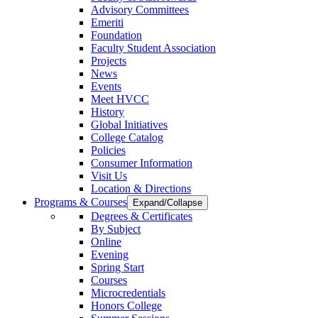
Advisory Committees
Emeriti
Foundation
Faculty Student Association
Projects
News
Events
Meet HVCC
History
Global Initiatives
College Catalog
Policies
Consumer Information
Visit Us
Location & Directions
Programs & Courses
Expand/Collapse
Degrees & Certificates
By Subject
Online
Evening
Spring Start
Courses
Microcredentials
Honors College