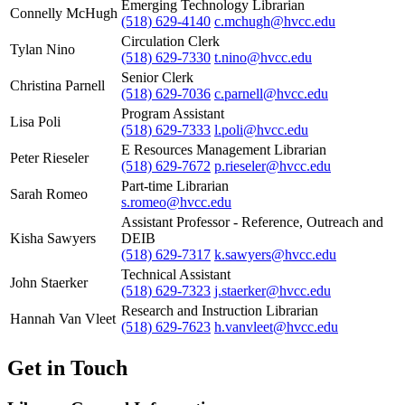
Emerging Technology Librarian
Connelly McHugh
(518) 629-4140
c.mchugh@hvcc.edu
Circulation Clerk
Tylan Nino
(518) 629-7330
t.nino@hvcc.edu
Senior Clerk
Christina Parnell
(518) 629-7036
c.parnell@hvcc.edu
Program Assistant
Lisa Poli
(518) 629-7333
l.poli@hvcc.edu
E Resources Management Librarian
Peter Rieseler
(518) 629-7672
p.rieseler@hvcc.edu
Part-time Librarian
Sarah Romeo
s.romeo@hvcc.edu
Assistant Professor - Reference, Outreach and
Kisha Sawyers
DEIB
(518) 629-7317
k.sawyers@hvcc.edu
Technical Assistant
John Staerker
(518) 629-7323
j.staerker@hvcc.edu
Research and Instruction Librarian
Hannah Van Vleet
(518) 629-7623
h.vanvleet@hvcc.edu
Get in Touch