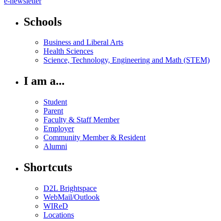
e-newsletter
Schools
Business and Liberal Arts
Health Sciences
Science, Technology, Engineering and Math (STEM)
I am a...
Student
Parent
Faculty & Staff Member
Employer
Community Member & Resident
Alumni
Shortcuts
D2L Brightspace
WebMail/Outlook
WIReD
Locations