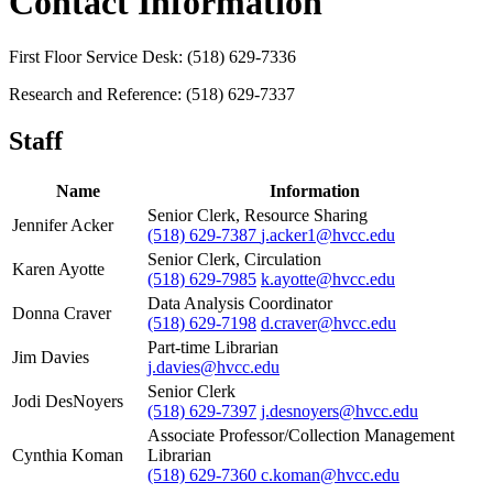
Contact Information
First Floor Service Desk: (518) 629-7336
Research and Reference: (518) 629-7337
Staff
Name
Information
Senior Clerk, Resource Sharing
Jennifer Acker
(518) 629-7387
j.acker1@hvcc.edu
Senior Clerk, Circulation
Karen Ayotte
(518) 629-7985
k.ayotte@hvcc.edu
Data Analysis Coordinator
Donna Craver
(518) 629-7198
d.craver@hvcc.edu
Part-time Librarian
Jim Davies
j.davies@hvcc.edu
Senior Clerk
Jodi DesNoyers
(518) 629-7397
j.desnoyers@hvcc.edu
Associate Professor/Collection Management
Cynthia Koman
Librarian
(518) 629-7360
c.koman@hvcc.edu