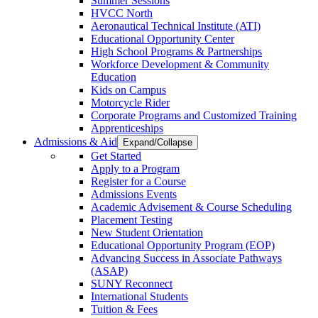
Summer Sessions
HVCC North
Aeronautical Technical Institute (ATI)
Educational Opportunity Center
High School Programs & Partnerships
Workforce Development & Community
Education
Kids on Campus
Motorcycle Rider
Corporate Programs and Customized Training
Apprenticeships
Admissions & Aid
Expand/Collapse
Get Started
Apply to a Program
Register for a Course
Admissions Events
Academic Advisement & Course Scheduling
Placement Testing
New Student Orientation
Educational Opportunity Program (EOP)
Advancing Success in Associate Pathways
(ASAP)
SUNY Reconnect
International Students
Tuition & Fees