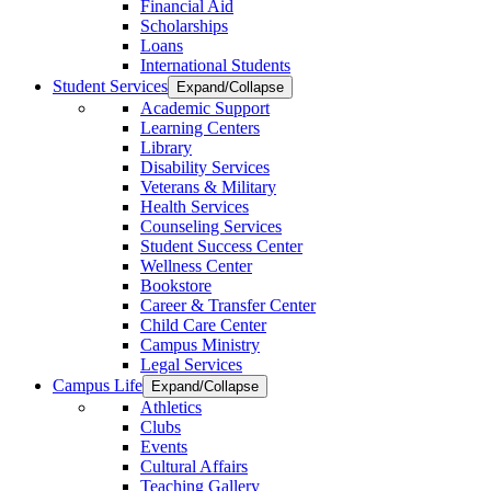
Financial Aid
Scholarships
Loans
International Students
Student Services
Expand/Collapse
Academic Support
Learning Centers
Library
Disability Services
Veterans & Military
Health Services
Counseling Services
Student Success Center
Wellness Center
Bookstore
Career & Transfer Center
Child Care Center
Campus Ministry
Legal Services
Campus Life
Expand/Collapse
Athletics
Clubs
Events
Cultural Affairs
Teaching Gallery