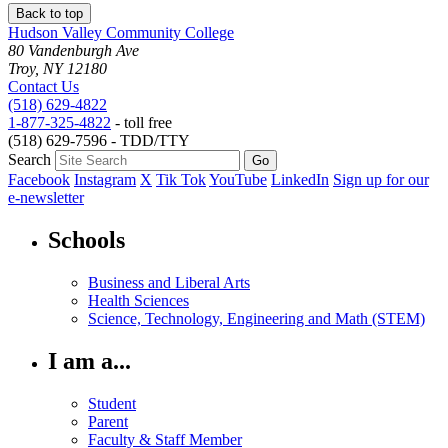
Back to top
Hudson Valley Community College
80 Vandenburgh Ave
Troy, NY 12180
Contact Us
(518) 629-4822
1-877-325-4822
- toll free
(518) 629-7596 - TDD/TTY
Search
Facebook
Instagram
X
Tik Tok
YouTube
LinkedIn
Sign up for our
e-newsletter
Schools
Business and Liberal Arts
Health Sciences
Science, Technology, Engineering and Math (STEM)
I am a...
Student
Parent
Faculty & Staff Member