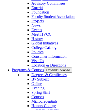
Advisory Committees
Emeriti
Foundation
Faculty Student Association
Projects
News
Events
Meet HVCC
History
Global Initiatives
College Catalog
Policies
Consumer Information
Visit Us
Location & Directions
Programs & Courses
Expand/Collapse
Degrees & Certificates
By Subject
Online
Evening
Spring Start
Courses
Microcredentials
Honors College