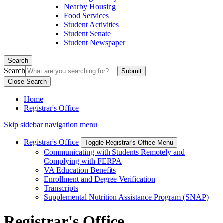
Nearby Housing
Food Services
Student Activities
Student Senate
Student Newspaper
Search
Search
Close Search
Home
Registrar's Office
Skip sidebar navigation menu
Registrar's Office
Toggle Registrar's Office Menu
Communicating with Students Remotely and
Complying with FERPA
VA Education Benefits
Enrollment and Degree Verification
Transcripts
Supplemental Nutrition Assistance Program (SNAP)
Registrar's Office