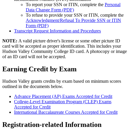
To report your SSN or ITIN, complete the
Personal
Data Change Form (PDF)
To refuse to provide your SSN or ITIN, complete the
Acknowledgment/Refusal To Provide SSN or ITIN
Form (PDF)
Transcript Request Information and Procedures
NOTE:
A valid picture driver's license or some other picture ID
card will be accepted as proper identification. This includes your
Hudson Valley Community College ID card. A photocopy or image
of an ID card will not be accepted.
Earning Credit by Exam
Hudson Valley grants credits by exam based on minimum scores
outlined in the documents below.
Advance Placement (AP) Exams Accepted for Credit
College-Level Examination Program (CLEP) Exams
Accepted for Credit
International Baccalaureate Courses Accepted for Credit
Registration-related Information