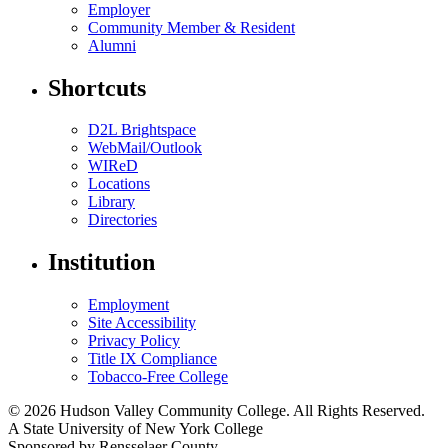
Employer
Community Member & Resident
Alumni
Shortcuts
D2L Brightspace
WebMail/Outlook
WIReD
Locations
Library
Directories
Institution
Employment
Site Accessibility
Privacy Policy
Title IX Compliance
Tobacco-Free College
© 2026 Hudson Valley Community College. All Rights Reserved.
A State University of New York College
Sponsored by Rensselaer County