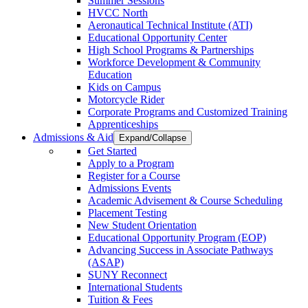
Summer Sessions
HVCC North
Aeronautical Technical Institute (ATI)
Educational Opportunity Center
High School Programs & Partnerships
Workforce Development & Community
Education
Kids on Campus
Motorcycle Rider
Corporate Programs and Customized Training
Apprenticeships
Admissions & Aid
Expand/Collapse
Get Started
Apply to a Program
Register for a Course
Admissions Events
Academic Advisement & Course Scheduling
Placement Testing
New Student Orientation
Educational Opportunity Program (EOP)
Advancing Success in Associate Pathways
(ASAP)
SUNY Reconnect
International Students
Tuition & Fees