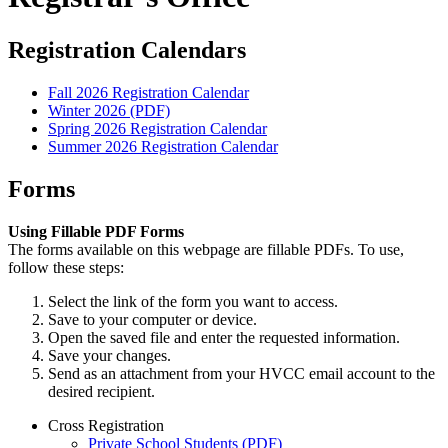
Registration Calendars
Fall 2026 Registration Calendar
Winter 2026 (PDF)
Spring 2026 Registration Calendar
Summer 2026 Registration Calendar
Forms
Using Fillable PDF Forms
The forms available on this webpage are fillable PDFs. To use,
follow these steps:
Select the link of the form you want to access.
Save to your computer or device.
Open the saved file and enter the requested information.
Save your changes.
Send as an attachment from your HVCC email account to the
desired recipient.
Cross Registration
Private School Students (PDF)