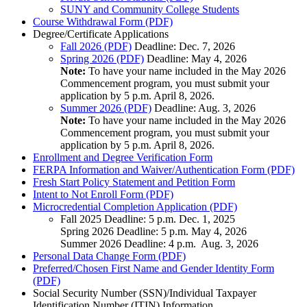
SUNY and Community College Students
Course Withdrawal Form (PDF)
Degree/Certificate Applications
Fall 2026 (PDF)
Deadline: Dec. 7, 2026
Spring 2026 (PDF)
Deadline: May 4, 2026
Note:
To have your name included in the May 2026
Commencement program, you must submit your
application by 5 p.m. April 8, 2026.
Summer 2026 (PDF)
Deadline: Aug. 3, 2026
Note:
To have your name included in the May 2026
Commencement program, you must submit your
application by 5 p.m. April 8, 2026.
Enrollment and Degree Verification Form
FERPA Information and Waiver/Authentication Form (PDF)
Fresh Start Policy Statement and Petition Form
Intent to Not Enroll Form (PDF)
Microcredential Completion Application (PDF)
Fall 2025 Deadline: 5 p.m. Dec. 1, 2025
Spring 2026 Deadline: 5 p.m. May 4, 2026
Summer 2026 Deadline: 4 p.m. Aug. 3, 2026
Personal Data Change Form (PDF)
Preferred/Chosen First Name and Gender Identity Form
(PDF)
Social Security Number (SSN)/Individual Taxpayer
Identification Number (ITIN) Information