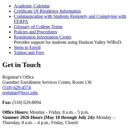
Academic Calendar
Certificate Of Residence Information
Communicating with Students Remotely and Complying with
FERPA
Glossary of College Terms
Policies and Procedures
Registration Information Center
Provides support for students using Hudson Valley WIReD.
Steps to Enroll
Tuition and Fees
Get in Touch
Registrar's Office
Guenther Enrollment Services Center, Room 136
(518) 629-4574
registrar@hvcc.edu
Fax:
(518) 629-8094
Office Hours:
Monday - Friday, 8 a.m. - 5 p.m.
Summer 2026 Hours (May 18 through July 24):
Monday –
Thursday, 8 a.m. – 4 p.m.; Friday, Closed