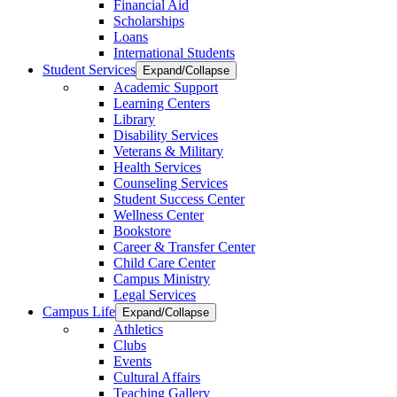
Financial Aid
Scholarships
Loans
International Students
Student Services
Expand/Collapse
Academic Support
Learning Centers
Library
Disability Services
Veterans & Military
Health Services
Counseling Services
Student Success Center
Wellness Center
Bookstore
Career & Transfer Center
Child Care Center
Campus Ministry
Legal Services
Campus Life
Expand/Collapse
Athletics
Clubs
Events
Cultural Affairs
Teaching Gallery