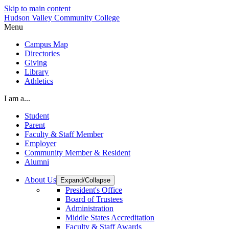
Skip to main content
Hudson Valley Community College
Menu
Campus Map
Directories
Giving
Library
Athletics
I am a...
Student
Parent
Faculty & Staff Member
Employer
Community Member & Resident
Alumni
About Us
Expand/Collapse
President's Office
Board of Trustees
Administration
Middle States Accreditation
Faculty & Staff Awards