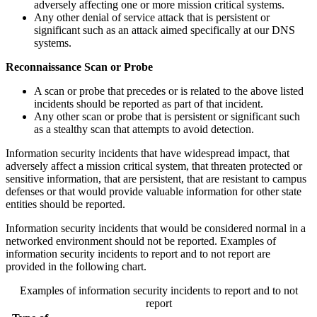
adversely affecting one or more mission critical systems.
Any other denial of service attack that is persistent or
significant such as an attack aimed specifically at our DNS
systems.
Reconnaissance Scan or Probe
A scan or probe that precedes or is related to the above listed
incidents should be reported as part of that incident.
Any other scan or probe that is persistent or significant such
as a stealthy scan that attempts to avoid detection.
Information security incidents that have widespread impact, that
adversely affect a mission critical system, that threaten protected or
sensitive information, that are persistent, that are resistant to campus
defenses or that would provide valuable information for other state
entities should be reported.
Information security incidents that would be considered normal in a
networked environment should not be reported. Examples of
information security incidents to report and to not report are
provided in the following chart.
Examples of information security incidents to report and to not
report