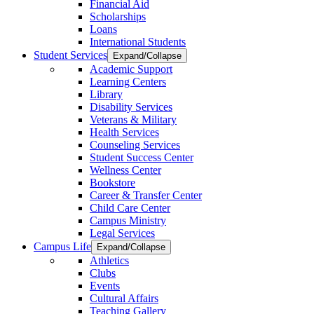
Financial Aid
Scholarships
Loans
International Students
Student Services
Expand/Collapse
Academic Support
Learning Centers
Library
Disability Services
Veterans & Military
Health Services
Counseling Services
Student Success Center
Wellness Center
Bookstore
Career & Transfer Center
Child Care Center
Campus Ministry
Legal Services
Campus Life
Expand/Collapse
Athletics
Clubs
Events
Cultural Affairs
Teaching Gallery