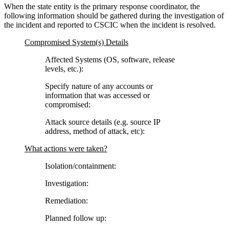
When the state entity is the primary response coordinator, the
following information should be gathered during the investigation of
the incident and reported to CSCIC when the incident is resolved.
Compromised System(s) Details
Affected Systems (OS, software, release
levels, etc.):
Specify nature of any accounts or
information that was accessed or
compromised:
Attack source details (e.g. source IP
address, method of attack, etc):
What actions were taken?
Isolation/containment:
Investigation:
Remediation:
Planned follow up: