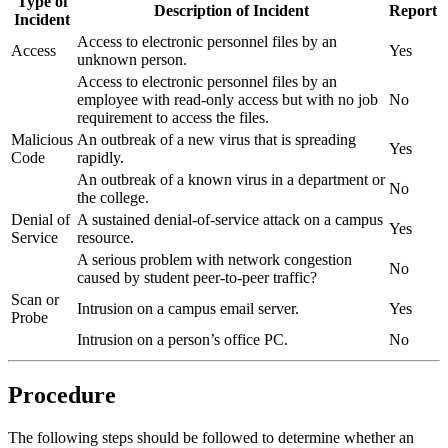
Type of
Description of Incident
Report
Incident
Access to electronic personnel files by an
Access
Yes
unknown person.
Access to electronic personnel files by an
employee with read-only access but with no job
No
requirement to access the files.
Malicious
An outbreak of a new virus that is spreading
Yes
Code
rapidly.
An outbreak of a known virus in a department or
No
the college.
Denial of
A sustained denial-of-service attack on a campus
Yes
Service
resource.
A serious problem with network congestion
No
caused by student peer-to-peer traffic?
Scan or
Intrusion on a campus email server.
Yes
Probe
Intrusion on a person’s office PC.
No
Procedure
The following steps should be followed to determine whether an