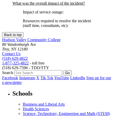
What was the overall impact of the incident?
Impact of service outage:
Resources required to resolve the incident
(staff time, consultants, etc):
Back to top
Hudson Valley Community College
80 Vandenburgh Ave
Troy, NY 12180
Contact Us
(518) 629-4822
1-877-325-4822
- toll free
(518) 629-7596 - TDD/TTY
Search
Facebook
Instagram
X
Tik Tok
YouTube
LinkedIn
Sign up for our
e-newsletter
Schools
Business and Liberal Arts
Health Sciences
Science, Technology, Engineering and Math (STEM)