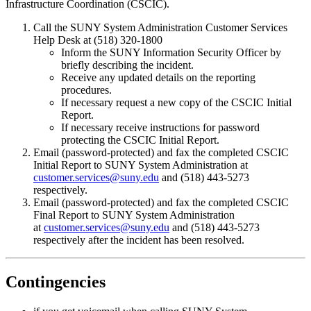
Infrastructure Coordination (CSCIC).
Call the SUNY System Administration Customer Services
Help Desk at (518) 320-1800
Inform the SUNY Information Security Officer by
briefly describing the incident.
Receive any updated details on the reporting
procedures.
If necessary request a new copy of the CSCIC Initial
Report.
If necessary receive instructions for password
protecting the CSCIC Initial Report.
Email (password-protected) and fax the completed CSCIC
Initial Report to SUNY System Administration at
customer.services@suny.edu
and (518) 443-5273
respectively.
Email (password-protected) and fax the completed CSCIC
Final Report to SUNY System Administration
at
customer.services@suny.edu
and (518) 443-5273
respectively after the incident has been resolved.
Contingencies