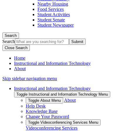
Nearby Housing
Food Services
Student Activities
Student Senate
Student Newspaper
Search
Search
Close Search
Home
Instructional and Information Technology
About
Skip sidebar navigation menu
Instructional and Information Technology
Toggle Instructional and Information Technology Menu
About
Toggle About Menu
Help Desk
Knowledge Base
Change Your Password
Toggle Videoconferencing Services Menu
Videoconferencing Services