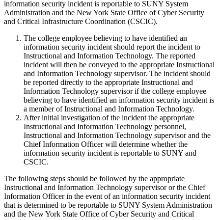
information security incident is reportable to SUNY System
Administration and the New York State Office of Cyber Security
and Critical Infrastructure Coordination (CSCIC).
The college employee believing to have identified an
information security incident should report the incident to
Instructional and Information Technology. The reported
incident will then be conveyed to the appropriate Instructional
and Information Technology supervisor. The incident should
be reported directly to the appropriate Instructional and
Information Technology supervisor if the college employee
believing to have identified an information security incident is
a member of Instructional and Information Technology.
After initial investigation of the incident the appropriate
Instructional and Information Technology personnel,
Instructional and Information Technology supervisor and the
Chief Information Officer will determine whether the
information security incident is reportable to SUNY and
CSCIC.
The following steps should be followed by the appropriate
Instructional and Information Technology supervisor or the Chief
Information Officer in the event of an information security incident
that is determined to be reportable to SUNY System Administration
and the New York State Office of Cyber Security and Critical