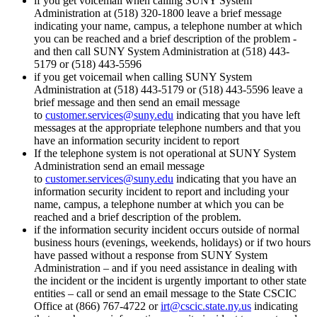
if you get voicemail when calling SUNY System
Administration at (518) 320-1800 leave a brief message
indicating your name, campus, a telephone number at which
you can be reached and a brief description of the problem -
and then call SUNY System Administration at (518) 443-
5179 or (518) 443-5596
if you get voicemail when calling SUNY System
Administration at (518) 443-5179 or (518) 443-5596 leave a
brief message and then send an email message
to
customer.services@suny.edu
indicating that you have left
messages at the appropriate telephone numbers and that you
have an information security incident to report
If the telephone system is not operational at SUNY System
Administration send an email message
to
customer.services@suny.edu
indicating that you have an
information security incident to report and including your
name, campus, a telephone number at which you can be
reached and a brief description of the problem.
if the information security incident occurs outside of normal
business hours (evenings, weekends, holidays) or if two hours
have passed without a response from SUNY System
Administration – and if you need assistance in dealing with
the incident or the incident is urgently important to other state
entities – call or send an email message to the State CSCIC
Office at (866) 767-4722 or
irt@cscic.state.ny.us
indicating