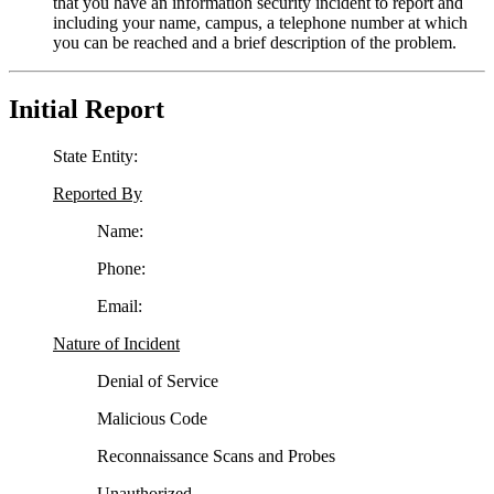
that you have an information security incident to report and
including your name, campus, a telephone number at which
you can be reached and a brief description of the problem.
Initial Report
State Entity:
Reported By
Name:
Phone:
Email:
Nature of Incident
Denial of Service
Malicious Code
Reconnaissance Scans and Probes
Unauthorized