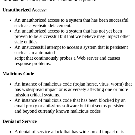
Unauthorized Access:
An unauthorized access to a system that has been successful
such as a website defacement.
An unauthorized access to a system that has not yet been
proven to be successful but that we believe may impact other
state entities.
An unsuccessful attempt to access a system that is persistent
such as an automated
script that continuously probes a Web server and causes
response problems.
Malicious Code
An instance of malicious code (trojan horse, virus, worm) that
has widespread impact or is adversely affecting one or more
mission critical systems.
An instance of malicious code that has been blocked by an
email proxy or anti-virus software but that seems persistent
and beyond currently known malicious codes
Denial of Service
A denial of service attack that has widespread impact or is