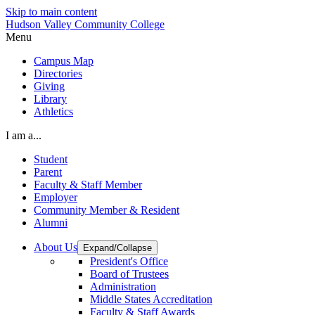
Skip to main content
Hudson Valley Community College
Menu
Campus Map
Directories
Giving
Library
Athletics
I am a...
Student
Parent
Faculty & Staff Member
Employer
Community Member & Resident
Alumni
About Us
Expand/Collapse
President's Office
Board of Trustees
Administration
Middle States Accreditation
Faculty & Staff Awards