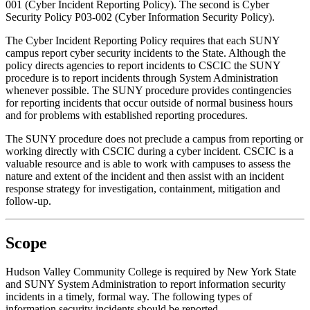
001 (Cyber Incident Reporting Policy). The second is Cyber
Security Policy P03-002 (Cyber Information Security Policy).
The Cyber Incident Reporting Policy requires that each SUNY
campus report cyber security incidents to the State. Although the
policy directs agencies to report incidents to CSCIC the SUNY
procedure is to report incidents through System Administration
whenever possible. The SUNY procedure provides contingencies
for reporting incidents that occur outside of normal business hours
and for problems with established reporting procedures.
The SUNY procedure does not preclude a campus from reporting or
working directly with CSCIC during a cyber incident. CSCIC is a
valuable resource and is able to work with campuses to assess the
nature and extent of the incident and then assist with an incident
response strategy for investigation, containment, mitigation and
follow-up.
Scope
Hudson Valley Community College is required by New York State
and SUNY System Administration to report information security
incidents in a timely, formal way. The following types of
information security incidents should be reported.