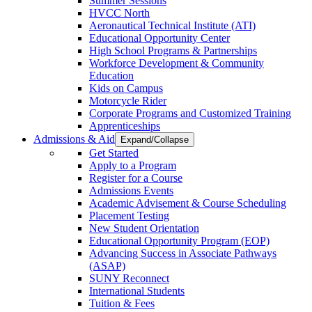
Summer Sessions
HVCC North
Aeronautical Technical Institute (ATI)
Educational Opportunity Center
High School Programs & Partnerships
Workforce Development & Community
Education
Kids on Campus
Motorcycle Rider
Corporate Programs and Customized Training
Apprenticeships
Admissions & Aid
Expand/Collapse
Get Started
Apply to a Program
Register for a Course
Admissions Events
Academic Advisement & Course Scheduling
Placement Testing
New Student Orientation
Educational Opportunity Program (EOP)
Advancing Success in Associate Pathways
(ASAP)
SUNY Reconnect
International Students
Tuition & Fees