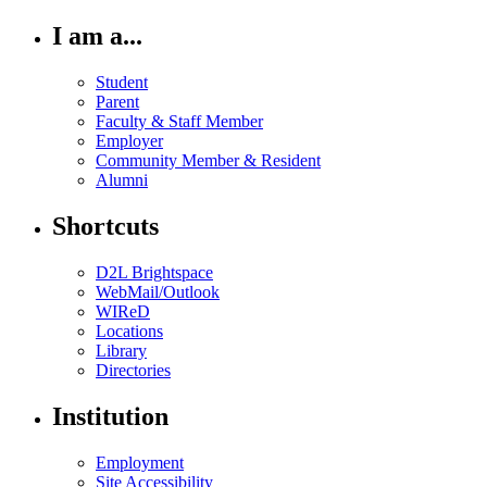
I am a...
Student
Parent
Faculty & Staff Member
Employer
Community Member & Resident
Alumni
Shortcuts
D2L Brightspace
WebMail/Outlook
WIReD
Locations
Library
Directories
Institution
Employment
Site Accessibility