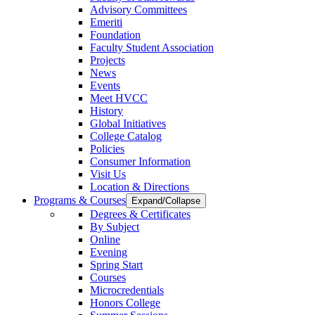
Advisory Committees
Emeriti
Foundation
Faculty Student Association
Projects
News
Events
Meet HVCC
History
Global Initiatives
College Catalog
Policies
Consumer Information
Visit Us
Location & Directions
Programs & Courses
Expand/Collapse
Degrees & Certificates
By Subject
Online
Evening
Spring Start
Courses
Microcredentials
Honors College