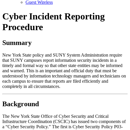
Guest Wireless
Cyber Incident Reporting
Procedure
Summary
New York State policy and SUNY System Administration require
that SUNY campuses report information security incidents in a
timely and formal way so that other state entities may be informed
and warned. This is an important and official duty that must be
understood by information technology managers and technicians on
each campus to ensure that reports are filed efficiently and
completely in all circumstances.
Background
The New York State Office of Cyber Security and Critical
Infrastructure Coordination (CSCIC) has issued two components of
a “Cyber Security Policy.” The first is Cyber Security Policy P03-