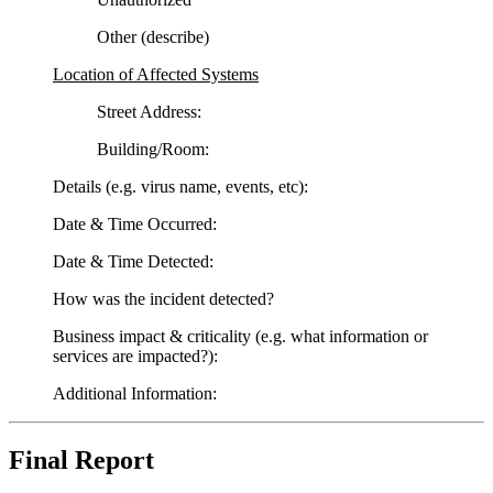
Other (describe)
Location of Affected Systems
Street Address:
Building/Room:
Details (e.g. virus name, events, etc):
Date & Time Occurred:
Date & Time Detected:
How was the incident detected?
Business impact & criticality (e.g. what information or
services are impacted?):
Additional Information:
Final Report