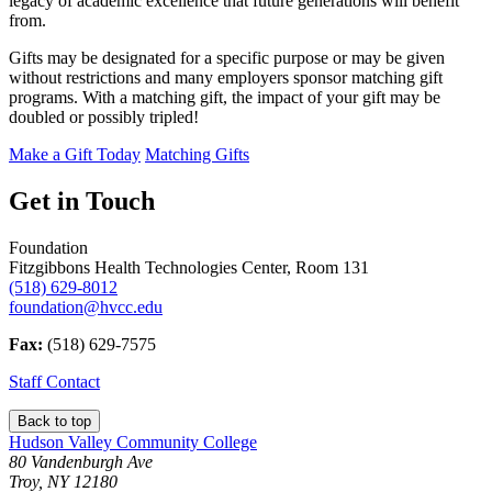
legacy of academic excellence that future generations will benefit
from.
Gifts may be designated for a specific purpose or may be given
without restrictions and many employers sponsor matching gift
programs. With a matching gift, the impact of your gift may be
doubled or possibly tripled!
Make a Gift Today
Matching Gifts
Get in Touch
Foundation
Fitzgibbons Health Technologies Center, Room 131
(518) 629-8012
foundation@hvcc.edu
Fax:
(518) 629-7575
Staff Contact
Back to top
Hudson Valley Community College
80 Vandenburgh Ave
Troy, NY 12180