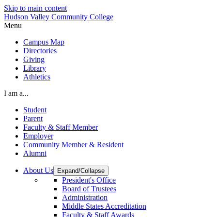
Skip to main content
Hudson Valley Community College
Menu
Campus Map
Directories
Giving
Library
Athletics
I am a...
Student
Parent
Faculty & Staff Member
Employer
Community Member & Resident
Alumni
About Us
Expand/Collapse
President's Office
Board of Trustees
Administration
Middle States Accreditation
Faculty & Staff Awards