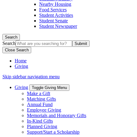
Nearby Housing
Food Services
Student Activities
Student Senate
Student Newspaper
Search
Search
Close Search
Home
Giving
Skip sidebar navigation menu
Giving
Toggle Giving Menu
Make a Gift
Matching Gifts
Annual Fund
Employee Giving
Memorials and Honorary Gifts
In-Kind Gifts
Planned Giving
Support/Start a Scholarship