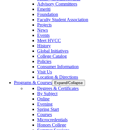
Advisory Committees
Emeriti
Foundation
Faculty Student Association
Projects
News
Events
Meet HVCC
History
Global Initiatives
College Catalog
Policies
Consumer Information
Visit Us
Location & Directions
Programs & Courses
Expand/Collapse
Degrees & Certificates
By Subject
Online
Evening
Spring Start
Courses
Microcredentials
Honors College