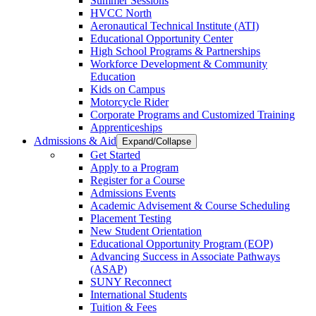
Summer Sessions
HVCC North
Aeronautical Technical Institute (ATI)
Educational Opportunity Center
High School Programs & Partnerships
Workforce Development & Community
Education
Kids on Campus
Motorcycle Rider
Corporate Programs and Customized Training
Apprenticeships
Admissions & Aid
Expand/Collapse
Get Started
Apply to a Program
Register for a Course
Admissions Events
Academic Advisement & Course Scheduling
Placement Testing
New Student Orientation
Educational Opportunity Program (EOP)
Advancing Success in Associate Pathways
(ASAP)
SUNY Reconnect
International Students
Tuition & Fees