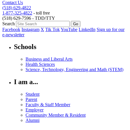
Contact Us
(518) 629-4822
1-877-325-4822
- toll free
(518) 629-7596 - TDD/TTY
Search
Facebook
Instagram
X
Tik Tok
YouTube
LinkedIn
Sign up for our
e-newsletter
Schools
Business and Liberal Arts
Health Sciences
Science, Technology, Engineering and Math (STEM)
I am a...
Student
Parent
Faculty & Staff Member
Employer
Community Member & Resident
Alumni