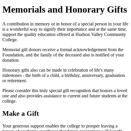
Memorials and Honorary Gifts
A contribution in memory or in honor of a special person in your life
is a wonderful way to signify their importance and at the same time,
support the quality education offered at Hudson Valley Community
College.
Memorial gift donors receive a formal acknowledgement from the
Foundation, and the family of the deceased also is notified of your
donation.
Honorary gifts also can be made in celebration of life's many
milestones - the birth of a child, a birthday, anniversary, graduation
or retirement.
Please consider this truly special gift recognition that honors a loved
one and also provides assistance to current and future students at the
college.
Make a Gift
Your generous support enables the college to prosper leaving a