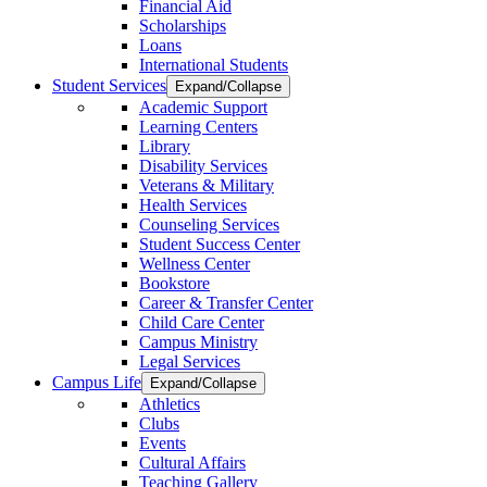
Financial Aid
Scholarships
Loans
International Students
Student Services
Expand/Collapse
Academic Support
Learning Centers
Library
Disability Services
Veterans & Military
Health Services
Counseling Services
Student Success Center
Wellness Center
Bookstore
Career & Transfer Center
Child Care Center
Campus Ministry
Legal Services
Campus Life
Expand/Collapse
Athletics
Clubs
Events
Cultural Affairs
Teaching Gallery