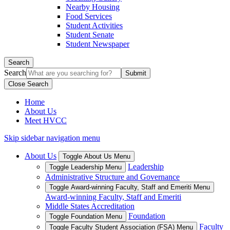
Nearby Housing
Food Services
Student Activities
Student Senate
Student Newspaper
Search
Search
Close Search
Home
About Us
Meet HVCC
Skip sidebar navigation menu
About Us
Toggle About Us Menu
Leadership
Toggle Leadership Menu
Administrative Structure and Governance
Toggle Award-winning Faculty, Staff and Emeriti Menu
Award-winning Faculty, Staff and Emeriti
Middle States Accreditation
Foundation
Toggle Foundation Menu
Faculty
Toggle Faculty Student Association (FSA) Menu