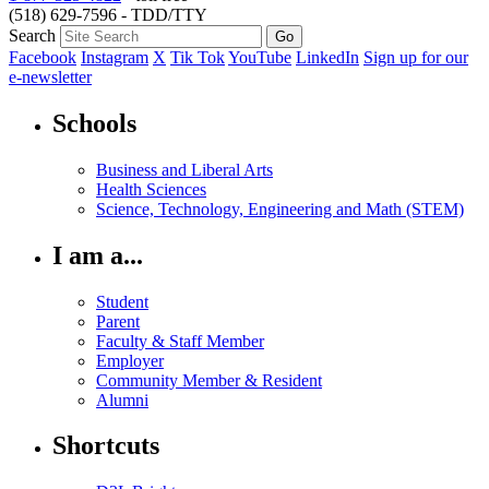
(518) 629-7596 - TDD/TTY
Search
Facebook
Instagram
X
Tik Tok
YouTube
LinkedIn
Sign up for our
e-newsletter
Schools
Business and Liberal Arts
Health Sciences
Science, Technology, Engineering and Math (STEM)
I am a...
Student
Parent
Faculty & Staff Member
Employer
Community Member & Resident
Alumni
Shortcuts