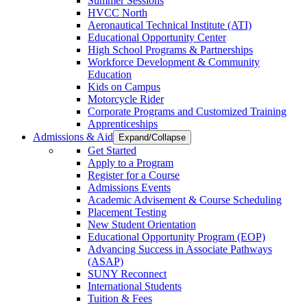
Summer Sessions
HVCC North
Aeronautical Technical Institute (ATI)
Educational Opportunity Center
High School Programs & Partnerships
Workforce Development & Community
Education
Kids on Campus
Motorcycle Rider
Corporate Programs and Customized Training
Apprenticeships
Admissions & Aid
Expand/Collapse
Get Started
Apply to a Program
Register for a Course
Admissions Events
Academic Advisement & Course Scheduling
Placement Testing
New Student Orientation
Educational Opportunity Program (EOP)
Advancing Success in Associate Pathways
(ASAP)
SUNY Reconnect
International Students
Tuition & Fees