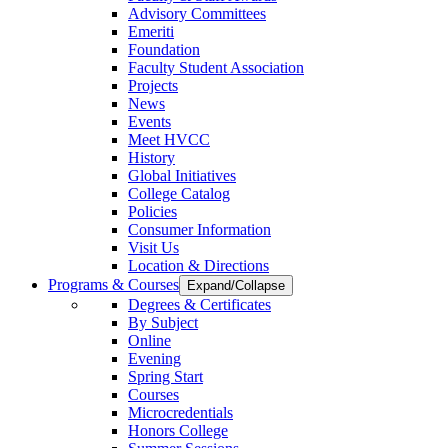
Advisory Committees
Emeriti
Foundation
Faculty Student Association
Projects
News
Events
Meet HVCC
History
Global Initiatives
College Catalog
Policies
Consumer Information
Visit Us
Location & Directions
Programs & Courses
Expand/Collapse
Degrees & Certificates
By Subject
Online
Evening
Spring Start
Courses
Microcredentials
Honors College