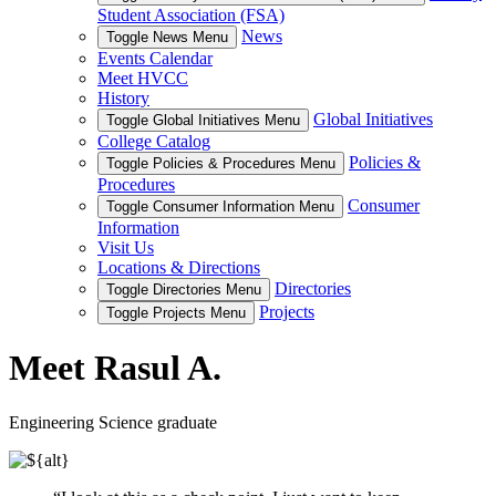
Student Association (FSA)
News
Toggle News Menu
Events Calendar
Meet HVCC
History
Global Initiatives
Toggle Global Initiatives Menu
College Catalog
Policies &
Toggle Policies & Procedures Menu
Procedures
Consumer
Toggle Consumer Information Menu
Information
Visit Us
Locations & Directions
Directories
Toggle Directories Menu
Projects
Toggle Projects Menu
Meet Rasul A.
Engineering Science graduate