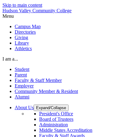
Skip to main content
Hudson Valley Community College
Menu
Campus Map
Directories
Giving
Library
Athletics
I am a...
Student
Parent
Faculty & Staff Member
Employer
Community Member & Resident
Alumni
About Us
Expand/Collapse
President's Office
Board of Trustees
Administration
Middle States Accreditation
Faculty & Staff Awards