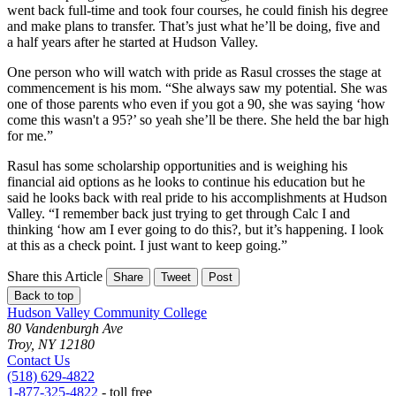
went back full-time and took four courses, he could finish his degree
and make plans to transfer. That’s just what he’ll be doing, five and
a half years after he started at Hudson Valley.
One person who will watch with pride as Rasul crosses the stage at
commencement is his mom. “She always saw my potential. She was
one of those parents who even if you got a 90, she was saying ‘how
come this wasn't a 95?’ so yeah she’ll be there. She held the bar high
for me.”
Rasul has some scholarship opportunities and is weighing his
financial aid options as he looks to continue his education but he
said he looks back with real pride to his accomplishments at Hudson
Valley. “I remember back just trying to get through Calc I and
thinking ‘how am I ever going to do this?, but it’s happening. I look
at this as a check point. I just want to keep going.”
Share this Article
Share
Tweet
Post
Back to top
Hudson Valley Community College
80 Vandenburgh Ave
Troy, NY 12180
Contact Us
(518) 629-4822
1-877-325-4822
- toll free