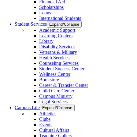
Financial Aid
Scholarships
Loans
International Students
Student Services
Expand/Collapse
Academic Support
Learning Centers
Library
Disability Services
Veterans & Military
Health Services
Counseling Services
Student Success Center
Wellness Center
Bookstore
Career & Transfer Center
Child Care Center
Campus Ministry
Legal Services
Campus Life
Expand/Collapse
Athletics
Clubs
Events
Cultural Affairs
Teaching Gallery