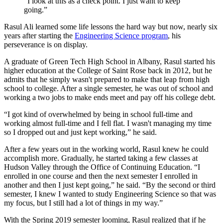
“I look at this as a check point. I just want to keep
going.”
Rasul Ali learned some life lessons the hard way but now, nearly six
years after starting the
Engineering Science program
, his
perseverance is on display.
A graduate of Green Tech High School in Albany, Rasul started his
higher education at the College of Saint Rose back in 2012, but he
admits that he simply wasn't prepared to make that leap from high
school to college. After a single semester, he was out of school and
working a two jobs to make ends meet and pay off his college debt.
“I got kind of overwhelmed by being in school full-time and
working almost full-time and I fell flat. I wasn't managing my time
so I dropped out and just kept working,” he said.
After a few years out in the working world, Rasul knew he could
accomplish more. Gradually, he started taking a few classes at
Hudson Valley through the Office of Continuing Education. “I
enrolled in one course and then the next semester I enrolled in
another and then I just kept going,” he said. “By the second or third
semester, I knew I wanted to study Engineering Science so that was
my focus, but I still had a lot of things in my way.”
With the Spring 2019 semester looming, Rasul realized that if he