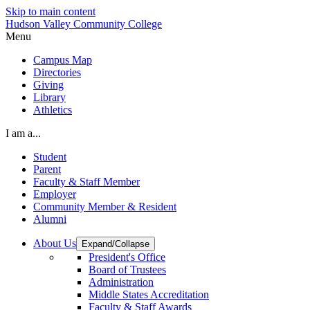
Skip to main content
Hudson Valley Community College
Menu
Campus Map
Directories
Giving
Library
Athletics
I am a...
Student
Parent
Faculty & Staff Member
Employer
Community Member & Resident
Alumni
About Us
Expand/Collapse
President's Office
Board of Trustees
Administration
Middle States Accreditation
Faculty & Staff Awards