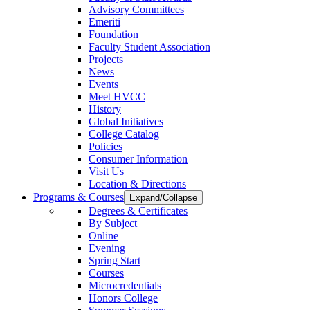
Advisory Committees
Emeriti
Foundation
Faculty Student Association
Projects
News
Events
Meet HVCC
History
Global Initiatives
College Catalog
Policies
Consumer Information
Visit Us
Location & Directions
Programs & Courses
Expand/Collapse
Degrees & Certificates
By Subject
Online
Evening
Spring Start
Courses
Microcredentials
Honors College