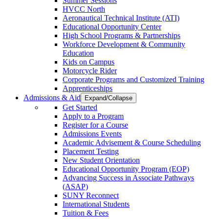
Summer Sessions
HVCC North
Aeronautical Technical Institute (ATI)
Educational Opportunity Center
High School Programs & Partnerships
Workforce Development & Community
Education
Kids on Campus
Motorcycle Rider
Corporate Programs and Customized Training
Apprenticeships
Admissions & Aid
Expand/Collapse
Get Started
Apply to a Program
Register for a Course
Admissions Events
Academic Advisement & Course Scheduling
Placement Testing
New Student Orientation
Educational Opportunity Program (EOP)
Advancing Success in Associate Pathways
(ASAP)
SUNY Reconnect
International Students
Tuition & Fees