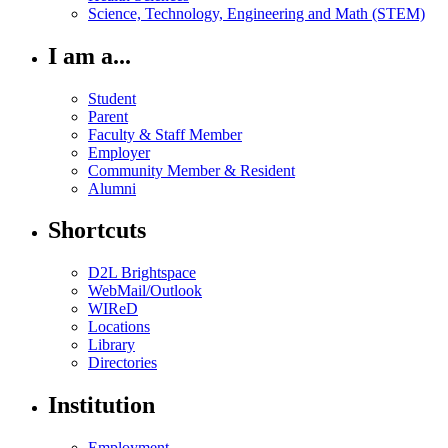
Science, Technology, Engineering and Math (STEM)
I am a...
Student
Parent
Faculty & Staff Member
Employer
Community Member & Resident
Alumni
Shortcuts
D2L Brightspace
WebMail/Outlook
WIReD
Locations
Library
Directories
Institution
Employment