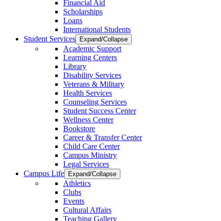
Financial Aid
Scholarships
Loans
International Students
Student Services
Expand/Collapse
Academic Support
Learning Centers
Library
Disability Services
Veterans & Military
Health Services
Counseling Services
Student Success Center
Wellness Center
Bookstore
Career & Transfer Center
Child Care Center
Campus Ministry
Legal Services
Campus Life
Expand/Collapse
Athletics
Clubs
Events
Cultural Affairs
Teaching Gallery