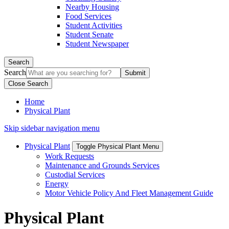
Nearby Housing
Food Services
Student Activities
Student Senate
Student Newspaper
Search
Search
Close Search
Home
Physical Plant
Skip sidebar navigation menu
Physical Plant
Toggle Physical Plant Menu
Work Requests
Maintenance and Grounds Services
Custodial Services
Energy
Motor Vehicle Policy And Fleet Management Guide
Physical Plant