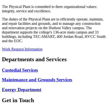
The Physical Plant is committed to three organizational values:
integrity, service and excellence.
The duties of the Physical Plant are to efficiently operate, maintain,
and repair facilities and grounds, and to manage any construction
and renovation projects on the Hudson Valley campus. The
department supports the college's 136-acre main campus and 33
buildings, including TEC-SMART, 400 Jordan Road, HVCC South
and the EOC.
Work Request Information
Departments and Services
Custodial Services
Maintenance and Grounds Services
Energy Department
Get in Touch