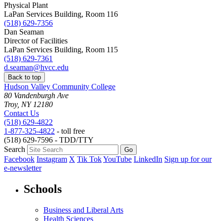
Physical Plant
LaPan Services Building, Room 116
(518) 629-7356
Dan Seaman
Director of Facilities
LaPan Services Building, Room 115
(518) 629-7361
d.seaman@hvcc.edu
Back to top
Hudson Valley Community College
80 Vandenburgh Ave
Troy, NY 12180
Contact Us
(518) 629-4822
1-877-325-4822
- toll free
(518) 629-7596 - TDD/TTY
Search
Facebook
Instagram
X
Tik Tok
YouTube
LinkedIn
Sign up for our
e-newsletter
Schools
Business and Liberal Arts
Health Sciences