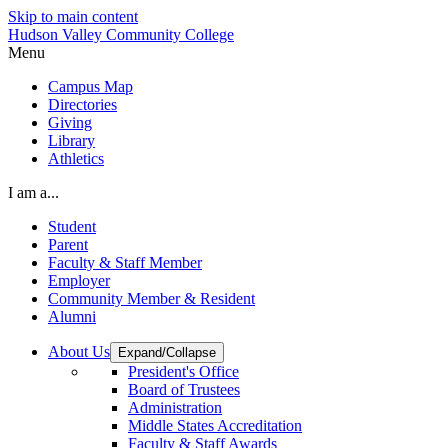
Skip to main content
Hudson Valley Community College
Menu
Campus Map
Directories
Giving
Library
Athletics
I am a...
Student
Parent
Faculty & Staff Member
Employer
Community Member & Resident
Alumni
About Us
Expand/Collapse
President's Office
Board of Trustees
Administration
Middle States Accreditation
Faculty & Staff Awards