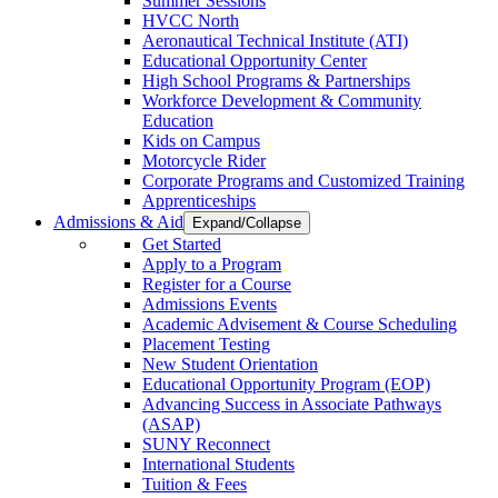
Summer Sessions
HVCC North
Aeronautical Technical Institute (ATI)
Educational Opportunity Center
High School Programs & Partnerships
Workforce Development & Community
Education
Kids on Campus
Motorcycle Rider
Corporate Programs and Customized Training
Apprenticeships
Admissions & Aid
Expand/Collapse
Get Started
Apply to a Program
Register for a Course
Admissions Events
Academic Advisement & Course Scheduling
Placement Testing
New Student Orientation
Educational Opportunity Program (EOP)
Advancing Success in Associate Pathways
(ASAP)
SUNY Reconnect
International Students
Tuition & Fees