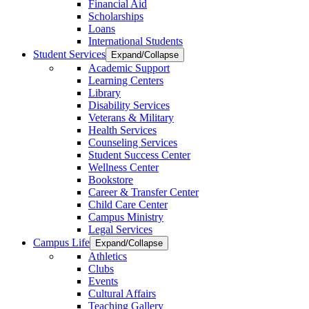
Financial Aid
Scholarships
Loans
International Students
Student Services
Expand/Collapse
Academic Support
Learning Centers
Library
Disability Services
Veterans & Military
Health Services
Counseling Services
Student Success Center
Wellness Center
Bookstore
Career & Transfer Center
Child Care Center
Campus Ministry
Legal Services
Campus Life
Expand/Collapse
Athletics
Clubs
Events
Cultural Affairs
Teaching Gallery