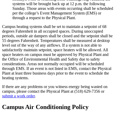
systems will be brought back up at 12 p.m. the following
Sunday. Those areas with events occurring shall be scheduled
per the college’s Event Management System (EMS) or
through a request to the Physical Plant.
Campus heating systems shall be set to maintain a setpoint of 68
degrees Fahrenheit in all occupied spaces. During unoccupied
periods, outside air dampers shall be closed and the setpoint shall be
55 degrees Fahrenheit. Temperatures shall be measured at desktop
level out of the way of any airflows. If a system is not able to
satisfactorily maintain setpoint, space heaters will be allowed. All
space heaters on campus must be approved by Physical Plant and
the Office of Environmental Health and Safety due to safety
considerations. Areas not normally occupied will be scheduled
through EMS. If an event is not listed in EMS, contact the Physical
Plant at least three business days prior to the event to schedule the
heating systems.
If there are any problems or you witness energy being wasted on
campus, please contact the Physical Plant at (518) 629-7356 or
submit a work order
.
Campus Air Conditioning Policy