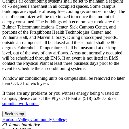
Campus air conditioning systems shall be set to maintain a setpoint
of 76 degrees Fahrenheit in all occupied spaces. Some campus
buildings are capable of using free cooling (economizer mode). The
use of economizer will be maximized to reduce the amount of
energy consumed. The buildings with economizer mode are: the
Bulmer Telecommunications Center, Siek Campus Center, and
portions of the Fitzgibbons Health Technologies Center, and
Williams Hall, and Marvin Library. During unoccupied periods,
outside air dampers shall be closed and the setpoint shall be 80
degrees Fahrenheit. Temperatures shall be measured at desktop
level, out of the way of any airflows. Areas not normally occupied
will be scheduled through EMS. If an event is not listed in EMS,
contact the Physical Plant at least three business days prior to the
event to schedule the air conditioning systems.
Window air conditioning units on campus shall be removed no later
than Oct. 31 of each year.
If there are any problems or you witness energy being wasted on
campus, please contact the Physical Plant at (518) 629-7356 or
submit a work order
.
Back to top
Hudson Valley Community College
80 Vandenburgh Ave