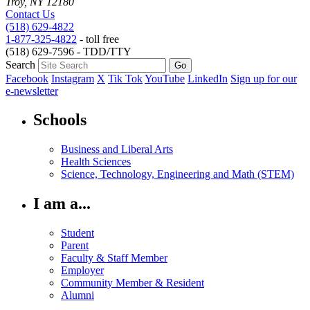
Troy, NY 12180
Contact Us
(518) 629-4822
1-877-325-4822
- toll free
(518) 629-7596 - TDD/TTY
Search
Facebook
Instagram
X
Tik Tok
YouTube
LinkedIn
Sign up for our
e-newsletter
Schools
Business and Liberal Arts
Health Sciences
Science, Technology, Engineering and Math (STEM)
I am a...
Student
Parent
Faculty & Staff Member
Employer
Community Member & Resident
Alumni