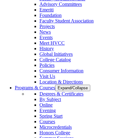
Advisory Committees
Emeriti
Foundation
Faculty Student Association
Projects
News
Events
Meet HVCC
History
Global Initiatives
College Catalog
Policies
Consumer Information
Visit Us
Location & Directions
Programs & Courses
Expand/Collapse
Degrees & Certificates
By Subject
Online
Evening
Spring Start
Courses
Microcredentials
Honors College