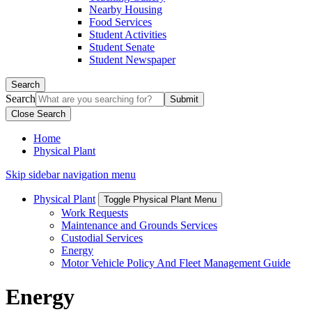
Nearby Housing
Food Services
Student Activities
Student Senate
Student Newspaper
Search
Search
Close Search
Home
Physical Plant
Skip sidebar navigation menu
Physical Plant
Toggle Physical Plant Menu
Work Requests
Maintenance and Grounds Services
Custodial Services
Energy
Motor Vehicle Policy And Fleet Management Guide
Energy