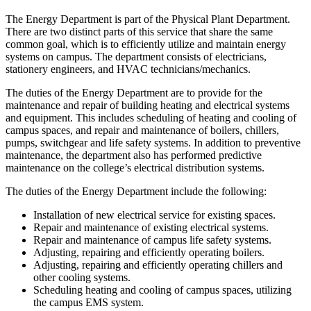
The Energy Department is part of the Physical Plant Department.
There are two distinct parts of this service that share the same
common goal, which is to efficiently utilize and maintain energy
systems on campus. The department consists of electricians,
stationery engineers, and HVAC technicians/mechanics.
The duties of the Energy Department are to provide for the
maintenance and repair of building heating and electrical systems
and equipment. This includes scheduling of heating and cooling of
campus spaces, and repair and maintenance of boilers, chillers,
pumps, switchgear and life safety systems. In addition to preventive
maintenance, the department also has performed predictive
maintenance on the college’s electrical distribution systems.
The duties of the Energy Department include the following:
Installation of new electrical service for existing spaces.
Repair and maintenance of existing electrical systems.
Repair and maintenance of campus life safety systems.
Adjusting, repairing and efficiently operating boilers.
Adjusting, repairing and efficiently operating chillers and
other cooling systems.
Scheduling heating and cooling of campus spaces, utilizing
the campus EMS system.