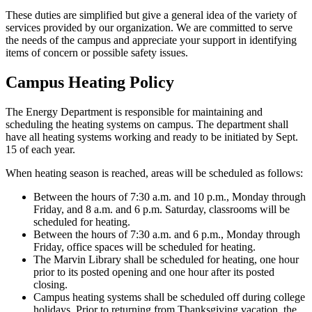
These duties are simplified but give a general idea of the variety of
services provided by our organization. We are committed to serve
the needs of the campus and appreciate your support in identifying
items of concern or possible safety issues.
Campus Heating Policy
The Energy Department is responsible for maintaining and
scheduling the heating systems on campus. The department shall
have all heating systems working and ready to be initiated by Sept.
15 of each year.
When heating season is reached, areas will be scheduled as follows:
Between the hours of 7:30 a.m. and 10 p.m., Monday through
Friday, and 8 a.m. and 6 p.m. Saturday, classrooms will be
scheduled for heating.
Between the hours of 7:30 a.m. and 6 p.m., Monday through
Friday, office spaces will be scheduled for heating.
The Marvin Library shall be scheduled for heating, one hour
prior to its posted opening and one hour after its posted
closing.
Campus heating systems shall be scheduled off during college
holidays. Prior to returning from Thanksgiving vacation, the