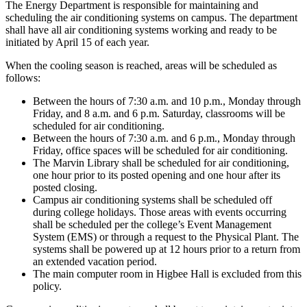
The Energy Department is responsible for maintaining and
scheduling the air conditioning systems on campus. The department
shall have all air conditioning systems working and ready to be
initiated by April 15 of each year.
When the cooling season is reached, areas will be scheduled as
follows:
Between the hours of 7:30 a.m. and 10 p.m., Monday through
Friday, and 8 a.m. and 6 p.m. Saturday, classrooms will be
scheduled for air conditioning.
Between the hours of 7:30 a.m. and 6 p.m., Monday through
Friday, office spaces will be scheduled for air conditioning.
The Marvin Library shall be scheduled for air conditioning,
one hour prior to its posted opening and one hour after its
posted closing.
Campus air conditioning systems shall be scheduled off
during college holidays. Those areas with events occurring
shall be scheduled per the college’s Event Management
System (EMS) or through a request to the Physical Plant. The
systems shall be powered up at 12 hours prior to a return from
an extended vacation period.
The main computer room in Higbee Hall is excluded from this
policy.