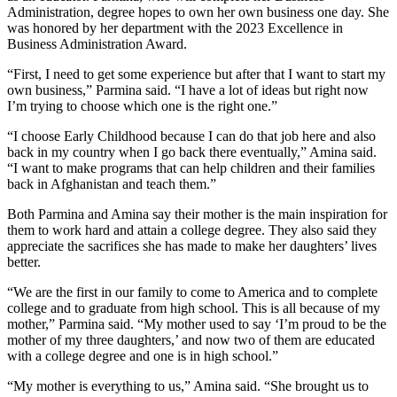
Administration, degree hopes to own her own business one day. She
was honored by her department with the 2023 Excellence in
Business Administration Award.
“First, I need to get some experience but after that I want to start my
own business,” Parmina said. “I have a lot of ideas but right now
I’m trying to choose which one is the right one.”
“I choose Early Childhood because I can do that job here and also
back in my country when I go back there eventually,” Amina said.
“I want to make programs that can help children and their families
back in Afghanistan and teach them.”
Both Parmina and Amina say their mother is the main inspiration for
them to work hard and attain a college degree. They also said they
appreciate the sacrifices she has made to make her daughters’ lives
better.
“We are the first in our family to come to America and to complete
college and to graduate from high school. This is all because of my
mother,” Parmina said. “My mother used to say ‘I’m proud to be the
mother of my three daughters,’ and now two of them are educated
with a college degree and one is in high school.”
“My mother is everything to us,” Amina said. “She brought us to