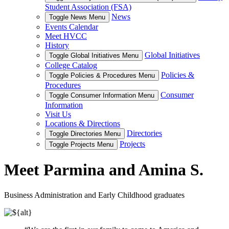
Student Association (FSA)
News
Toggle News Menu
Events Calendar
Meet HVCC
History
Global Initiatives
Toggle Global Initiatives Menu
College Catalog
Policies &
Toggle Policies & Procedures Menu
Procedures
Consumer
Toggle Consumer Information Menu
Information
Visit Us
Locations & Directions
Directories
Toggle Directories Menu
Projects
Toggle Projects Menu
Meet Parmina and Amina S.
Business Administration and Early Childhood graduates