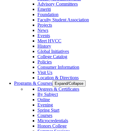
Advisory Committees
Emeriti
Foundation
Faculty Student Association
Projects
News
Events
Meet HVCC
History
Global Initiatives
College Catalog
Policies
Consumer Information
Visit Us
Location & Directions
Programs & Courses
Expand/Collapse
Degrees & Certificates
By Subject
Online
Evening
Spring Start
Courses
Microcredentials
Honors College