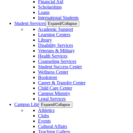
Financial Aid
Scholarships
Loans
International Students
Student Services
Expand/Collapse
Academic Support
Learning Centers
Library
Disability Services
Veterans & Military
Health Services
Counseling Services
Student Success Center
Wellness Center
Bookstore
Career & Transfer Center
Child Care Center
Campus Ministry
Legal Services
Campus Life
Expand/Collapse
Athletics
Clubs
Events
Cultural Affairs
Teaching Gallery