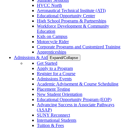
Summer Sessions
HVCC North
Aeronautical Technical Institute (ATI)
Educational Opportunity Center
High School Programs & Partnerships
Workforce Development & Community
Education
Kids on Campus
Motorcycle Rider
Corporate Programs and Customized Training
Apprenticeships
Admissions & Aid
Expand/Collapse
Get Started
Apply to a Program
Register for a Course
Admissions Events
Academic Advisement & Course Scheduling
Placement Testing
New Student Orientation
Educational Opportunity Program (EOP)
Advancing Success in Associate Pathways
(ASAP)
SUNY Reconnect
International Students
Tuition & Fees