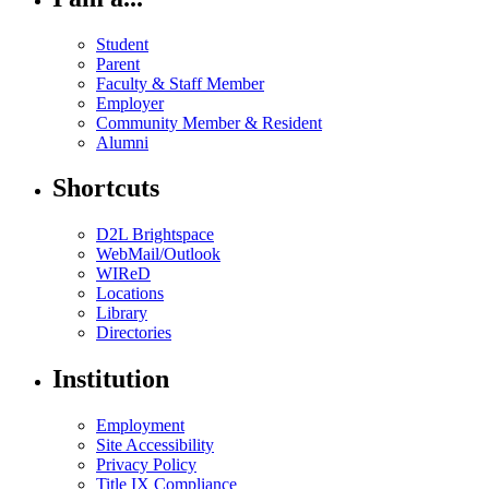
Student
Parent
Faculty & Staff Member
Employer
Community Member & Resident
Alumni
Shortcuts
D2L Brightspace
WebMail/Outlook
WIReD
Locations
Library
Directories
Institution
Employment
Site Accessibility
Privacy Policy
Title IX Compliance