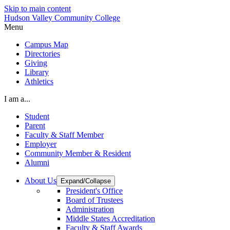
Skip to main content
Hudson Valley Community College
Menu
Campus Map
Directories
Giving
Library
Athletics
I am a...
Student
Parent
Faculty & Staff Member
Employer
Community Member & Resident
Alumni
About Us
Expand/Collapse
President's Office
Board of Trustees
Administration
Middle States Accreditation
Faculty & Staff Awards