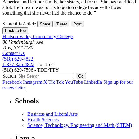
America, and left her family, her sisters, all for us. She has sacrificed
a lot. Her dream was for us to go to college because that was
something that she never had the chance to do.”
Share this Article
Share
Tweet
Post
Back to top
Hudson Valley Community College
80 Vandenburgh Ave
Troy, NY 12180
Contact Us
(518) 629-4822
1-877-325-4822
- toll free
(518) 629-7596 - TDD/TTY
Search
Facebook
Instagram
X
Tik Tok
YouTube
LinkedIn
Sign up for our
e-newsletter
Schools
Business and Liberal Arts
Health Sciences
Science, Technology, Engineering and Math (STEM)
I am a...