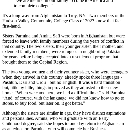
“We are the first in our family to come to America and
to complete college.”
It’s a long way from Afghanistan to Troy, NY. Two members of the
Hudson Valley Community College Class of 2023 know that fact
first-hand.
Sisters Parmina and Amina Safi were born in Afghanistan but were
forced to leave with family members during the years of conflict in
that country. The two sisters, their younger sister, their mother, and
extended family members, were refugees in neighboring Pakistan
for years before being accepted into a resettlement program that
brought them to the Capital Region.
The two young women and their younger sister, who were teenagers
when they arrived in this country, already spoke three languages -
Pashtun, Dari and Urdu - but no English. It was a hard transition
but, little by little, things improved as they adjusted to their new
home. “When we came here, we had a difficult time,” said Parmina.
“And, of course, with the language, we did not know how to go to
stores, to buy food, but later on, it got better.”
Although the sisters are similar in age, they have distinct aspirations
and personalities. Amina, who will graduate with an Early
Childhood degree, said she hopes to one day return to Afghanistan
as an educator. Parmina, who will complete her Business