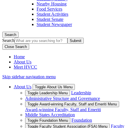
Nearby Housing
Food Services
Student Activities
Student Senate
Student Newspaper
Search
Search
Close Search
Home
About Us
Meet HVCC
Skip sidebar navigation menu
About Us
Toggle About Us Menu
Leadership
Toggle Leadership Menu
Administrative Structure and Governance
Toggle Award-winning Faculty, Staff and Emeriti Menu
Award-winning Faculty, Staff and Emeriti
Middle States Accreditation
Foundation
Toggle Foundation Menu
Faculty
Toggle Faculty Student Association (FSA) Menu