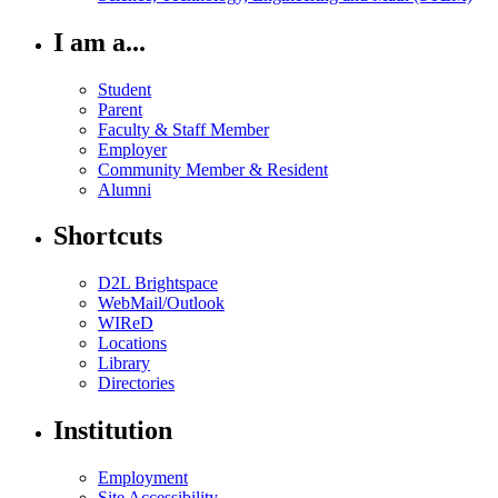
I am a...
Student
Parent
Faculty & Staff Member
Employer
Community Member & Resident
Alumni
Shortcuts
D2L Brightspace
WebMail/Outlook
WIReD
Locations
Library
Directories
Institution
Employment
Site Accessibility