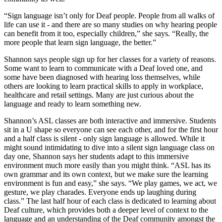
“Sign language isn’t only for Deaf people. People from all walks of
life can use it - and there are so many studies on why hearing people
can benefit from it too, especially children,” she says. “Really, the
more people that learn sign language, the better.”
Shannon says people sign up for her classes for a variety of reasons.
Some want to learn to communicate with a Deaf loved one, and
some have been diagnosed with hearing loss themselves, while
others are looking to learn practical skills to apply in workplace,
healthcare and retail settings. Many are just curious about the
language and ready to learn something new.
Shannon’s ASL classes are both interactive and immersive. Students
sit in a U shape so everyone can see each other, and for the first hour
and a half class is silent - only sign language is allowed. While it
might sound intimidating to dive into a silent sign language class on
day one, Shannon says her students adapt to this immersive
environment much more easily than you might think. “ASL has its
own grammar and its own context, but we make sure the learning
environment is fun and easy,” she says. “We play games, we act, we
gesture, we play charades. Everyone ends up laughing during
class.” The last half hour of each class is dedicated to learning about
Deaf culture, which provides both a deeper level of context to the
language and an understanding of the Deaf community amongst the