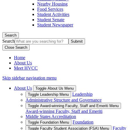
Nearby Housing
Food Services
Student Activities
Student Senate
Student Newspaper
Search
Search
Close Search
Home
About Us
Meet HVCC
Skip sidebar navigation menu
About Us
Toggle About Us Menu
Leadership
Toggle Leadership Menu
Administrative Structure and Governance
Toggle Award-winning Faculty, Staff and Emeriti Menu
Award-winning Faculty, Staff and Emeriti
Middle States Accreditation
Foundation
Toggle Foundation Menu
Faculty
Toggle Faculty Student Association (FSA) Menu