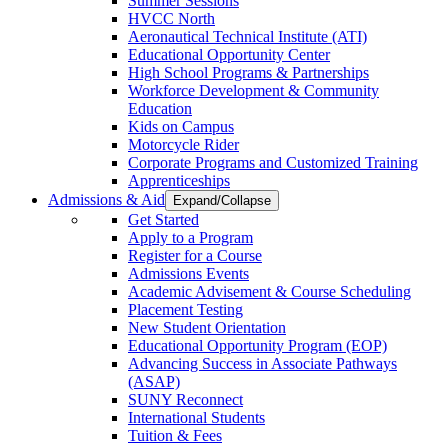
Summer Sessions
HVCC North
Aeronautical Technical Institute (ATI)
Educational Opportunity Center
High School Programs & Partnerships
Workforce Development & Community
Education
Kids on Campus
Motorcycle Rider
Corporate Programs and Customized Training
Apprenticeships
Admissions & Aid
Expand/Collapse
Get Started
Apply to a Program
Register for a Course
Admissions Events
Academic Advisement & Course Scheduling
Placement Testing
New Student Orientation
Educational Opportunity Program (EOP)
Advancing Success in Associate Pathways
(ASAP)
SUNY Reconnect
International Students
Tuition & Fees