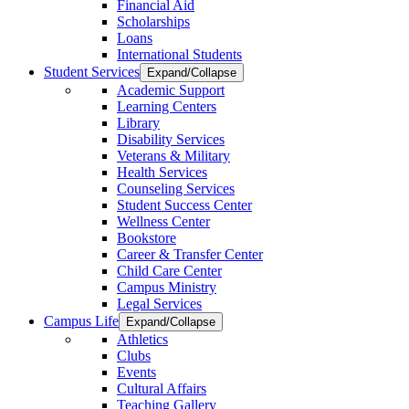
Financial Aid
Scholarships
Loans
International Students
Student Services
Expand/Collapse
Academic Support
Learning Centers
Library
Disability Services
Veterans & Military
Health Services
Counseling Services
Student Success Center
Wellness Center
Bookstore
Career & Transfer Center
Child Care Center
Campus Ministry
Legal Services
Campus Life
Expand/Collapse
Athletics
Clubs
Events
Cultural Affairs
Teaching Gallery