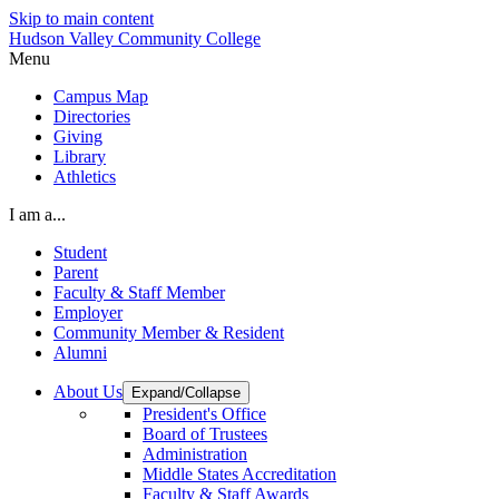
Skip to main content
Hudson Valley Community College
Menu
Campus Map
Directories
Giving
Library
Athletics
I am a...
Student
Parent
Faculty & Staff Member
Employer
Community Member & Resident
Alumni
About Us
Expand/Collapse
President's Office
Board of Trustees
Administration
Middle States Accreditation
Faculty & Staff Awards