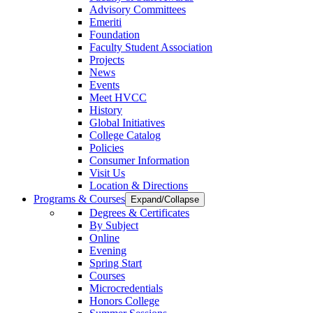
Advisory Committees
Emeriti
Foundation
Faculty Student Association
Projects
News
Events
Meet HVCC
History
Global Initiatives
College Catalog
Policies
Consumer Information
Visit Us
Location & Directions
Programs & Courses
Expand/Collapse
Degrees & Certificates
By Subject
Online
Evening
Spring Start
Courses
Microcredentials
Honors College