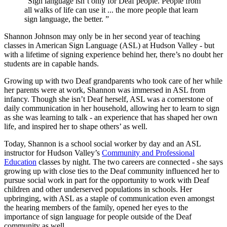
“Sign language isn’t only for Deaf people. People from
all walks of life can use it ... the more people that learn
sign language, the better. ”
Shannon Johnson may only be in her second year of teaching
classes in American Sign Language (ASL) at Hudson Valley - but
with a lifetime of signing experience behind her, there’s no doubt her
students are in capable hands.
Growing up with two Deaf grandparents who took care of her while
her parents were at work, Shannon was immersed in ASL from
infancy. Though she isn’t Deaf herself, ASL was a cornerstone of
daily communication in her household, allowing her to learn to sign
as she was learning to talk - an experience that has shaped her own
life, and inspired her to shape others’ as well.
Today, Shannon is a school social worker by day and an ASL
instructor for Hudson Valley’s
Community and Professional
Education
classes by night. The two careers are connected - she says
growing up with close ties to the Deaf community influenced her to
pursue social work in part for the opportunity to work with Deaf
children and other underserved populations in schools. Her
upbringing, with ASL as a staple of communication even amongst
the hearing members of the family, opened her eyes to the
importance of sign language for people outside of the Deaf
community as well.