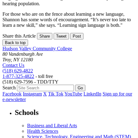
hearing population.
For those who are on the fence about learning a new language,
Shannon has some words of encouragement. “It’s never too late to
learn a new skill,” she says. “Learning sign language is both."
Share this Article
Share
Tweet
Post
Back to top
Hudson Valley Community College
80 Vandenburgh Ave
Troy, NY 12180
Contact Us
(518) 629-4822
1-877-325-4822
- toll free
(518) 629-7596 - TDD/TTY
Search
Facebook
Instagram
X
Tik Tok
YouTube
LinkedIn
Sign up for our
e-newsletter
Schools
Business and Liberal Arts
Health Sciences
Science, Technology, Engineering and Math (STEM)