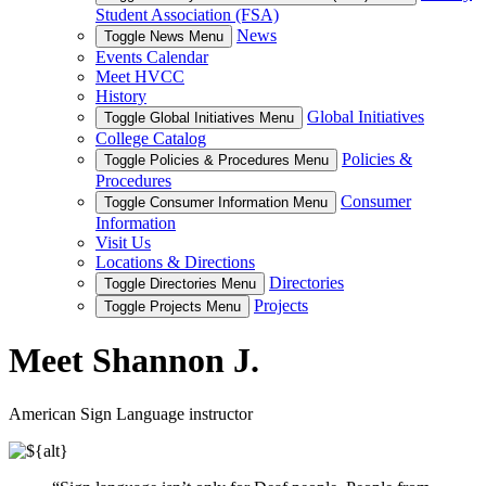
Student Association (FSA)
News
Toggle News Menu
Events Calendar
Meet HVCC
History
Global Initiatives
Toggle Global Initiatives Menu
College Catalog
Policies &
Toggle Policies & Procedures Menu
Procedures
Consumer
Toggle Consumer Information Menu
Information
Visit Us
Locations & Directions
Directories
Toggle Directories Menu
Projects
Toggle Projects Menu
Meet Shannon J.
American Sign Language instructor