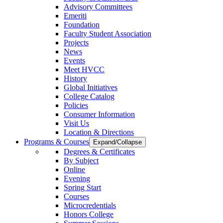
Advisory Committees
Emeriti
Foundation
Faculty Student Association
Projects
News
Events
Meet HVCC
History
Global Initiatives
College Catalog
Policies
Consumer Information
Visit Us
Location & Directions
Programs & Courses
Expand/Collapse
Degrees & Certificates
By Subject
Online
Evening
Spring Start
Courses
Microcredentials
Honors College