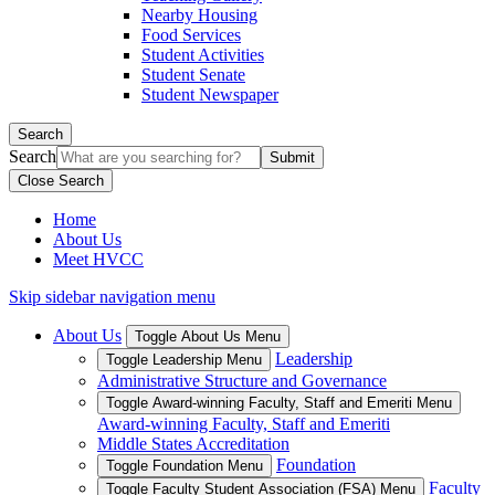
Nearby Housing
Food Services
Student Activities
Student Senate
Student Newspaper
Search
Search
Close Search
Home
About Us
Meet HVCC
Skip sidebar navigation menu
About Us
Toggle About Us Menu
Leadership
Toggle Leadership Menu
Administrative Structure and Governance
Toggle Award-winning Faculty, Staff and Emeriti Menu
Award-winning Faculty, Staff and Emeriti
Middle States Accreditation
Foundation
Toggle Foundation Menu
Faculty
Toggle Faculty Student Association (FSA) Menu