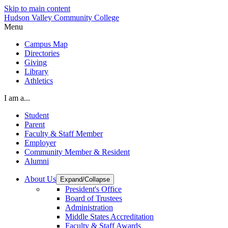
Skip to main content
Hudson Valley Community College
Menu
Campus Map
Directories
Giving
Library
Athletics
I am a...
Student
Parent
Faculty & Staff Member
Employer
Community Member & Resident
Alumni
About Us
Expand/Collapse
President's Office
Board of Trustees
Administration
Middle States Accreditation
Faculty & Staff Awards