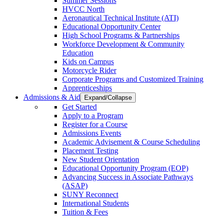
Summer Sessions
HVCC North
Aeronautical Technical Institute (ATI)
Educational Opportunity Center
High School Programs & Partnerships
Workforce Development & Community
Education
Kids on Campus
Motorcycle Rider
Corporate Programs and Customized Training
Apprenticeships
Admissions & Aid
Expand/Collapse
Get Started
Apply to a Program
Register for a Course
Admissions Events
Academic Advisement & Course Scheduling
Placement Testing
New Student Orientation
Educational Opportunity Program (EOP)
Advancing Success in Associate Pathways
(ASAP)
SUNY Reconnect
International Students
Tuition & Fees