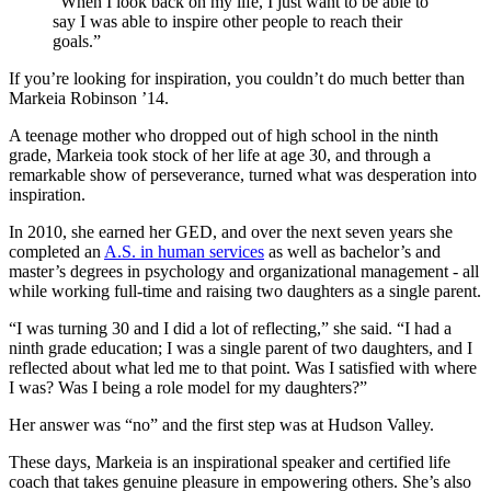
“When I look back on my life, I just want to be able to
say I was able to inspire other people to reach their
goals.”
If you’re looking for inspiration, you couldn’t do much better than
Markeia Robinson ’14.
A teenage mother who dropped out of high school in the ninth
grade, Markeia took stock of her life at age 30, and through a
remarkable show of perseverance, turned what was desperation into
inspiration.
In 2010, she earned her GED, and over the next seven years she
completed an
A.S. in human services
as well as bachelor’s and
master’s degrees in psychology and organizational management - all
while working full-time and raising two daughters as a single parent.
“I was turning 30 and I did a lot of reflecting,” she said. “I had a
ninth grade education; I was a single parent of two daughters, and I
reflected about what led me to that point. Was I satisfied with where
I was? Was I being a role model for my daughters?”
Her answer was “no” and the first step was at Hudson Valley.
These days, Markeia is an inspirational speaker and certified life
coach that takes genuine pleasure in empowering others. She’s also