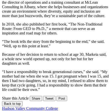
the director of operations and a training consultant at McLean
Consulting in Albany, where she helps businesses and organizations
create an environment where diversity, equity and inclusion are
more than just buzzwords, they’re a sustainable part of the culture.
In 2018, she also published her first book, “The Non-Traditional
Route: From GED to Ph.D.,” a memoir that can serve as an
inspiration and road map for others.
“The book tells the story from the beginning to the end,” she said.
“Well, up to this point at least.”
Because of her decision to return to school at age 30, Markeia said,
a whole new world opened up, not only for her but for her
daughters as well.
“I have a responsibility to break generational curses,” she said. “My
mother had me when she was 15. I got pregnant when I was 15, and
then I had two daughters, so, in my mind, I refused to allow them to
keep that cycle going. I had a responsibility to show them that their
life could be their own.”
Share this Article
Share
Tweet
Post
Back to top
Hudson Valley Community College