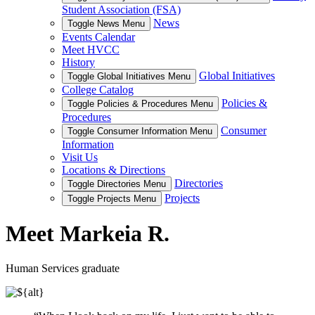
Student Association (FSA)
News
Toggle News Menu
Events Calendar
Meet HVCC
History
Global Initiatives
Toggle Global Initiatives Menu
College Catalog
Policies &
Toggle Policies & Procedures Menu
Procedures
Consumer
Toggle Consumer Information Menu
Information
Visit Us
Locations & Directions
Directories
Toggle Directories Menu
Projects
Toggle Projects Menu
Meet Markeia R.
Human Services graduate