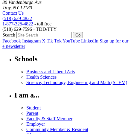
80 Vandenburgh Ave
Troy, NY 12180
Contact Us
(518) 629-4822
1-877-325-4822
- toll free
(518) 629-7596 - TDD/TTY
Search
Facebook
Instagram
X
Tik Tok
YouTube
LinkedIn
Sign up for our
e-newsletter
Schools
Business and Liberal Arts
Health Sciences
Science, Technology, Engineering and Math (STEM)
I am a...
Student
Parent
Faculty & Staff Member
Employer
Community Member & Resident