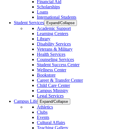
Financial Aid
Scholarships
Loans
International Students
Student Services
Expand/Collapse
Academic Support
Learning Centers
Library
Disability Services
Veterans & Military
Health Services
Counseling Services
Student Success Center
Wellness Center
Bookstore
Career & Transfer Center
Child Care Center
Campus Ministry
Legal Services
Campus Life
Expand/Collapse
Athletics
Clubs
Events
Cultural Affairs
Teaching Gallery