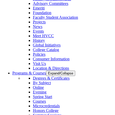
Advisory Committees
Emeriti
Foundation
Faculty Student Association
Projects
News
Events
Meet HVCC
History
Global Initiatives
College Catalog
Policies
Consumer Information
Visit Us
Location & Directions
Programs & Courses
Expand/Collapse
Degrees & Certificates
By Subject
Online
Evening
Spring Start
Courses
Microcredentials
Honors College