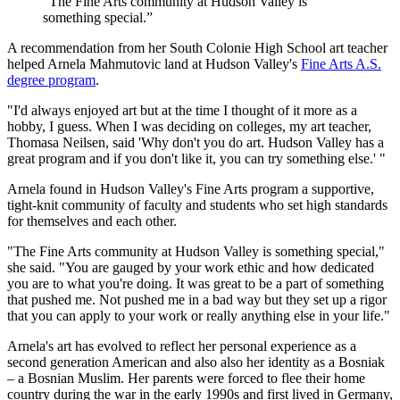
“The Fine Arts community at Hudson Valley is
something special.”
A recommendation from her South Colonie High School art teacher
helped Arnela Mahmutovic land at Hudson Valley's
Fine Arts A.S.
degree program
.
"I'd always enjoyed art but at the time I thought of it more as a
hobby, I guess. When I was deciding on colleges, my art teacher,
Thomasa Neilsen, said 'Why don't you do art. Hudson Valley has a
great program and if you don't like it, you can try something else.' "
Arnela found in Hudson Valley's Fine Arts program a supportive,
tight-knit community of faculty and students who set high standards
for themselves and each other.
"The Fine Arts community at Hudson Valley is something special,"
she said. "You are gauged by your work ethic and how dedicated
you are to what you're doing. It was great to be a part of something
that pushed me. Not pushed me in a bad way but they set up a rigor
that you can apply to your work or really anything else in your life."
Arnela's art has evolved to reflect her personal experience as a
second generation American and also also her identity as a Bosniak
– a Bosnian Muslim. Her parents were forced to flee their home
country during the war in the early 1990s and first lived in Germany,