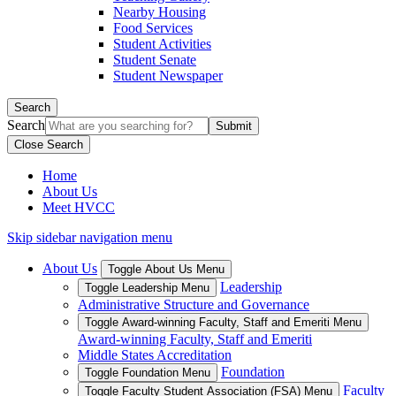
Nearby Housing
Food Services
Student Activities
Student Senate
Student Newspaper
Search
Search
Close Search
Home
About Us
Meet HVCC
Skip sidebar navigation menu
About Us
Toggle About Us Menu
Leadership
Toggle Leadership Menu
Administrative Structure and Governance
Toggle Award-winning Faculty, Staff and Emeriti Menu
Award-winning Faculty, Staff and Emeriti
Middle States Accreditation
Foundation
Toggle Foundation Menu
Faculty
Toggle Faculty Student Association (FSA) Menu