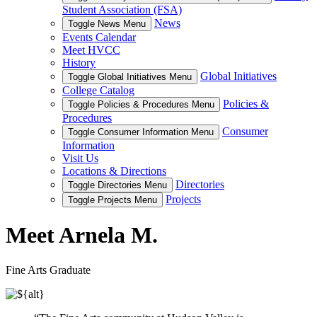
Student Association (FSA)
News
Toggle News Menu
Events Calendar
Meet HVCC
History
Global Initiatives
Toggle Global Initiatives Menu
College Catalog
Policies &
Toggle Policies & Procedures Menu
Procedures
Consumer
Toggle Consumer Information Menu
Information
Visit Us
Locations & Directions
Directories
Toggle Directories Menu
Projects
Toggle Projects Menu
Meet Arnela M.
Fine Arts Graduate