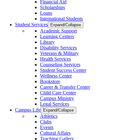
Financial Aid
Scholarships
Loans
International Students
Student Services
Expand/Collapse
Academic Support
Learning Centers
Library
Disability Services
Veterans & Military
Health Services
Counseling Services
Student Success Center
Wellness Center
Bookstore
Career & Transfer Center
Child Care Center
Campus Ministry
Legal Services
Campus Life
Expand/Collapse
Athletics
Clubs
Events
Cultural Affairs
Teaching Gallery