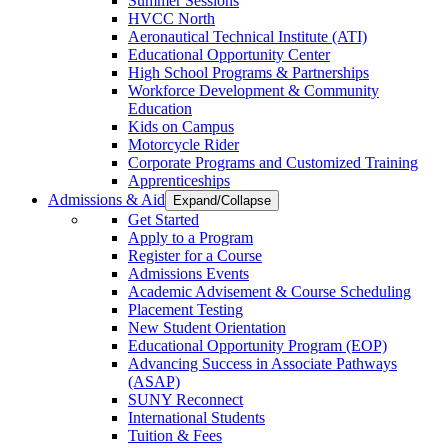
Summer Sessions
HVCC North
Aeronautical Technical Institute (ATI)
Educational Opportunity Center
High School Programs & Partnerships
Workforce Development & Community
Education
Kids on Campus
Motorcycle Rider
Corporate Programs and Customized Training
Apprenticeships
Admissions & Aid
Expand/Collapse
Get Started
Apply to a Program
Register for a Course
Admissions Events
Academic Advisement & Course Scheduling
Placement Testing
New Student Orientation
Educational Opportunity Program (EOP)
Advancing Success in Associate Pathways
(ASAP)
SUNY Reconnect
International Students
Tuition & Fees