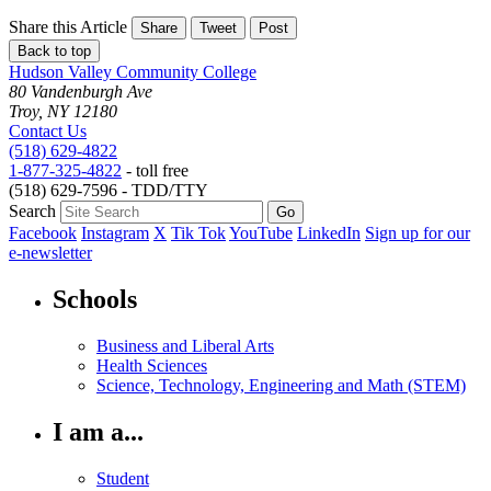
Share this Article
Share
Tweet
Post
Back to top
Hudson Valley Community College
80 Vandenburgh Ave
Troy, NY 12180
Contact Us
(518) 629-4822
1-877-325-4822
- toll free
(518) 629-7596 - TDD/TTY
Search
Facebook
Instagram
X
Tik Tok
YouTube
LinkedIn
Sign up for our
e-newsletter
Schools
Business and Liberal Arts
Health Sciences
Science, Technology, Engineering and Math (STEM)
I am a...
Student