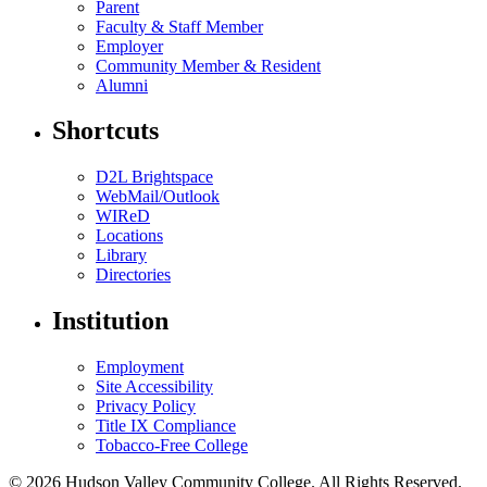
Parent
Faculty & Staff Member
Employer
Community Member & Resident
Alumni
Shortcuts
D2L Brightspace
WebMail/Outlook
WIReD
Locations
Library
Directories
Institution
Employment
Site Accessibility
Privacy Policy
Title IX Compliance
Tobacco-Free College
© 2026 Hudson Valley Community College. All Rights Reserved.