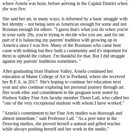
where Arnela was born, before arriving in the Capital District when
she was five.
She said her art, in many ways, is informed by a basic struggle with
her identity – not being seen as American enough for some and not
Bosnian enough for others. "I guess that's what you do when you're
in your early 20s, you're trying to decide who you are, and for me
part of it is balancing my parents' tradition with growing up in
America since I was five. Many of the Bosnians who came here
came with nothing but they built a community and it's important for
them to uphold the culture. I'm thankful for that. But I did struggle
against my parents' traditions sometimes. "
After graduating from Hudson Valley, Arnela continued her
education at Maine College of Art in Portland, where she received
her B.F.A. in 2017. She's hoping to continue her education next
year and also continue exploring her personal journey through art.
Her work ethic and commitment to the program were noted by
Hudson Valley Fine Arts faculty member Thom Lail, who called her
"one of the very exceptional students with whom I have worked."
"Arnela's commitment to her Fine Arts studies was thorough and
almost immediate," said Professor Lail. "As a peer tutor in the
Drawing studios, she proved herself a natural and gifted teacher
while always pushing herself and her work in the studio."