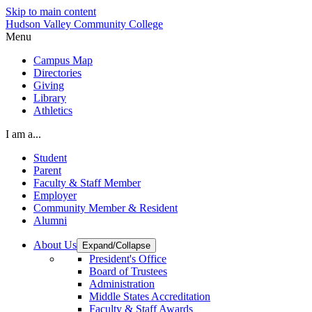
Skip to main content
Hudson Valley Community College
Menu
Campus Map
Directories
Giving
Library
Athletics
I am a...
Student
Parent
Faculty & Staff Member
Employer
Community Member & Resident
Alumni
About Us
Expand/Collapse
President's Office
Board of Trustees
Administration
Middle States Accreditation
Faculty & Staff Awards