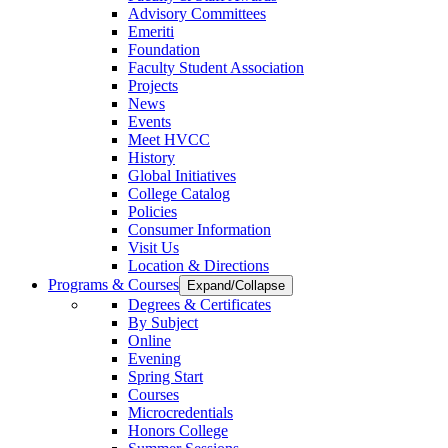
Advisory Committees
Emeriti
Foundation
Faculty Student Association
Projects
News
Events
Meet HVCC
History
Global Initiatives
College Catalog
Policies
Consumer Information
Visit Us
Location & Directions
Programs & Courses
Expand/Collapse
Degrees & Certificates
By Subject
Online
Evening
Spring Start
Courses
Microcredentials
Honors College