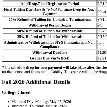
Add/Drop/Final Registration Period
8/31-
Final Tuition Due Date &
*Final Schedule Drop for Non-
9/4 a
Payment
75% Refund of Tuition for Complete Terminations
8/31-
Withdrawal Period Begins
9/8
50% Refund of Tuition for Withdrawals
9/8-9
25% Refund of Tuition for Withdrawals
9/15-
Administrative Withdrawal for NYS Immunization Non-
9/29
Compliance
Withdrawal Deadline
11/20
Grades Due Via WIReD
12/21
*The schedule drop for non-payment will take place after the clos
for that course and incurs tuition liability. The course will not be dr
Fall 2026 Additional Details
College Closed
Memorial Day: Monday, May 25, 2026
Juneteenth: Thursday, June 18, 2026