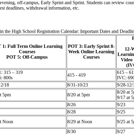
y, evening, off-campus, Early Sprint and Sprint. Students can review c
est deadlines, withdrawal information, etc.
in the High School Registration Calendar: Important Dates and Deadli
 1: Full Term Online Learning
POT 3: Early Sprint 8-
12-W
Courses
Week Online Learning
Learnin
POT 5: Off-Campus
Courses
Video
(IV
: 315 – 319
615 – 61
415 - 419
: 800s
IVC: 69
12/18
8/31-10/23
9/28-12/
8/20 at 
at 5pm
8/20 at 5pm
9/17 at 
8/26
9/23
8/28
9/25
at Noon
8/29 at Noon
9/25 at 
8/30
9/27