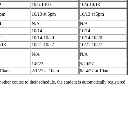
2
10/6-10/13
10/6-10/13
5pm
10/13 at 5pm
10/13 at 5pm
4
N/A
N/A
10/14
10/14
11
10/14-10/20
10/14-10/20
/18
10/21-10/27
10/21-10/27
N/A
N/A
1/8/27
5/20/27
 10am
2/1/27 at 10am
6/24/27 at 10am
other course to their schedule, the student is automatically registered