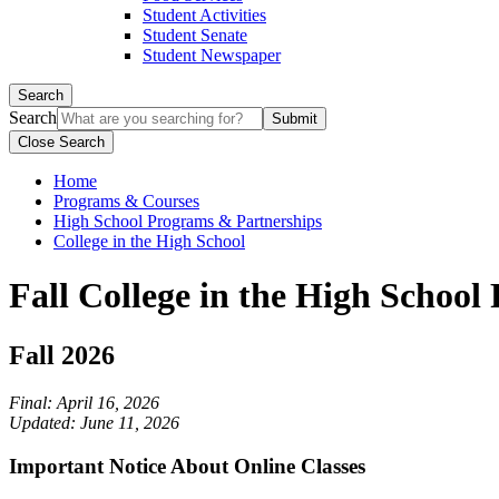
Student Activities
Student Senate
Student Newspaper
Search
Search
Close Search
Home
Programs & Courses
High School Programs & Partnerships
College in the High School
Fall College in the High School
Fall 2026
Final: April 16, 2026
Updated: June 11, 2026
Important Notice About Online Classes