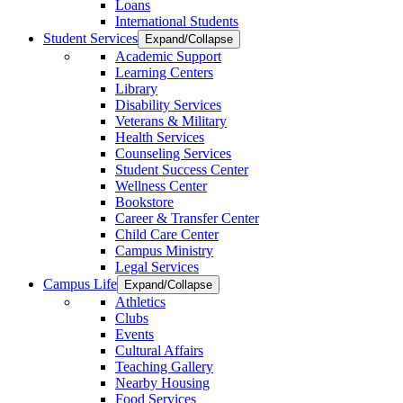
Loans
International Students
Student Services
Expand/Collapse
Academic Support
Learning Centers
Library
Disability Services
Veterans & Military
Health Services
Counseling Services
Student Success Center
Wellness Center
Bookstore
Career & Transfer Center
Child Care Center
Campus Ministry
Legal Services
Campus Life
Expand/Collapse
Athletics
Clubs
Events
Cultural Affairs
Teaching Gallery
Nearby Housing
Food Services