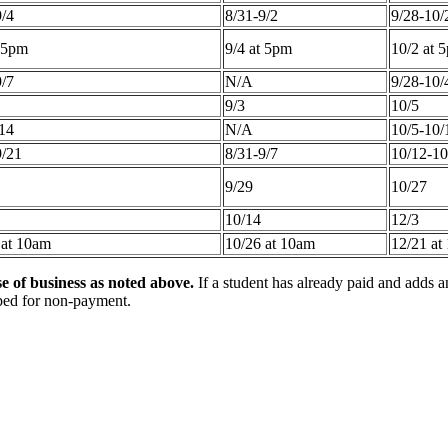
9/4
8/31-9/2
9/28-10/
t 5pm
9/4 at 5pm
10/2 at 
9/7
N/A
9/28-10/
9/3
10/5
/14
N/A
10/5-10/
9/21
8/31-9/7
10/12-10
9/29
10/27
10/14
12/3
 at 10am
10/26 at 10am
12/21 at
e of business as noted above.
If a student has already paid and adds an
opped for non-payment.