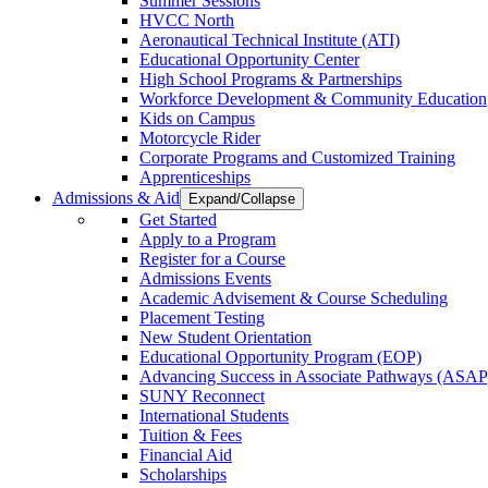
Summer Sessions
HVCC North
Aeronautical Technical Institute (ATI)
Educational Opportunity Center
High School Programs & Partnerships
Workforce Development & Community Education
Kids on Campus
Motorcycle Rider
Corporate Programs and Customized Training
Apprenticeships
Admissions & Aid
Expand/Collapse
Get Started
Apply to a Program
Register for a Course
Admissions Events
Academic Advisement & Course Scheduling
Placement Testing
New Student Orientation
Educational Opportunity Program (EOP)
Advancing Success in Associate Pathways (ASAP
SUNY Reconnect
International Students
Tuition & Fees
Financial Aid
Scholarships