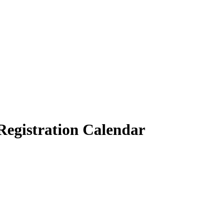
 Registration Calendar