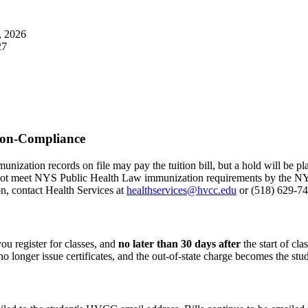
, 2026
27
Non-Compliance
ation records on file may pay the tuition bill, but a hold will be pla
ot meet NYS Public Health Law immunization requirements by the NYS
on, contact Health Services at
healthservices@hvcc.edu
or (518) 629-7
you register for classes, and
no later than 30 days after
the start of cla
no longer issue certificates, and the out-of-state charge becomes the stud