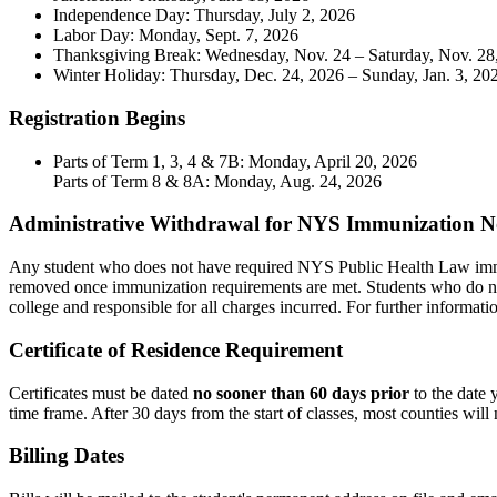
Independence Day: Thursday, July 2, 2026
Labor Day: Monday, Sept. 7, 2026
Thanksgiving Break: Wednesday, Nov. 24 – Saturday, Nov. 28
Winter Holiday: Thursday, Dec. 24, 2026 – Sunday, Jan. 3, 20
Registration Begins
Parts of Term 1, 3, 4 & 7B: Monday, April 20, 2026
Parts of Term 8 & 8A: Monday, Aug. 24, 2026
Administrative Withdrawal for NYS Immunization 
Any student who does not have required NYS Public Health Law immuniz
removed once immunization requirements are met. Students who do n
college and responsible for all charges incurred. For further informati
Certificate of Residence Requirement
Certificates must be dated
no sooner than 60 days prior
to the date 
time frame. After 30 days from the start of classes, most counties will 
Billing Dates