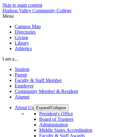
Skip to main content
Hudson Valley Community College
Menu
Campus Map
Directories
Giving
Library
Athletics
I am a...
Student
Parent
Faculty & Staff Member
Employer
Community Member & Resident
Alumni
About Us
Expand/Collapse
President's Office
Board of Trustees
Administration
Middle States Accreditation
Faculty & Staff Awards