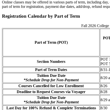
Online classes may be offered in various parts of term, including da
part of term for registration, payment due dates, add/drop, refund requ
Registration Calendar by Part of Term
Fall 2026 College 
POT
Part of Term (POT)
POT 1
Section Numbers
POT 5
Part of Term Dates
8/31-
Tuition Due Date
8/20 
*Schedule Drop for Non-Payment
Courses Cancelled for Low Enrollment
8/26
Deadline to Request Courses via Voyager
8/28
Tuition Due Date
8/29 
*Schedule Drop for Non-Payment
Last Day for 100% Refund & Complete Terminations
8/30