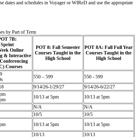
ourse dates and schedules in Voyager or WIReD and use the appropriate
nes by Part of Term
POT 7B:
Sprint
POT 8: Fall Semester
POT 8A: Fall Full Year
eek Online
Courses Taught in the
Courses Taught in the
g & Interactive
High School
High School
 Conferencing
C) Courses
9
550 – 599
550 - 599
0s
18
9/14/26-1/29/27
9/14/26-6/22/27
5pm
10/13 at 5pm
10/13 at 5pm
5pm
N/A
N/A
10/5
10/5
5pm
10/13 at 5pm
10/13 at 5pm
10/13
10/13