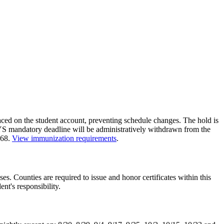
ced on the student account, preventing schedule changes. The hold is
 mandatory deadline will be administratively withdrawn from the
468.
View immunization requirements
.
sses. Counties are required to issue and honor certificates within this
ent's responsibility.