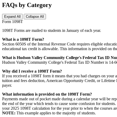
FAQs by Category
Expand All
Collapse All
Form 1098T
1098T Forms are mailed to students in January of each year.
What is a 1098T Form?
Section 6050S of the Internal Revenue Code requires eligible educationa
educational tax credit is allowable. This information is provided on 
What is Hudson Valley Community College's Federal Tax ID N
Hudson Valley Community College's Federal Tax ID Number is 14-
Why did I receive a 1098T Form?
If you received a 1098T form it means that you had charges on your ac
tuition and fees deduction, American Opportunity Credit, or Lifetime L
payer.
What information is provided on the 1098T Form?
Payments made out of pocket made during a calendar year will be repor
the end of the year which tends to cause some confusion for students.
your 2025 1098T calculation for the year prior to when the courses ar
NOTE:
This example applies to the majority of students.