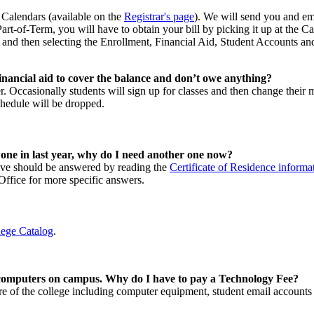
n Calendars (available on the
Registrar's page
). We will send you and ema
 Part-of-Term, you will have to obtain your bill by picking it up at the
 and then selecting the Enrollment, Financial Aid, Student Accounts a
inancial aid to cover the balance and don’t owe anything?
r. Occasionally students will sign up for classes and then change their 
hedule will be dropped.
 one in last year, why do I need another one now?
have should be answered by reading the
Certificate of Residence informa
s Office for more specific answers.
lege Catalog
.
 computers on campus. Why do I have to pay a Technology Fee?
re of the college including computer equipment, student email accounts