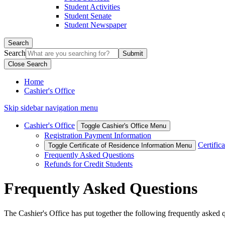
Student Activities
Student Senate
Student Newspaper
Search
Search
Close Search
Home
Cashier's Office
Skip sidebar navigation menu
Cashier's Office
Toggle Cashier's Office Menu
Registration Payment Information
Certific
Toggle Certificate of Residence Information Menu
Frequently Asked Questions
Refunds for Credit Students
Frequently Asked Questions
The Cashier's Office has put together the following frequently asked qu