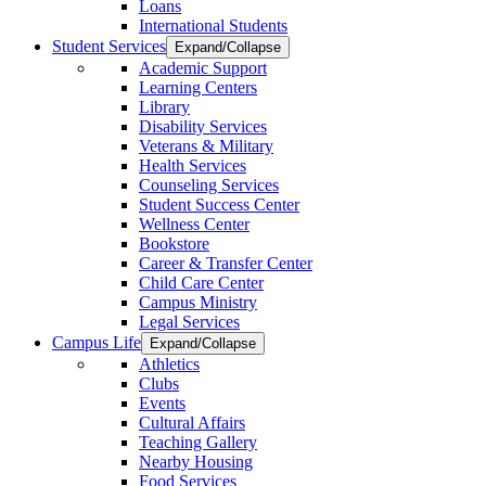
Loans
International Students
Student Services
Expand/Collapse
Academic Support
Learning Centers
Library
Disability Services
Veterans & Military
Health Services
Counseling Services
Student Success Center
Wellness Center
Bookstore
Career & Transfer Center
Child Care Center
Campus Ministry
Legal Services
Campus Life
Expand/Collapse
Athletics
Clubs
Events
Cultural Affairs
Teaching Gallery
Nearby Housing
Food Services