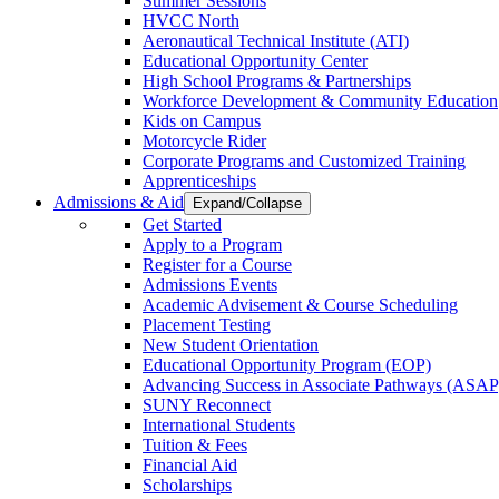
Summer Sessions
HVCC North
Aeronautical Technical Institute (ATI)
Educational Opportunity Center
High School Programs & Partnerships
Workforce Development & Community Education
Kids on Campus
Motorcycle Rider
Corporate Programs and Customized Training
Apprenticeships
Admissions & Aid
Expand/Collapse
Get Started
Apply to a Program
Register for a Course
Admissions Events
Academic Advisement & Course Scheduling
Placement Testing
New Student Orientation
Educational Opportunity Program (EOP)
Advancing Success in Associate Pathways (ASAP
SUNY Reconnect
International Students
Tuition & Fees
Financial Aid
Scholarships