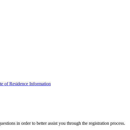
ate of Residence Information
estions in order to better assist you through the registration process.