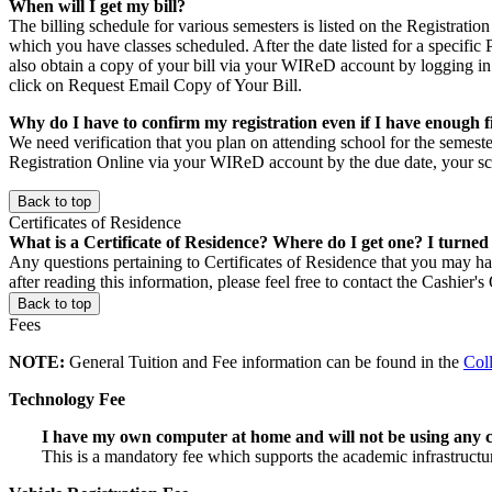
When will I get my bill?
The billing schedule for various semesters is listed on the Registratio
which you have classes scheduled. After the date listed for a specific
also obtain a copy of your bill via your WIReD account by logging in
click on Request Email Copy of Your Bill.
Why do I have to confirm my registration even if I have enough f
We need verification that you plan on attending school for the semeste
Registration Online via your WIReD account by the due date, your sc
Back to top
Certificates of Residence
What is a Certificate of Residence? Where do I get one? I turned
Any questions pertaining to Certificates of Residence that you may 
after reading this information, please feel free to contact the Cashier'
Back to top
Fees
NOTE:
General Tuition and Fee information can be found in the
Col
Technology Fee
I have my own computer at home and will not be using any
This is a mandatory fee which supports the academic infrastructu