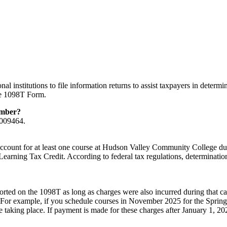
l institutions to file information returns to assist taxpayers in determ
the 1098T Form.
umber?
6009464.
count for at least one course at Hudson Valley Community College durin
earning Tax Credit. According to federal tax regulations, determination 
ted on the 1098T as long as charges were also incurred during that cale
 For example, if you schedule courses in November 2025 for the Spring s
e taking place. If payment is made for these charges after January 1, 