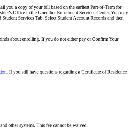
il you a copy of your bill based on the earliest Part-of-Term for
 Cashier's Office in the Guenther Enrollment Services Center. You may
nd Student Services Tab. Select Student Account Records and then
minds about enrolling. If you do not either pay or Confirm Your
tion
. If you still have questions regarding a Certificate of Residence
 and other systems. This fee cannot be waived.