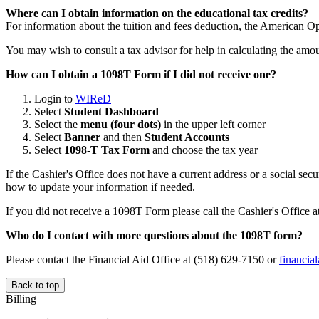
Where can I obtain information on the educational tax credits?
For information about the tuition and fees deduction, the American Op
You may wish to consult a tax advisor for help in calculating the amo
How can I obtain a 1098T Form if I did not receive one?
Login to
WIReD
Select
Student Dashboard
Select the
menu (four dots)
in the upper left corner
Select
Banner
and then
Student Accounts
Select
1098-T Tax Form
and choose the tax year
If the Cashier's Office does not have a current address or a social se
how to update your information if needed.
If you did not receive a 1098T Form please call the Cashier's Office 
Who do I contact with more questions about the 1098T form?
Please contact the Financial Aid Office at (518) 629-7150 or
financia
Back to top
Billing