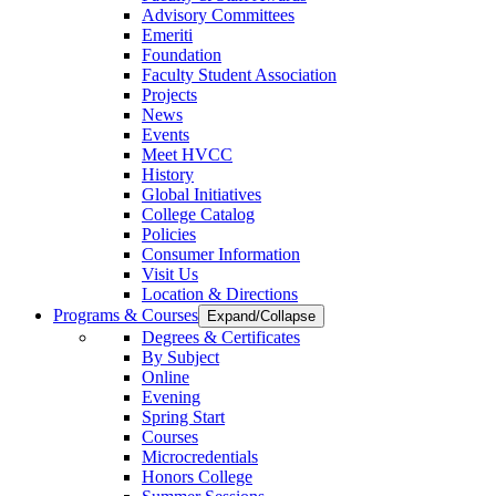
Advisory Committees
Emeriti
Foundation
Faculty Student Association
Projects
News
Events
Meet HVCC
History
Global Initiatives
College Catalog
Policies
Consumer Information
Visit Us
Location & Directions
Programs & Courses
Expand/Collapse
Degrees & Certificates
By Subject
Online
Evening
Spring Start
Courses
Microcredentials
Honors College