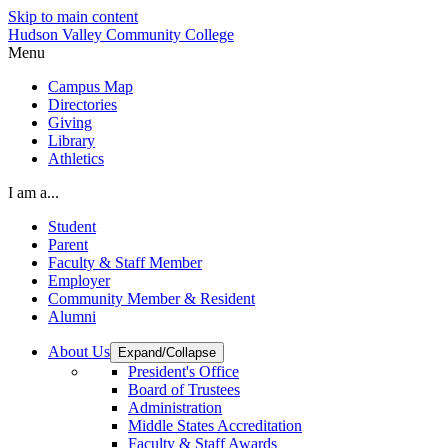
Skip to main content
Hudson Valley Community College
Menu
Campus Map
Directories
Giving
Library
Athletics
I am a...
Student
Parent
Faculty & Staff Member
Employer
Community Member & Resident
Alumni
About Us
Expand/Collapse
President's Office
Board of Trustees
Administration
Middle States Accreditation
Faculty & Staff Awards