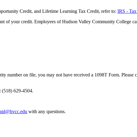
portunity Credit, and Lifetime Learning Tax Credit, refer to:
IRS - Tax
unt of your credit. Employees of Hudson Valley Community College canno
curity number on file, you may not have received a 1098T Form. Please co
at (518) 629-4504.
laid@hvcc.edu
with any questions.