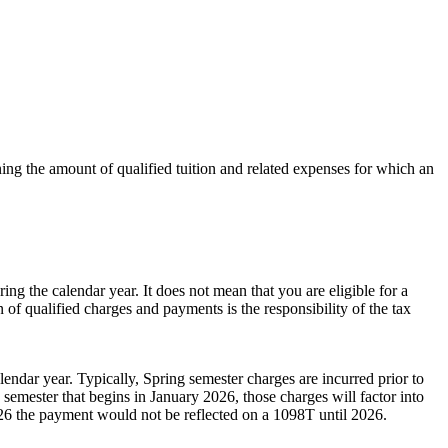
ining the amount of qualified tuition and related expenses for which an
g the calendar year. It does not mean that you are eligible for a
of qualified charges and payments is the responsibility of the tax
ndar year. Typically, Spring semester charges are incurred prior to
emester that begins in January 2026, those charges will factor into
2026 the payment would not be reflected on a 1098T until 2026.