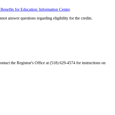
 Benefits for Education: Information Center
.
t answer questions regarding eligibility for the credits.
ntact the Registrar's Office at (518) 629-4574 for instructions on