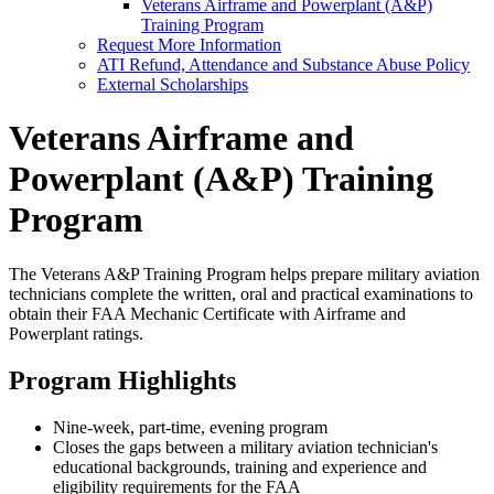
Veterans Airframe and Powerplant (A&P)
Training Program
Request More Information
ATI Refund, Attendance and Substance Abuse Policy
External Scholarships
Veterans Airframe and
Powerplant (A&P) Training
Program
The Veterans A&P Training Program helps prepare military aviation
technicians complete the written, oral and practical examinations to
obtain their FAA Mechanic Certificate with Airframe and
Powerplant ratings.
Program Highlights
Nine-week, part-time, evening program
Closes the gaps between a military aviation technician's
educational backgrounds, training and experience and
eligibility requirements for the FAA