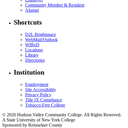
Community Member & Resident
Alumni
Shortcuts
D2L Brightspace
WebMail/Outlook
WIReD
Locations
Library
Directories
Institution
Employment
Site Accessibility
Privacy Policy
Title IX Compliance
Tobacco-Free College
© 2026 Hudson Valley Community College. All Rights Reserved.
A State University of New York College
Sponsored by Rensselaer County