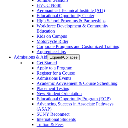
Summer Sessions
HVCC North
Aeronautical Technical Institute (ATI)
Educational Opportunity Center
High School Programs & Partnerships
Workforce Development & Community
Education
Kids on Campus
Motorcycle Rider
Corporate Programs and Customized Training
Apprenticeships
Admissions & Aid
Expand/Collapse
Get Started
Apply to a Program
Register for a Course
Admissions Events
Academic Advisement & Course Scheduling
Placement Testing
New Student Orientation
Educational Opportunity Program (EOP)
Advancing Success in Associate Pathways
(ASAP)
SUNY Reconnect
International Students
Tuition & Fees