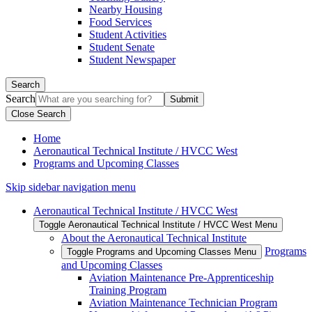
Nearby Housing
Food Services
Student Activities
Student Senate
Student Newspaper
Search
Search
Close Search
Home
Aeronautical Technical Institute / HVCC West
Programs and Upcoming Classes
Skip sidebar navigation menu
Aeronautical Technical Institute / HVCC West
Toggle Aeronautical Technical Institute / HVCC West Menu
About the Aeronautical Technical Institute
Programs
Toggle Programs and Upcoming Classes Menu
and Upcoming Classes
Aviation Maintenance Pre-Apprenticeship
Training Program
Aviation Maintenance Technician Program