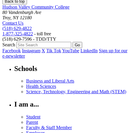
Back to top
Hudson Valley Community College
80 Vandenburgh Ave
Troy, NY 12180
Contact Us
(518) 629-4822
1-877-325-4822
- toll free
(518) 629-7596 - TDD/TTY
Search
Facebook
Instagram
X
Tik Tok
YouTube
LinkedIn
Sign up for our
e-newsletter
Schools
Business and Liberal Arts
Health Sciences
Science, Technology, Engineering and Math (STEM)
I am a...
Student
Parent
Faculty & Staff Member
Employer