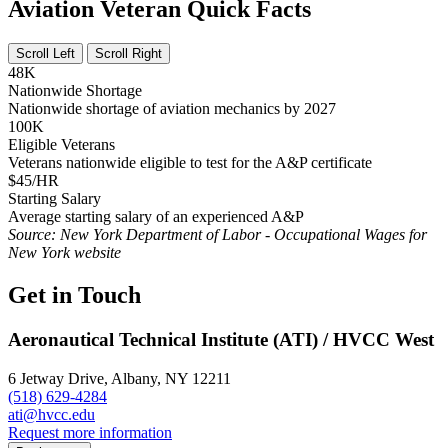
Aviation Veteran Quick Facts
Scroll Left
Scroll Right
48K
Nationwide Shortage
Nationwide shortage of aviation mechanics by 2027
100K
Eligible Veterans
Veterans nationwide eligible to test for the A&P certificate
$45/HR
Starting Salary
Average starting salary of an experienced A&P
Source: New York Department of Labor - Occupational Wages for
New York website
Get in Touch
Aeronautical Technical Institute (ATI) / HVCC West
6 Jetway Drive, Albany, NY 12211
(518) 629-4284
ati@hvcc.edu
Request more information