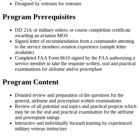
Designed by veterans for veterans
Program Prerequisites
DD 214; or military orders; or course completion certificate
awarding an aviation MOS
Signed letter of recommendation from a commander attesting
to the service members aviation experience (sample letter
available)
Completed FAA Form 8610 signed by the FAA authorizing a
service member to take the requisite written, oral and practical
examinations for airframe and/or powerplant
Program Content
Detailed review and preparation of the questions for the
general, airframe and powerplant written examinations
Review of all potential oral topics and practical projects which
may be on the oral and practical examination for the airframe
and powerplant ratings
Interactive and individually focused training by experienced
military veteran instructors