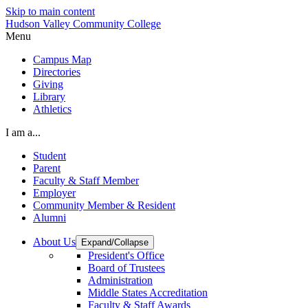
Skip to main content
Hudson Valley Community College
Menu
Campus Map
Directories
Giving
Library
Athletics
I am a...
Student
Parent
Faculty & Staff Member
Employer
Community Member & Resident
Alumni
About Us
Expand/Collapse
President's Office
Board of Trustees
Administration
Middle States Accreditation
Faculty & Staff Awards