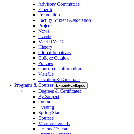
Advisory Committees
Emeriti
Foundation
Faculty Student Association
Projects
News
Events
Meet HVCC
History
Global Initiatives
College Catalog
Policies
Consumer Information
Visit Us
Location & Directions
Programs & Courses
Expand/Collapse
Degrees & Certificates
By Subject
Online
Evening
Spring Start
Courses
Microcredentials
Honors College