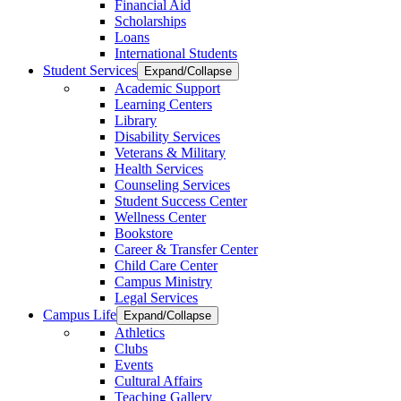
Financial Aid
Scholarships
Loans
International Students
Student Services
Expand/Collapse
Academic Support
Learning Centers
Library
Disability Services
Veterans & Military
Health Services
Counseling Services
Student Success Center
Wellness Center
Bookstore
Career & Transfer Center
Child Care Center
Campus Ministry
Legal Services
Campus Life
Expand/Collapse
Athletics
Clubs
Events
Cultural Affairs
Teaching Gallery