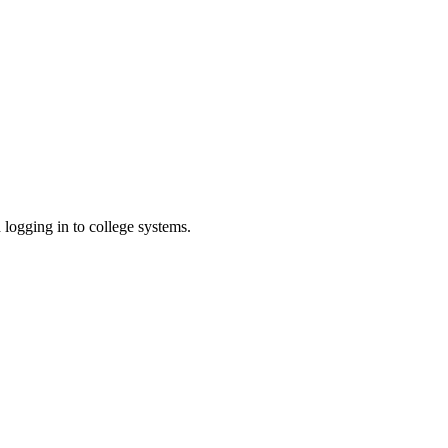
h logging in to college systems.