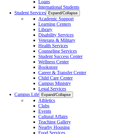
Loans
International Students
Student Services
Expand/Collapse
Academic Support
Learning Centers
Library
Disability Services
Veterans & Military
Health Services
Counseling Services
Student Success Center
Wellness Center
Bookstore
Career & Transfer Center
Child Care Center
Campus Ministry
Legal Services
Campus Life
Expand/Collapse
Athletics
Clubs
Events
Cultural Affairs
Teaching Gallery
Nearby Housing
Food Services