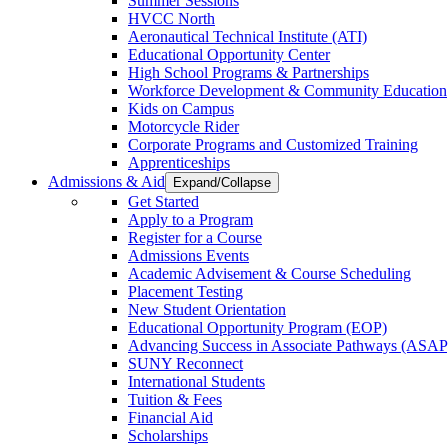
Summer Sessions
HVCC North
Aeronautical Technical Institute (ATI)
Educational Opportunity Center
High School Programs & Partnerships
Workforce Development & Community Education
Kids on Campus
Motorcycle Rider
Corporate Programs and Customized Training
Apprenticeships
Admissions & Aid
Expand/Collapse
Get Started
Apply to a Program
Register for a Course
Admissions Events
Academic Advisement & Course Scheduling
Placement Testing
New Student Orientation
Educational Opportunity Program (EOP)
Advancing Success in Associate Pathways (ASAP
SUNY Reconnect
International Students
Tuition & Fees
Financial Aid
Scholarships