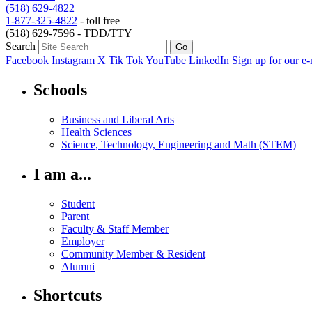
(518) 629-4822
1-877-325-4822
- toll free
(518) 629-7596 - TDD/TTY
Search
Facebook
Instagram
X
Tik Tok
YouTube
LinkedIn
Sign up for our e-
Schools
Business and Liberal Arts
Health Sciences
Science, Technology, Engineering and Math (STEM)
I am a...
Student
Parent
Faculty & Staff Member
Employer
Community Member & Resident
Alumni
Shortcuts