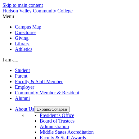
Skip to main content
Hudson Valley Community College
Menu
Campus Map
Directories
Giving
Library
Athletics
I am a...
Student
Parent
Faculty & Staff Member
Employer
Community Member & Resident
Alumni
About Us
Expand/Collapse
President's Office
Board of Trustees
Administration
Middle States Accreditation
Faculty & Staff Awards