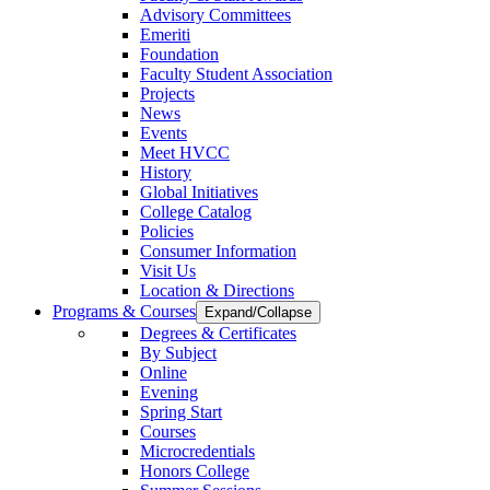
Advisory Committees
Emeriti
Foundation
Faculty Student Association
Projects
News
Events
Meet HVCC
History
Global Initiatives
College Catalog
Policies
Consumer Information
Visit Us
Location & Directions
Programs & Courses
Expand/Collapse
Degrees & Certificates
By Subject
Online
Evening
Spring Start
Courses
Microcredentials
Honors College