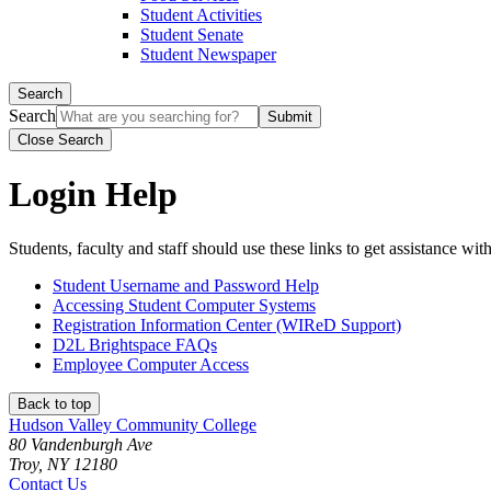
Student Activities
Student Senate
Student Newspaper
Search
Search
Close Search
Login Help
Students, faculty and staff should use these links to get assistance wit
Student Username and Password Help
Accessing Student Computer Systems
Registration Information Center (WIReD Support)
D2L Brightspace FAQs
Employee Computer Access
Back to top
Hudson Valley Community College
80 Vandenburgh Ave
Troy, NY 12180
Contact Us