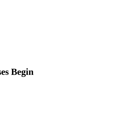
ses Begin