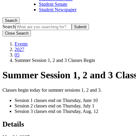
Student Senate
Student Newspaper
Search
Search
Close Search
Events
2027
05
Summer Session 1, 2 and 3 Classes Begin
Summer Session 1, 2 and 3 Clas
Classes begin today for summer sessions 1, 2 and 3.
Session 1 classes end on Thursday, June 10
Session 2 classes end on Thursday, July 1
Session 3 classes end on Thursday, Aug. 12
Details