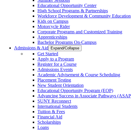
Summer Sessions
Educational Opportunity Center
High School Programs & Partnerships
Workforce Development & Community Education
Kids on Campus
Motorcycle Rider
Corporate Programs and Customized Training
Apprenticeships
Bachelor Programs On-Campus
Admissions & Aid
Expand/Collapse
Get Started
Apply to a Program
Register for a Course
Admissions Events
Academic Advisement & Course Scheduling
Placement Testing
New Student Orientation
Educational Opportunity Program (EOP)
Advancing Success in Associate Pathways (ASAP
SUNY Reconnect
International Students
Tuition & Fees
Financial Aid
Scholarships
Loans