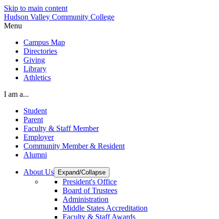
Skip to main content
Hudson Valley Community College
Menu
Campus Map
Directories
Giving
Library
Athletics
I am a...
Student
Parent
Faculty & Staff Member
Employer
Community Member & Resident
Alumni
About Us
Expand/Collapse
President's Office
Board of Trustees
Administration
Middle States Accreditation
Faculty & Staff Awards