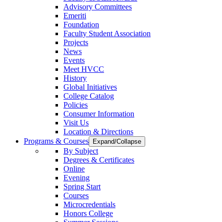
Advisory Committees
Emeriti
Foundation
Faculty Student Association
Projects
News
Events
Meet HVCC
History
Global Initiatives
College Catalog
Policies
Consumer Information
Visit Us
Location & Directions
Programs & Courses
Expand/Collapse
By Subject
Degrees & Certificates
Online
Evening
Spring Start
Courses
Microcredentials
Honors College