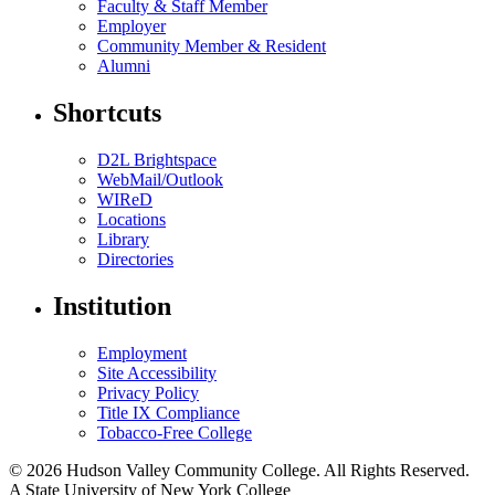
Faculty & Staff Member
Employer
Community Member & Resident
Alumni
Shortcuts
D2L Brightspace
WebMail/Outlook
WIReD
Locations
Library
Directories
Institution
Employment
Site Accessibility
Privacy Policy
Title IX Compliance
Tobacco-Free College
© 2026 Hudson Valley Community College. All Rights Reserved.
A State University of New York College