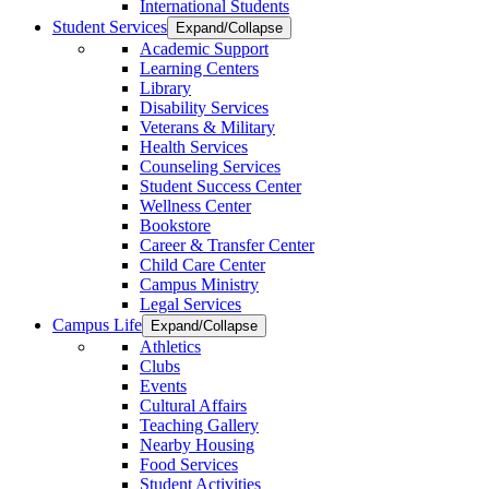
International Students
Student Services
Expand/Collapse
Academic Support
Learning Centers
Library
Disability Services
Veterans & Military
Health Services
Counseling Services
Student Success Center
Wellness Center
Bookstore
Career & Transfer Center
Child Care Center
Campus Ministry
Legal Services
Campus Life
Expand/Collapse
Athletics
Clubs
Events
Cultural Affairs
Teaching Gallery
Nearby Housing
Food Services
Student Activities