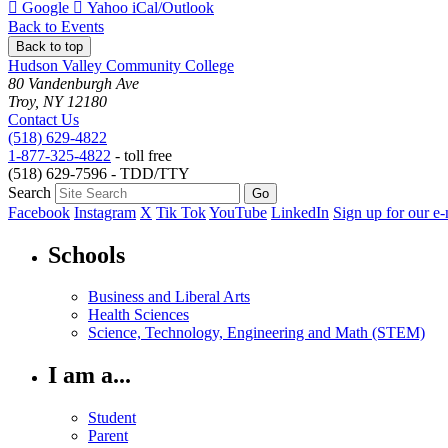
Add
Add
Download
Google
Yahoo
iCal/Outlook
to
to
as
Back to Events
Back to top
Hudson Valley Community College
80 Vandenburgh Ave
Troy, NY 12180
Contact Us
(518) 629-4822
1-877-325-4822
- toll free
(518) 629-7596 - TDD/TTY
Search
Facebook
Instagram
X
Tik Tok
YouTube
LinkedIn
Sign up for our e-
Schools
Business and Liberal Arts
Health Sciences
Science, Technology, Engineering and Math (STEM)
I am a...
Student
Parent