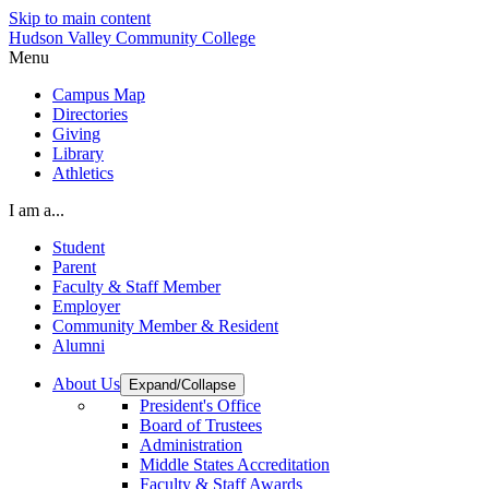
Skip to main content
Hudson Valley Community College
Menu
Campus Map
Directories
Giving
Library
Athletics
I am a...
Student
Parent
Faculty & Staff Member
Employer
Community Member & Resident
Alumni
About Us
Expand/Collapse
President's Office
Board of Trustees
Administration
Middle States Accreditation
Faculty & Staff Awards