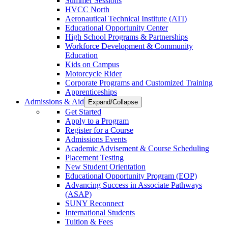
Summer Sessions
HVCC North
Aeronautical Technical Institute (ATI)
Educational Opportunity Center
High School Programs & Partnerships
Workforce Development & Community
Education
Kids on Campus
Motorcycle Rider
Corporate Programs and Customized Training
Apprenticeships
Admissions & Aid
Expand/Collapse
Get Started
Apply to a Program
Register for a Course
Admissions Events
Academic Advisement & Course Scheduling
Placement Testing
New Student Orientation
Educational Opportunity Program (EOP)
Advancing Success in Associate Pathways
(ASAP)
SUNY Reconnect
International Students
Tuition & Fees