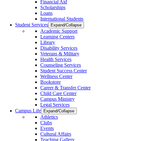
Financial Aid
Scholarships
Loans
International Students
Student Services
Expand/Collapse
Academic Support
Learning Centers
Library
Disability Services
Veterans & Military
Health Services
Counseling Services
Student Success Center
Wellness Center
Bookstore
Career & Transfer Center
Child Care Center
Campus Ministry
Legal Services
Campus Life
Expand/Collapse
Athletics
Clubs
Events
Cultural Affairs
Teaching Gallery