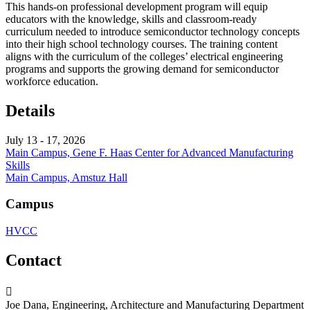
This hands-on professional development program will equip
educators with the knowledge, skills and classroom-ready
curriculum needed to introduce semiconductor technology concepts
into their high school technology courses. The training content
aligns with the curriculum of the colleges’ electrical engineering
programs and supports the growing demand for semiconductor
workforce education.
Details
July 13 - 17, 2026
Main Campus, Gene F. Haas Center for Advanced Manufacturing
Skills
Main Campus, Amstuz Hall
Campus
HVCC
Contact
Joe Dana, Engineering, Architecture and Manufacturing Department