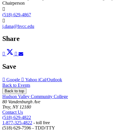
Chairperson
(518) 629-4867
j.dana@hvcc.edu
Share
Post
Tweet
Share
Pin
Send
to
to
to
to
to
Facebook
Twitter
LinkedIn
Pinterest
Email
Save
Add
Add
Download
Google
Yahoo
iCal/Outlook
to
to
as
Back to Events
Back to top
Hudson Valley Community College
80 Vandenburgh Ave
Troy, NY 12180
Contact Us
(518) 629-4822
1-877-325-4822
- toll free
(518) 629-7596 - TDD/TTY