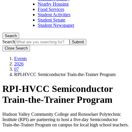
Nearby Housing
Food Services
Student Activities
Student Senate
Student Newspaper
Search
Search
Close Search
Events
2026
07
RPI-HVCC Semiconductor Train-the-Trainer Program
RPI-HVCC Semiconductor
Train-the-Trainer Program
Hudson Valley Community College and Rensselaer Polytechnic
Institute (RPI) are partnering to host a five-day Semiconductor
Train-the-Trainer Program on campus for local high school teachers.