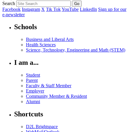
Search
Facebook
Instagram
X
Tik Tok
YouTube
LinkedIn
Sign up for our
e-newsletter
Schools
Business and Liberal Arts
Health Sciences
Science, Technology, Engineering and Math (STEM)
I am a...
Student
Parent
Faculty & Staff Member
Employer
Community Member & Resident
Alumni
Shortcuts
D2L Brightspace
WebMail/Outlook