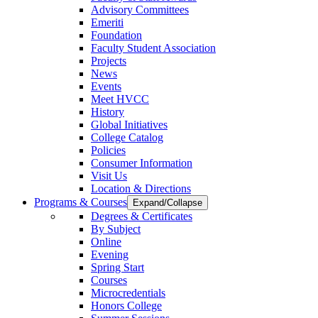
Advisory Committees
Emeriti
Foundation
Faculty Student Association
Projects
News
Events
Meet HVCC
History
Global Initiatives
College Catalog
Policies
Consumer Information
Visit Us
Location & Directions
Programs & Courses
Expand/Collapse
Degrees & Certificates
By Subject
Online
Evening
Spring Start
Courses
Microcredentials
Honors College