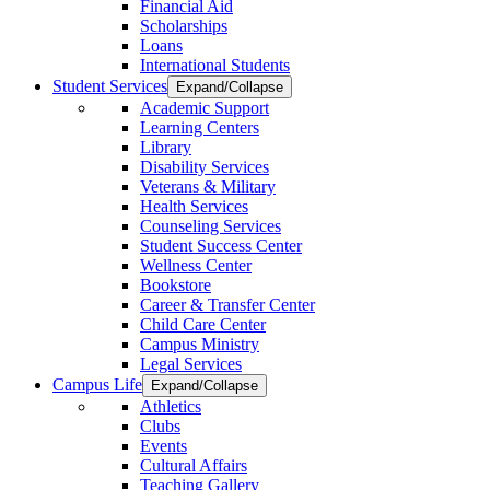
Financial Aid
Scholarships
Loans
International Students
Student Services
Expand/Collapse
Academic Support
Learning Centers
Library
Disability Services
Veterans & Military
Health Services
Counseling Services
Student Success Center
Wellness Center
Bookstore
Career & Transfer Center
Child Care Center
Campus Ministry
Legal Services
Campus Life
Expand/Collapse
Athletics
Clubs
Events
Cultural Affairs
Teaching Gallery