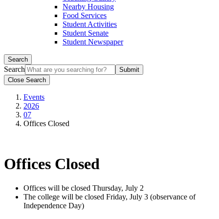
Nearby Housing
Food Services
Student Activities
Student Senate
Student Newspaper
Search
Search
Close Search
Events
2026
07
Offices Closed
Offices Closed
Offices will be closed Thursday, July 2
The college will be closed Friday, July 3 (observance of
Independence Day)