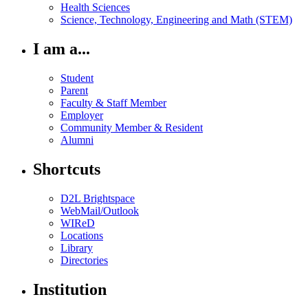
Health Sciences
Science, Technology, Engineering and Math (STEM)
I am a...
Student
Parent
Faculty & Staff Member
Employer
Community Member & Resident
Alumni
Shortcuts
D2L Brightspace
WebMail/Outlook
WIReD
Locations
Library
Directories
Institution