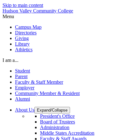
Skip to main content
Hudson Valley Community College
Menu
Campus Map
Directories
Giving
Library
Athletics
I am a...
Student
Parent
Faculty & Staff Member
Employer
Community Member & Resident
Alumni
About Us
Expand/Collapse
President's Office
Board of Trustees
Administration
Middle States Accreditation
Faculty & Staff Awards