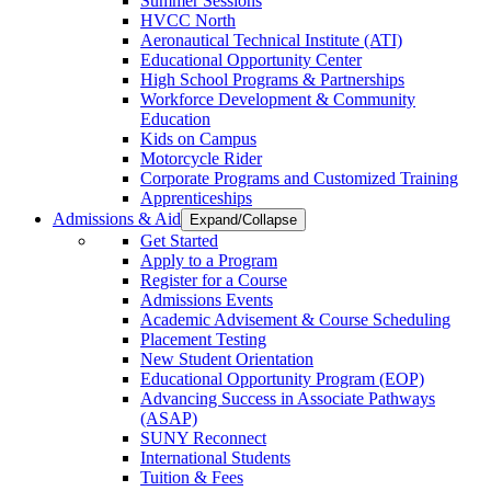
Summer Sessions
HVCC North
Aeronautical Technical Institute (ATI)
Educational Opportunity Center
High School Programs & Partnerships
Workforce Development & Community
Education
Kids on Campus
Motorcycle Rider
Corporate Programs and Customized Training
Apprenticeships
Admissions & Aid
Expand/Collapse
Get Started
Apply to a Program
Register for a Course
Admissions Events
Academic Advisement & Course Scheduling
Placement Testing
New Student Orientation
Educational Opportunity Program (EOP)
Advancing Success in Associate Pathways
(ASAP)
SUNY Reconnect
International Students
Tuition & Fees