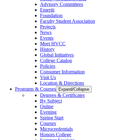
Advisory Committees
Emeriti
Foundation
Faculty Student Association
Projects
News
Events
Meet HVCC
History
Global Initiatives
College Catalog
Policies
Consumer Information
Visit Us
Location & Directions
Programs & Courses
Expand/Collapse
Degrees & Certificates
By Subject
Online
Evening
Spring Start
Courses
Microcredentials
Honors College