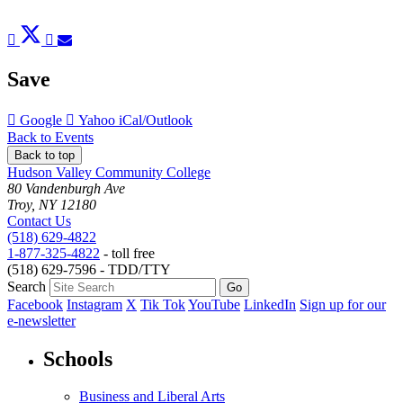
Post
Tweet
Share
Pin
Send
to
to
to
to
to
Facebook
Twitter
LinkedIn
Pinterest
Email
Save
Add
Add
Download
Google
Yahoo
iCal/Outlook
to
to
as
Back to Events
Back to top
Hudson Valley Community College
80 Vandenburgh Ave
Troy, NY 12180
Contact Us
(518) 629-4822
1-877-325-4822
- toll free
(518) 629-7596 - TDD/TTY
Search
Facebook
Instagram
X
Tik Tok
YouTube
LinkedIn
Sign up for our
e-newsletter
Schools
Business and Liberal Arts