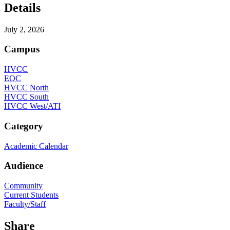
Details
July 2, 2026
Campus
HVCC
EOC
HVCC North
HVCC South
HVCC West/ATI
Category
Academic Calendar
Audience
Community
Current Students
Faculty/Staff
Share