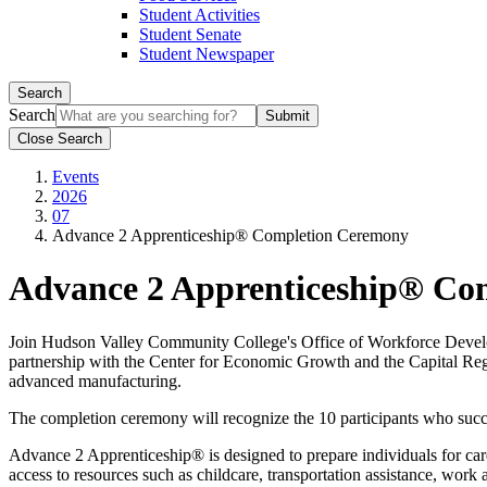
Student Activities
Student Senate
Student Newspaper
Search
Search
Close Search
Events
2026
07
Advance 2 Apprenticeship® Completion Ceremony
Advance 2 Apprenticeship® Co
Join Hudson Valley Community College's Office of Workforce Develo
partnership with the Center for Economic Growth and the Capital Regi
advanced manufacturing.
The completion ceremony will recognize the 10 participants who suc
Advance 2 Apprenticeship® is designed to prepare individuals for care
access to resources such as childcare, transportation assistance, work 