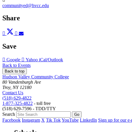
communityed@hvcc.edu
Share
Post
Tweet
Share
Pin
Send
to
to
to
to
to
Facebook
Twitter
LinkedIn
Pinterest
Email
Save
Add
Add
Download
Google
Yahoo
iCal/Outlook
to
to
as
Back to Events
Back to top
Hudson Valley Community College
80 Vandenburgh Ave
Troy, NY 12180
Contact Us
(518) 629-4822
1-877-325-4822
- toll free
(518) 629-7596 - TDD/TTY
Search
Facebook
Instagram
X
Tik Tok
YouTube
LinkedIn
Sign up for our e-