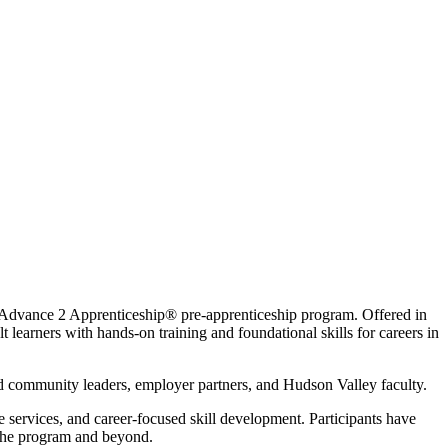
Advance 2 Apprenticeship® pre-apprenticeship program. Offered in
earners with hands-on training and foundational skills for careers in
 community leaders, employer partners, and Hudson Valley faculty.
 services, and career-focused skill development. Participants have
n the program and beyond.