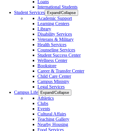
Loans
International Students
Student Services
Expand/Collapse
Academic Support
Learning Centers
Library
Disability Services
Veterans & Military
Health Services
Counseling Services
Student Success Center
Wellness Center
Bookstore
Career & Transfer Center
Child Care Center
Campus Ministry
Legal Services
Campus Life
Expand/Collapse
Athletics
Clubs
Events
Cultural Affairs
Teaching Gallery
Nearby Housing
Food Services