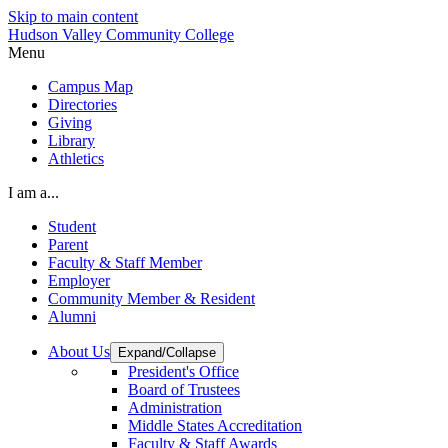
Skip to main content
Hudson Valley Community College
Menu
Campus Map
Directories
Giving
Library
Athletics
I am a...
Student
Parent
Faculty & Staff Member
Employer
Community Member & Resident
Alumni
About Us
Expand/Collapse
President's Office
Board of Trustees
Administration
Middle States Accreditation
Faculty & Staff Awards