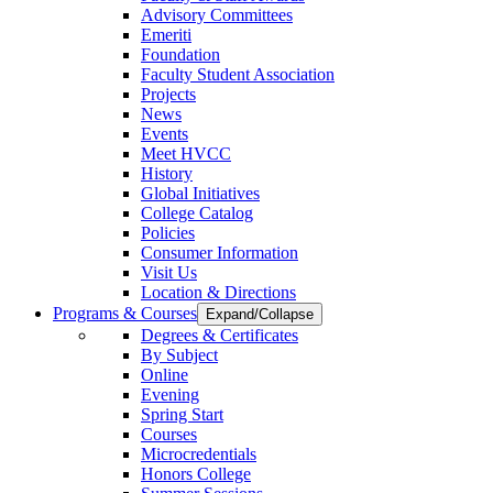
Advisory Committees
Emeriti
Foundation
Faculty Student Association
Projects
News
Events
Meet HVCC
History
Global Initiatives
College Catalog
Policies
Consumer Information
Visit Us
Location & Directions
Programs & Courses
Expand/Collapse
Degrees & Certificates
By Subject
Online
Evening
Spring Start
Courses
Microcredentials
Honors College