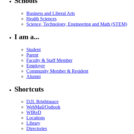
Schools
Business and Liberal Arts
Health Sciences
Science, Technology, Engineering and Math (STEM)
I am a...
Student
Parent
Faculty & Staff Member
Employer
Community Member & Resident
Alumni
Shortcuts
D2L Brightspace
WebMail/Outlook
WIReD
Locations
Library
Directories