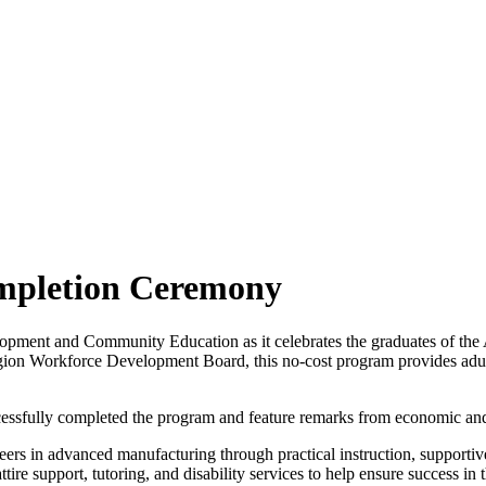
mpletion Ceremony
pment and Community Education as it celebrates the graduates of the 
on Workforce Development Board, this no-cost program provides adult l
cessfully completed the program and feature remarks from economic and
ers in advanced manufacturing through practical instruction, supportive
attire support, tutoring, and disability services to help ensure success i