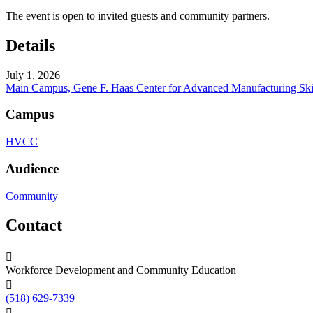
The event is open to invited guests and community partners.
Details
July 1, 2026
Main Campus, Gene F. Haas Center for Advanced Manufacturing Ski
Campus
HVCC
Audience
Community
Contact
Workforce Development and Community Education
(518) 629-7339