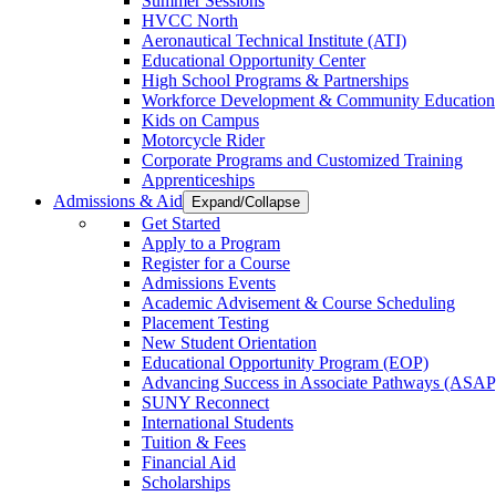
Summer Sessions
HVCC North
Aeronautical Technical Institute (ATI)
Educational Opportunity Center
High School Programs & Partnerships
Workforce Development & Community Education
Kids on Campus
Motorcycle Rider
Corporate Programs and Customized Training
Apprenticeships
Admissions & Aid
Expand/Collapse
Get Started
Apply to a Program
Register for a Course
Admissions Events
Academic Advisement & Course Scheduling
Placement Testing
New Student Orientation
Educational Opportunity Program (EOP)
Advancing Success in Associate Pathways (ASAP
SUNY Reconnect
International Students
Tuition & Fees
Financial Aid
Scholarships