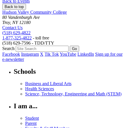
Back to Events
Back to top
Hudson Valley Community College
80 Vandenburgh Ave
Troy, NY 12180
Contact Us
(518) 629-4822
1-877-325-4822
- toll free
(518) 629-7596 - TDD/TTY
Search
Facebook
Instagram
X
Tik Tok
YouTube
LinkedIn
Sign up for our
e-newsletter
Schools
Business and Liberal Arts
Health Sciences
Science, Technology, Engineering and Math (STEM)
I am a...
Student
Parent