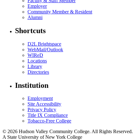
Faculty & Staff Member
Employer
Community Member & Resident
Alumni
Shortcuts
D2L Brightspace
WebMail/Outlook
WIReD
Locations
Library
Directories
Institution
Employment
Site Accessibility
Privacy Policy
Title IX Compliance
Tobacco-Free College
© 2026 Hudson Valley Community College. All Rights Reserved.
A State University of New York College