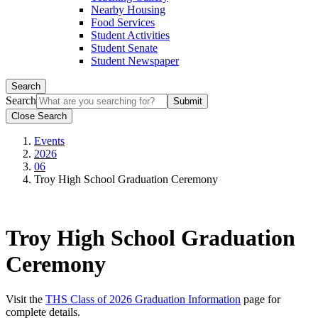
Nearby Housing
Food Services
Student Activities
Student Senate
Student Newspaper
Search
Search
Close Search
Events
2026
06
Troy High School Graduation Ceremony
Troy High School Graduation
Ceremony
Visit the
THS Class of 2026 Graduation Information
page for
complete details.