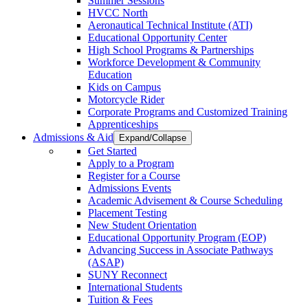
Summer Sessions
HVCC North
Aeronautical Technical Institute (ATI)
Educational Opportunity Center
High School Programs & Partnerships
Workforce Development & Community
Education
Kids on Campus
Motorcycle Rider
Corporate Programs and Customized Training
Apprenticeships
Admissions & Aid
Expand/Collapse
Get Started
Apply to a Program
Register for a Course
Admissions Events
Academic Advisement & Course Scheduling
Placement Testing
New Student Orientation
Educational Opportunity Program (EOP)
Advancing Success in Associate Pathways
(ASAP)
SUNY Reconnect
International Students
Tuition & Fees