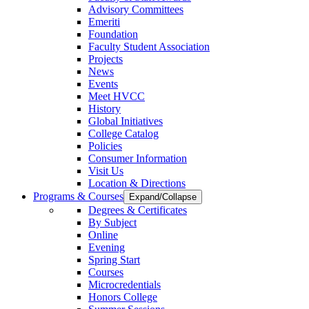
Advisory Committees
Emeriti
Foundation
Faculty Student Association
Projects
News
Events
Meet HVCC
History
Global Initiatives
College Catalog
Policies
Consumer Information
Visit Us
Location & Directions
Programs & Courses
Expand/Collapse
Degrees & Certificates
By Subject
Online
Evening
Spring Start
Courses
Microcredentials
Honors College