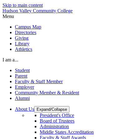
Skip to main content
Hudson Valley Community College
Menu
Campus Map
Directories
Giving
Library
Athletics
I am a...
Student
Parent
Faculty & Staff Member
Employer
Community Member & Resident
Alumni
About Us
Expand/Collapse
President's Office
Board of Trustees
Administration
Middle States Accreditation
Faculty & Staff Awards