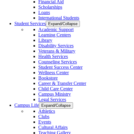
Financial Aid
Scholarships
Loans
International Students
Student Services
Expand/Collapse
Academic Support
Learning Centers
Library
Disability Services
Veterans & Military
Health Services
Counseling Services
Student Success Center
Wellness Center
Bookstore
Career & Transfer Center
Child Care Center
Campus Ministry
Legal Services
Campus Life
Expand/Collapse
Athletics
Clubs
Events
Cultural Affairs
Teaching Gallery