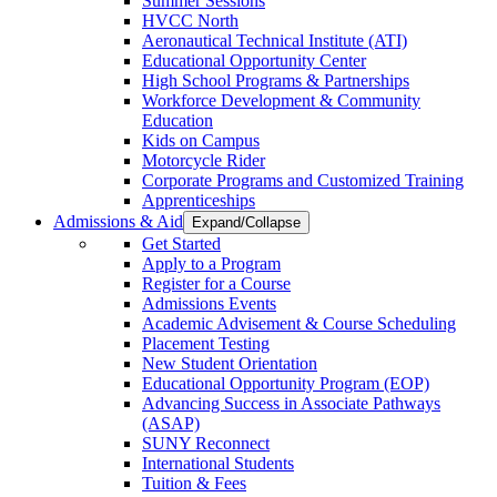
Summer Sessions
HVCC North
Aeronautical Technical Institute (ATI)
Educational Opportunity Center
High School Programs & Partnerships
Workforce Development & Community
Education
Kids on Campus
Motorcycle Rider
Corporate Programs and Customized Training
Apprenticeships
Admissions & Aid
Expand/Collapse
Get Started
Apply to a Program
Register for a Course
Admissions Events
Academic Advisement & Course Scheduling
Placement Testing
New Student Orientation
Educational Opportunity Program (EOP)
Advancing Success in Associate Pathways
(ASAP)
SUNY Reconnect
International Students
Tuition & Fees