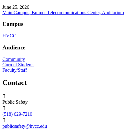
June 25, 2026
Main Campus, Bulmer Telecommunications Center, Auditorium
Campus
HVCC
Audience
Community
Current Students
Faculty/Staff
Contact
Public Safety
(518) 629-7210
publicsafety@hvcc.edu