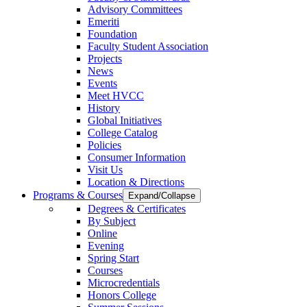
Advisory Committees
Emeriti
Foundation
Faculty Student Association
Projects
News
Events
Meet HVCC
History
Global Initiatives
College Catalog
Policies
Consumer Information
Visit Us
Location & Directions
Programs & Courses
Expand/Collapse
Degrees & Certificates
By Subject
Online
Evening
Spring Start
Courses
Microcredentials
Honors College