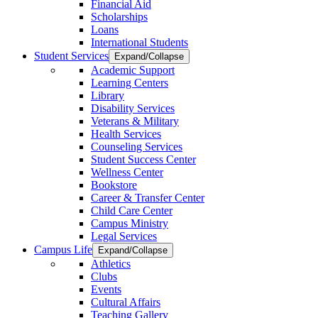
Financial Aid
Scholarships
Loans
International Students
Student Services
Expand/Collapse
Academic Support
Learning Centers
Library
Disability Services
Veterans & Military
Health Services
Counseling Services
Student Success Center
Wellness Center
Bookstore
Career & Transfer Center
Child Care Center
Campus Ministry
Legal Services
Campus Life
Expand/Collapse
Athletics
Clubs
Events
Cultural Affairs
Teaching Gallery