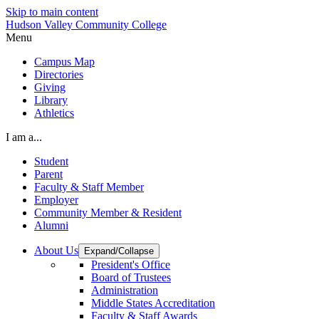
Skip to main content
Hudson Valley Community College
Menu
Campus Map
Directories
Giving
Library
Athletics
I am a...
Student
Parent
Faculty & Staff Member
Employer
Community Member & Resident
Alumni
About Us
Expand/Collapse
President's Office
Board of Trustees
Administration
Middle States Accreditation
Faculty & Staff Awards