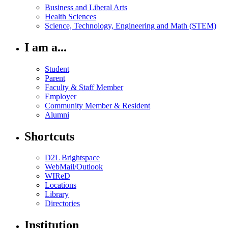
Business and Liberal Arts
Health Sciences
Science, Technology, Engineering and Math (STEM)
I am a...
Student
Parent
Faculty & Staff Member
Employer
Community Member & Resident
Alumni
Shortcuts
D2L Brightspace
WebMail/Outlook
WIReD
Locations
Library
Directories
Institution