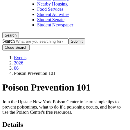
Nearby Housing
Food Services
Student Activities
Student Senate
Student Newspaper
Search
Search
Close Search
Events
2026
06
Poison Prevention 101
Poison Prevention 101
Join the
Upstate New York Poison Center
to learn simple tips to
prevent poisonings, what to do if a poisoning occurs, and how to
use the Poison Center's free resources.
Details