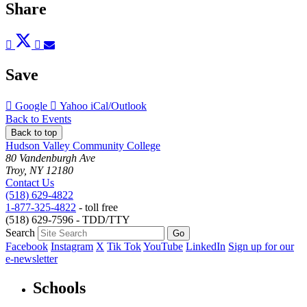
Share
Post
Tweet
Share
Pin
Send
to
to
to
to
to
Facebook
Twitter
LinkedIn
Pinterest
Email
Save
Add
Add
Download
Google
Yahoo
iCal/Outlook
to
to
as
Back to Events
Back to top
Hudson Valley Community College
80 Vandenburgh Ave
Troy, NY 12180
Contact Us
(518) 629-4822
1-877-325-4822
- toll free
(518) 629-7596 - TDD/TTY
Search
Facebook
Instagram
X
Tik Tok
YouTube
LinkedIn
Sign up for our
e-newsletter
Schools