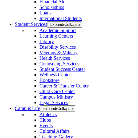
Financial Aid
Scholarships
Loans
International Students
Student Services
Expand/Collapse
Academic Support
Learning Centers
Library
Disability Services
Veterans & Military
Health Services
Counseling Services
Student Success Center
Wellness Center
Bookstore
Career & Transfer Center
Child Care Center
Campus Ministry
Legal Services
Campus Life
Expand/Collapse
Athletics
Clubs
Events
Cultural Affairs
Teaching Gallery