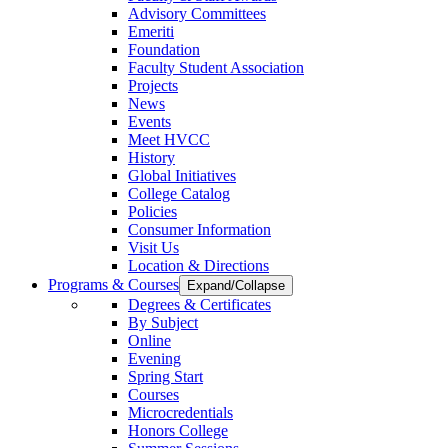
Advisory Committees
Emeriti
Foundation
Faculty Student Association
Projects
News
Events
Meet HVCC
History
Global Initiatives
College Catalog
Policies
Consumer Information
Visit Us
Location & Directions
Programs & Courses
Expand/Collapse
Degrees & Certificates
By Subject
Online
Evening
Spring Start
Courses
Microcredentials
Honors College