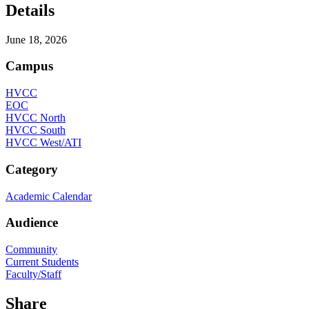
Details
June 18, 2026
Campus
HVCC
EOC
HVCC North
HVCC South
HVCC West/ATI
Category
Academic Calendar
Audience
Community
Current Students
Faculty/Staff
Share