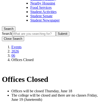
Nearby Housing
Food Services
Student Activities
Student Senate
Student Newspaper
Search
Search
Close Search
Events
2026
06
Offices Closed
Offices Closed
Offices will be closed Thursday, June 18
The college will be closed and there are no classes Friday,
June 19 (Juneteenth)