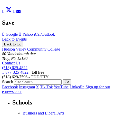
Post
Tweet
Share
Pin
Send
to
to
to
to
to
Facebook
Twitter
LinkedIn
Pinterest
Email
Save
Add
Add
Download
Google
Yahoo
iCal/Outlook
to
to
as
Back to Events
Back to top
Hudson Valley Community College
80 Vandenburgh Ave
Troy, NY 12180
Contact Us
(518) 629-4822
1-877-325-4822
- toll free
(518) 629-7596 - TDD/TTY
Search
Facebook
Instagram
X
Tik Tok
YouTube
LinkedIn
Sign up for our
e-newsletter
Schools
Business and Liberal Arts