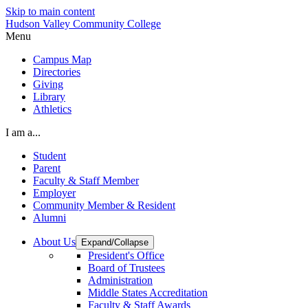
Skip to main content
Hudson Valley Community College
Menu
Campus Map
Directories
Giving
Library
Athletics
I am a...
Student
Parent
Faculty & Staff Member
Employer
Community Member & Resident
Alumni
About Us
Expand/Collapse
President's Office
Board of Trustees
Administration
Middle States Accreditation
Faculty & Staff Awards