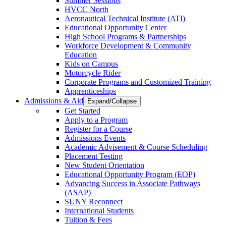
Summer Sessions
HVCC North
Aeronautical Technical Institute (ATI)
Educational Opportunity Center
High School Programs & Partnerships
Workforce Development & Community
Education
Kids on Campus
Motorcycle Rider
Corporate Programs and Customized Training
Apprenticeships
Admissions & Aid
Expand/Collapse
Get Started
Apply to a Program
Register for a Course
Admissions Events
Academic Advisement & Course Scheduling
Placement Testing
New Student Orientation
Educational Opportunity Program (EOP)
Advancing Success in Associate Pathways
(ASAP)
SUNY Reconnect
International Students
Tuition & Fees