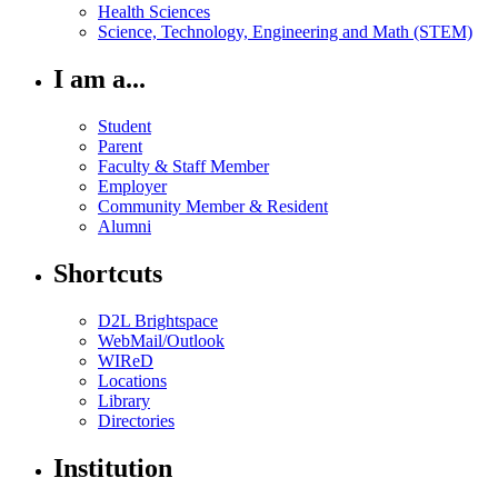
Health Sciences
Science, Technology, Engineering and Math (STEM)
I am a...
Student
Parent
Faculty & Staff Member
Employer
Community Member & Resident
Alumni
Shortcuts
D2L Brightspace
WebMail/Outlook
WIReD
Locations
Library
Directories
Institution