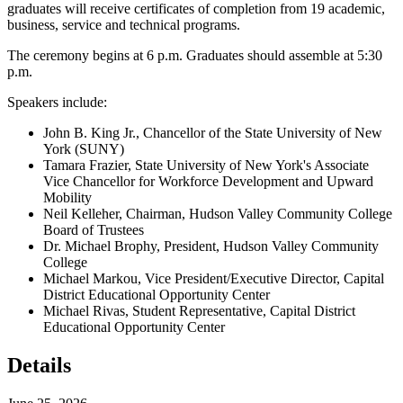
graduates will receive certificates of completion from 19 academic,
business, service and technical programs.
The ceremony begins at 6 p.m. Graduates should assemble at 5:30
p.m.
Speakers include:
John B. King Jr., Chancellor of the State University of New
York (SUNY)
Tamara Frazier, State University of New York's Associate
Vice Chancellor for Workforce Development and Upward
Mobility
Neil Kelleher, Chairman, Hudson Valley Community College
Board of Trustees
Dr. Michael Brophy, President, Hudson Valley Community
College
Michael Markou, Vice President/Executive Director, Capital
District Educational Opportunity Center
Michael Rivas, Student Representative, Capital District
Educational Opportunity Center
Details