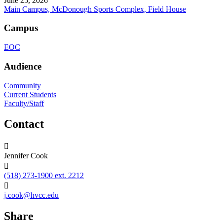
June 25, 2026
Main Campus, McDonough Sports Complex, Field House
Campus
EOC
Audience
Community
Current Students
Faculty/Staff
Contact
Jennifer Cook
(518) 273-1900 ext. 2212
j.cook@hvcc.edu
Share