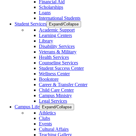
Financial Aid
Scholarships
Loans
International Students
Student Services
Expand/Collapse
Academic Support
Learning Centers
Library
Disability Services
Veterans & Military
Health Services
Counseling Services
Student Success Center
Wellness Center
Bookstore
Career & Transfer Center
Child Care Center
Campus Ministry
Legal Services
Campus Life
Expand/Collapse
Athletics
Clubs
Events
Cultural Affairs
Teaching Gallery