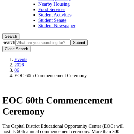
Nearby Housing
Food Services
Student Activities
Student Senate
Student Newspaper
Search
Search
Close Search
Events
2026
06
EOC 60th Commencement Ceremony
EOC 60th Commencement
Ceremony
The Capital District Educational Opportunity Center (EOC) will
host its 60th annual commencement ceremony. More than 300