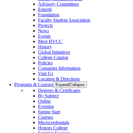
Advisory Committees
Emeriti
Foundation
Faculty Student Association
Projects
News
Events
Meet HVCC
History
Global Initiatives
College Catalog
Policies
Consumer Information
Visit Us
Location & Directions
Programs & Courses
Expand/Collapse
Degrees & Certificates
By Subject
Online
Evening
Spring Start
Courses
Microcredentials
Honors College