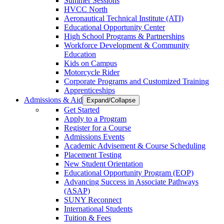
Summer Sessions
HVCC North
Aeronautical Technical Institute (ATI)
Educational Opportunity Center
High School Programs & Partnerships
Workforce Development & Community
Education
Kids on Campus
Motorcycle Rider
Corporate Programs and Customized Training
Apprenticeships
Admissions & Aid
Expand/Collapse
Get Started
Apply to a Program
Register for a Course
Admissions Events
Academic Advisement & Course Scheduling
Placement Testing
New Student Orientation
Educational Opportunity Program (EOP)
Advancing Success in Associate Pathways
(ASAP)
SUNY Reconnect
International Students
Tuition & Fees