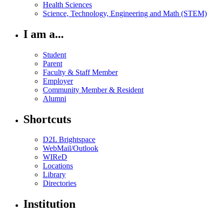
Health Sciences
Science, Technology, Engineering and Math (STEM)
I am a...
Student
Parent
Faculty & Staff Member
Employer
Community Member & Resident
Alumni
Shortcuts
D2L Brightspace
WebMail/Outlook
WIReD
Locations
Library
Directories
Institution