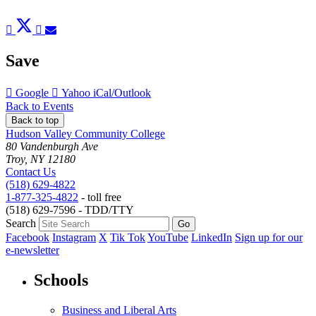
Post
Tweet
Share
Pin
Send
to
to
to
to
to
Facebook
Twitter
LinkedIn
Pinterest
Email
Save
Add
Add
Download
Google
Yahoo
iCal/Outlook
to
to
as
Back to Events
Back to top
Hudson Valley Community College
80 Vandenburgh Ave
Troy, NY 12180
Contact Us
(518) 629-4822
1-877-325-4822
- toll free
(518) 629-7596 - TDD/TTY
Search
Facebook
Instagram
X
Tik Tok
YouTube
LinkedIn
Sign up for our
e-newsletter
Schools
Business and Liberal Arts