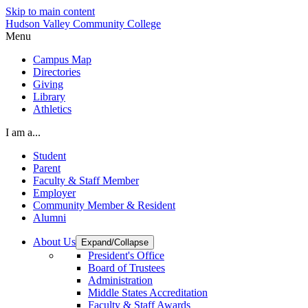
Skip to main content
Hudson Valley Community College
Menu
Campus Map
Directories
Giving
Library
Athletics
I am a...
Student
Parent
Faculty & Staff Member
Employer
Community Member & Resident
Alumni
About Us
Expand/Collapse
President's Office
Board of Trustees
Administration
Middle States Accreditation
Faculty & Staff Awards