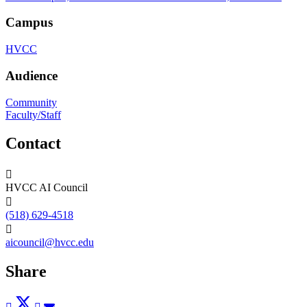
Campus
HVCC
Audience
Community
Faculty/Staff
Contact
HVCC AI Council
(518) 629-4518
aicouncil@hvcc.edu
Share
Post
Tweet
Share
Pin
Send