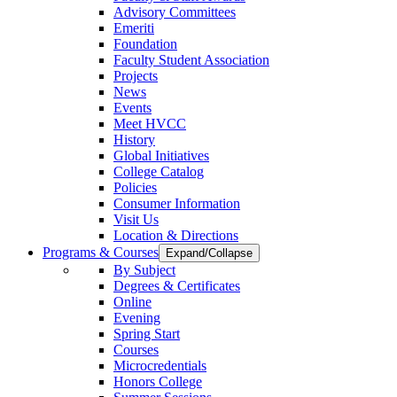
Advisory Committees
Emeriti
Foundation
Faculty Student Association
Projects
News
Events
Meet HVCC
History
Global Initiatives
College Catalog
Policies
Consumer Information
Visit Us
Location & Directions
Programs & Courses
Expand/Collapse
By Subject
Degrees & Certificates
Online
Evening
Spring Start
Courses
Microcredentials
Honors College