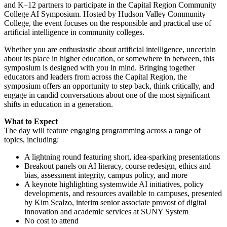
and K–12 partners to participate in the Capital Region Community
College AI Symposium. Hosted by Hudson Valley Community
College, the event focuses on the responsible and practical use of
artificial intelligence in community colleges.
Whether you are enthusiastic about artificial intelligence, uncertain
about its place in higher education, or somewhere in between, this
symposium is designed with you in mind. Bringing together
educators and leaders from across the Capital Region, the
symposium offers an opportunity to step back, think critically, and
engage in candid conversations about one of the most significant
shifts in education in a generation.
What to Expect
The day will feature engaging programming across a range of
topics, including:
A lightning round featuring short, idea-sparking presentations
Breakout panels on AI literacy, course redesign, ethics and
bias, assessment integrity, campus policy, and more
A keynote highlighting systemwide AI initiatives, policy
developments, and resources available to campuses, presented
by Kim Scalzo, interim senior associate provost of digital
innovation and academic services at SUNY System
No cost to attend