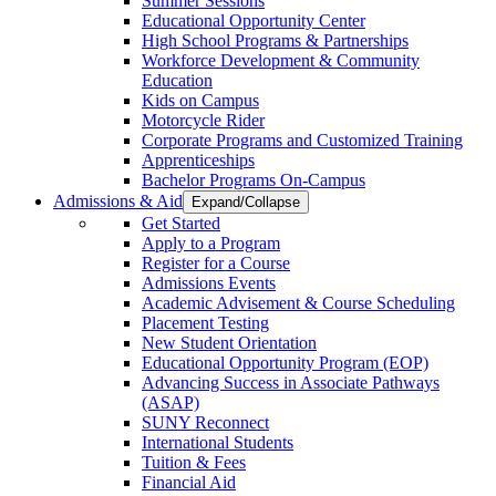
Summer Sessions
Educational Opportunity Center
High School Programs & Partnerships
Workforce Development & Community
Education
Kids on Campus
Motorcycle Rider
Corporate Programs and Customized Training
Apprenticeships
Bachelor Programs On-Campus
Admissions & Aid
Expand/Collapse
Get Started
Apply to a Program
Register for a Course
Admissions Events
Academic Advisement & Course Scheduling
Placement Testing
New Student Orientation
Educational Opportunity Program (EOP)
Advancing Success in Associate Pathways
(ASAP)
SUNY Reconnect
International Students
Tuition & Fees
Financial Aid