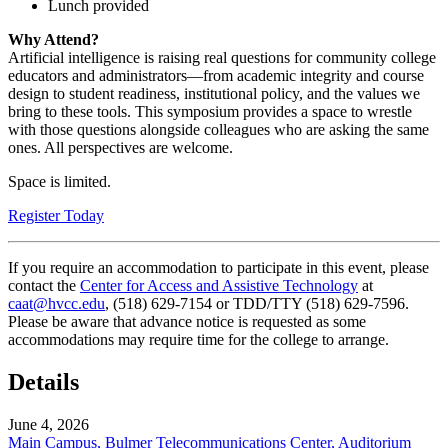
Lunch provided
Why Attend?
Artificial intelligence is raising real questions for community college
educators and administrators—from academic integrity and course
design to student readiness, institutional policy, and the values we
bring to these tools. This symposium provides a space to wrestle
with those questions alongside colleagues who are asking the same
ones. All perspectives are welcome.
Space is limited.
Register Today
If you require an accommodation to participate in this event, please
contact the
Center for Access and Assistive Technology
at
caat@hvcc.edu
, (518) 629-7154 or TDD/TTY (518) 629-7596.
Please be aware that advance notice is requested as some
accommodations may require time for the college to arrange.
Details
June 4, 2026
Main Campus, Bulmer Telecommunications Center, Auditorium