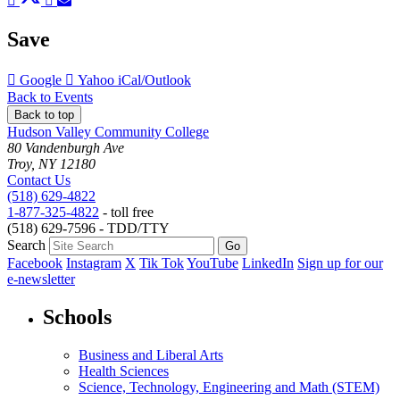
to
to
to
to
to
Facebook
Twitter
LinkedIn
Pinterest
Email
Save
Add
Add
Download
Google
Yahoo
iCal/Outlook
to
to
as
Back to Events
Back to top
Hudson Valley Community College
80 Vandenburgh Ave
Troy, NY 12180
Contact Us
(518) 629-4822
1-877-325-4822
- toll free
(518) 629-7596 - TDD/TTY
Search
Facebook
Instagram
X
Tik Tok
YouTube
LinkedIn
Sign up for our
e-newsletter
Schools
Business and Liberal Arts
Health Sciences
Science, Technology, Engineering and Math (STEM)