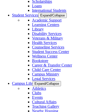
Scholarships
Loans
International Students
Student Services
Expand/Collapse
Academic Support
Learning Centers
Library
Disability Services
Veterans & Military
Health Services
Counseling Services
Student Success Center
Wellness Center
Bookstore
Career & Transfer Center
Child Care Center
Campus Ministry
Legal Services
Campus Life
Expand/Collapse
Athletics
Clubs
Events
Cultural Affairs
Teaching Gallery
Nearby Housing