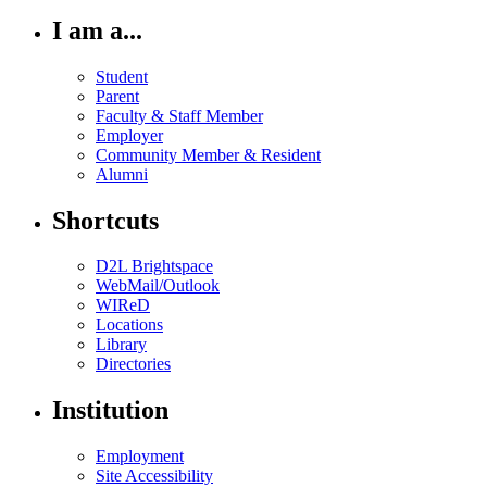
I am a...
Student
Parent
Faculty & Staff Member
Employer
Community Member & Resident
Alumni
Shortcuts
D2L Brightspace
WebMail/Outlook
WIReD
Locations
Library
Directories
Institution
Employment
Site Accessibility