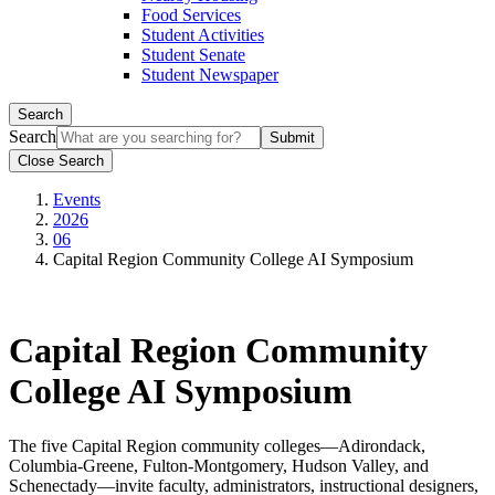
Food Services
Student Activities
Student Senate
Student Newspaper
Search
Search
Close Search
Events
2026
06
Capital Region Community College AI Symposium
Capital Region Community
College AI Symposium
The five Capital Region community colleges—Adirondack,
Columbia-Greene, Fulton-Montgomery, Hudson Valley, and
Schenectady—invite faculty, administrators, instructional designers,