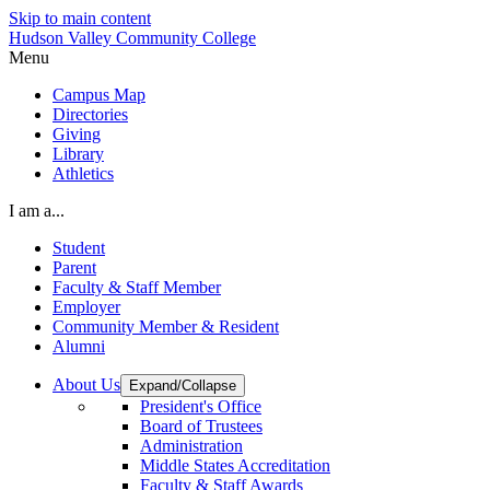
Skip to main content
Hudson Valley Community College
Menu
Campus Map
Directories
Giving
Library
Athletics
I am a...
Student
Parent
Faculty & Staff Member
Employer
Community Member & Resident
Alumni
About Us
Expand/Collapse
President's Office
Board of Trustees
Administration
Middle States Accreditation
Faculty & Staff Awards