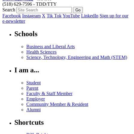
(518) 629-7596 - TDD/TTY
Search
Facebook
Instagram
X
Tik Tok
YouTube
LinkedIn
Sign up for our
e-newsletter
Schools
Business and Liberal Arts
Health Sciences
Science, Technology, Engineering and Math (STEM)
I am a...
Student
Parent
Faculty & Staff Member
Employer
Community Member & Resident
Alumni
Shortcuts