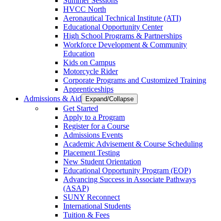
Summer Sessions
HVCC North
Aeronautical Technical Institute (ATI)
Educational Opportunity Center
High School Programs & Partnerships
Workforce Development & Community
Education
Kids on Campus
Motorcycle Rider
Corporate Programs and Customized Training
Apprenticeships
Admissions & Aid
Expand/Collapse
Get Started
Apply to a Program
Register for a Course
Admissions Events
Academic Advisement & Course Scheduling
Placement Testing
New Student Orientation
Educational Opportunity Program (EOP)
Advancing Success in Associate Pathways
(ASAP)
SUNY Reconnect
International Students
Tuition & Fees