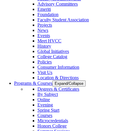
Advisory Committees
Emeriti
Foundation
Faculty Student Association
Projects
News
Events
Meet HVCC
History
Global Initiatives
College Catalog
Policies
Consumer Information
Visit Us
Location & Directions
Programs & Courses
Expand/Collapse
Degrees & Certificates
By Subject
Online
Evening
Spring Start
Courses
Microcredentials
Honors College