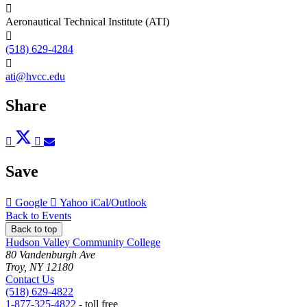
Aeronautical Technical Institute (ATI)
(518) 629-4284
ati@hvcc.edu
Share
Post
Tweet
Share
Pin
Send
to
to
to
to
to
Facebook
Twitter
LinkedIn
Pinterest
Email
Save
Add
Add
Download
Google
Yahoo
iCal/Outlook
to
to
as
Back to Events
Back to top
Hudson Valley Community College
80 Vandenburgh Ave
Troy, NY 12180
Contact Us
(518) 629-4822
1-877-325-4822
- toll free