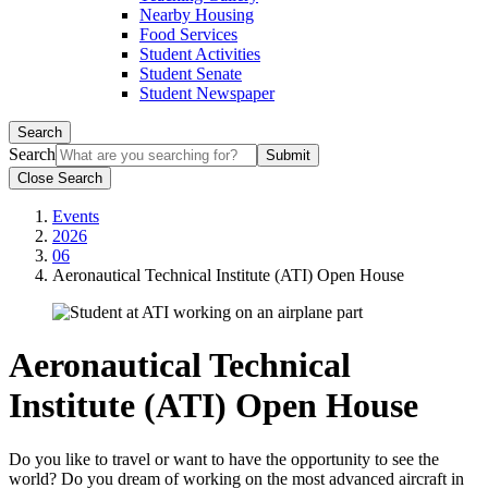
Nearby Housing
Food Services
Student Activities
Student Senate
Student Newspaper
Search
Search
Close Search
Events
2026
06
Aeronautical Technical Institute (ATI) Open House
Aeronautical Technical
Institute (ATI) Open House
Do you like to travel or want to have the opportunity to see the
world? Do you dream of working on the most advanced aircraft in