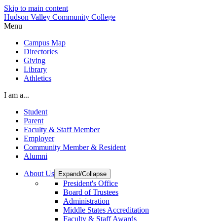
Skip to main content
Hudson Valley Community College
Menu
Campus Map
Directories
Giving
Library
Athletics
I am a...
Student
Parent
Faculty & Staff Member
Employer
Community Member & Resident
Alumni
About Us
Expand/Collapse
President's Office
Board of Trustees
Administration
Middle States Accreditation
Faculty & Staff Awards