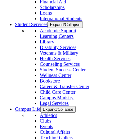
Financial Aid
Scholarships
Loans
International Students
Student Services
Expand/Collapse
Academic Support
Learning Centers
Library
Disability Services
Veterans & Military
Health Services
Counseling Services
Student Success Center
Wellness Center
Bookstore
Career & Transfer Center
Child Care Center
Campus Ministry
Legal Services
Campus Life
Expand/Collapse
Athletics
Clubs
Events
Cultural Affairs
Teaching Gallery