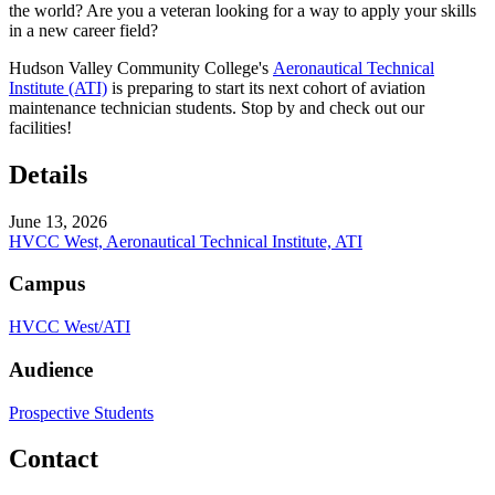
the world? Are you a veteran looking for a way to apply your skills
in a new career field?
Hudson Valley Community College's
Aeronautical Technical
Institute (ATI)
is preparing to start its next cohort of aviation
maintenance technician students. Stop by and check out our
facilities!
Details
June 13, 2026
HVCC West, Aeronautical Technical Institute, ATI
Campus
HVCC West/ATI
Audience
Prospective Students
Contact