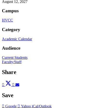
August 12, 2027
Campus
HVCC
Category
Academic Calendar
Audience
Current Students
Faculty/Staff
Share
Post
Tweet
Share
Pin
Send
to
to
to
to
to
Facebook
Twitter
LinkedIn
Pinterest
Email
Save
Add
Add
Download
Google
Yahoo
iCal/Outlook