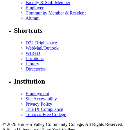
Faculty & Staff Member
Employer
Community Member & Resident
Alumni
Shortcuts
D2L Brightspace
WebMail/Outlook
WIReD
Locations
Library
Directories
Institution
Employment
Site Accessibility
Privacy Policy
Title IX Compliance
Tobacco-Free College
© 2026 Hudson Valley Community College. All Rights Reserved.
A State University of New York College