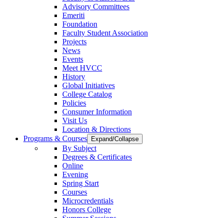
Advisory Committees
Emeriti
Foundation
Faculty Student Association
Projects
News
Events
Meet HVCC
History
Global Initiatives
College Catalog
Policies
Consumer Information
Visit Us
Location & Directions
Programs & Courses
Expand/Collapse
By Subject
Degrees & Certificates
Online
Evening
Spring Start
Courses
Microcredentials
Honors College