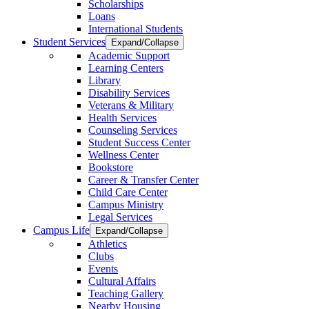
Scholarships
Loans
International Students
Student Services
Expand/Collapse
Academic Support
Learning Centers
Library
Disability Services
Veterans & Military
Health Services
Counseling Services
Student Success Center
Wellness Center
Bookstore
Career & Transfer Center
Child Care Center
Campus Ministry
Legal Services
Campus Life
Expand/Collapse
Athletics
Clubs
Events
Cultural Affairs
Teaching Gallery
Nearby Housing