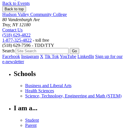
to
to
as
Back to Events
Back to top
Hudson Valley Community College
80 Vandenburgh Ave
Troy, NY 12180
Contact Us
(518) 629-4822
1-877-325-4822
- toll free
(518) 629-7596 - TDD/TTY
Search
Facebook
Instagram
X
Tik Tok
YouTube
LinkedIn
Sign up for our
e-newsletter
Schools
Business and Liberal Arts
Health Sciences
Science, Technology, Engineering and Math (STEM)
I am a...
Student
Parent