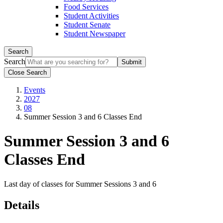
Food Services
Student Activities
Student Senate
Student Newspaper
Search
Search
Close Search
Events
2027
08
Summer Session 3 and 6 Classes End
Summer Session 3 and 6
Classes End
Last day of classes for Summer Sessions 3 and 6
Details