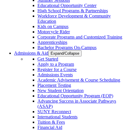
Summer Sessions
Educational Opportunity Center
High School Programs & Partnerships
Workforce Development & Community
Education
Kids on Campus
Motorcycle Rider
Corporate Programs and Customized Training
Apprenticeships
Bachelor Programs On-Campus
Admissions & Aid
Expand/Collapse
Get Started
Apply to a Program
Register for a Course
Admissions Events
Academic Advisement & Course Scheduling
Placement Testing
New Student Orientation
Educational Opportunity Program (EOP)
Advancing Success in Associate Pathways
(ASAP)
SUNY Reconnect
International Students
Tuition & Fees
Financial Aid