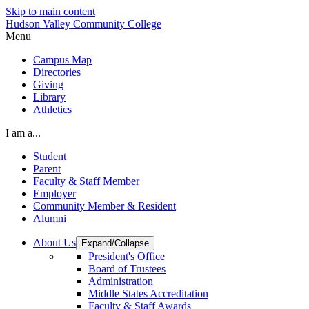
Skip to main content
Hudson Valley Community College
Menu
Campus Map
Directories
Giving
Library
Athletics
I am a...
Student
Parent
Faculty & Staff Member
Employer
Community Member & Resident
Alumni
About Us
Expand/Collapse
President's Office
Board of Trustees
Administration
Middle States Accreditation
Faculty & Staff Awards