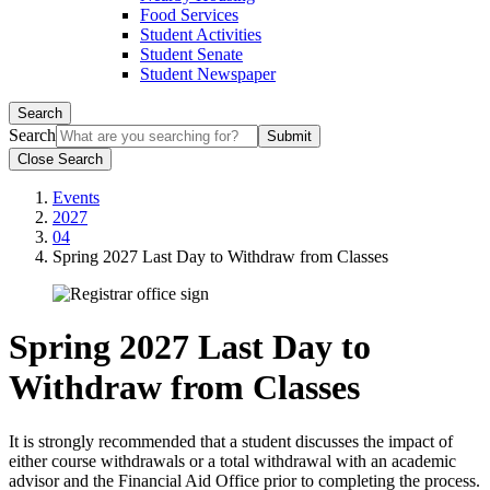
Food Services
Student Activities
Student Senate
Student Newspaper
Search
Search
Close Search
Events
2027
04
Spring 2027 Last Day to Withdraw from Classes
Spring 2027 Last Day to
Withdraw from Classes
It is strongly recommended that a student discusses the impact of
either course withdrawals or a total withdrawal with an academic
advisor and the Financial Aid Office prior to completing the process.