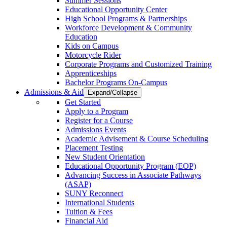
Summer Sessions
Educational Opportunity Center
High School Programs & Partnerships
Workforce Development & Community
Education
Kids on Campus
Motorcycle Rider
Corporate Programs and Customized Training
Apprenticeships
Bachelor Programs On-Campus
Admissions & Aid
Expand/Collapse
Get Started
Apply to a Program
Register for a Course
Admissions Events
Academic Advisement & Course Scheduling
Placement Testing
New Student Orientation
Educational Opportunity Program (EOP)
Advancing Success in Associate Pathways
(ASAP)
SUNY Reconnect
International Students
Tuition & Fees
Financial Aid