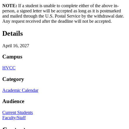
NOTE:
If a student is unable to complete either of the above in-
person, a signed letter will be accepted as long as it is postmarked
and mailed through the U.S. Postal Service by the withdrawal date.
Any request received after the deadline will not be accepted.
Details
April 16, 2027
Campus
HVCC
Category
Academic Calendar
Audience
Current Students
Faculty/Staff