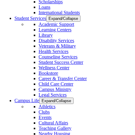
Scholarships
Loans
International Students
Student Services
Expand/Collapse
Academic Support
Learning Centers
Library
Disability Services
Veterans & Military
Health Services
Counseling Services
Student Success Center
Wellness Center
Bookstore
Career & Transfer Center
Child Care Center
Campus Ministry
Legal Services
Campus Life
Expand/Collapse
Athletics
Clubs
Events
Cultural Affairs
Teaching Gallery
Nearby Housing