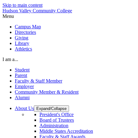
Skip to main content
Hudson Valley Community College
Menu
Campus Map
Directories
Giving
Library
Athletics
I am a...
Student
Parent
Faculty & Staff Member
Employer
Community Member & Resident
Alumni
About Us
Expand/Collapse
President's Office
Board of Trustees
Administration
Middle States Accreditation
Faculty & Staff Awards