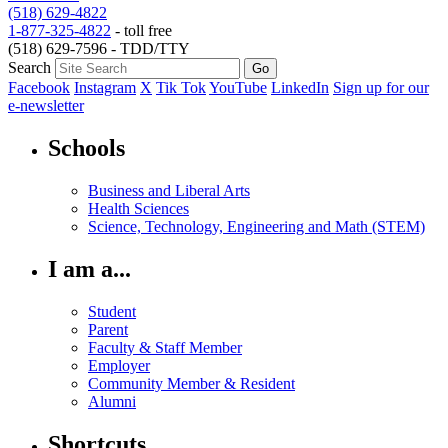
(518) 629-4822
1-877-325-4822
- toll free
(518) 629-7596 - TDD/TTY
Search
Facebook
Instagram
X
Tik Tok
YouTube
LinkedIn
Sign up for our
e-newsletter
Schools
Business and Liberal Arts
Health Sciences
Science, Technology, Engineering and Math (STEM)
I am a...
Student
Parent
Faculty & Staff Member
Employer
Community Member & Resident
Alumni
Shortcuts