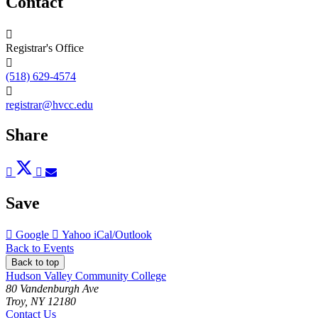
Contact
Registrar's Office
(518) 629-4574
registrar@hvcc.edu
Share
Post
Tweet
Share
Pin
Send
to
to
to
to
to
Facebook
Twitter
LinkedIn
Pinterest
Email
Save
Add
Add
Download
Google
Yahoo
iCal/Outlook
to
to
as
Back to Events
Back to top
Hudson Valley Community College
80 Vandenburgh Ave
Troy, NY 12180
Contact Us