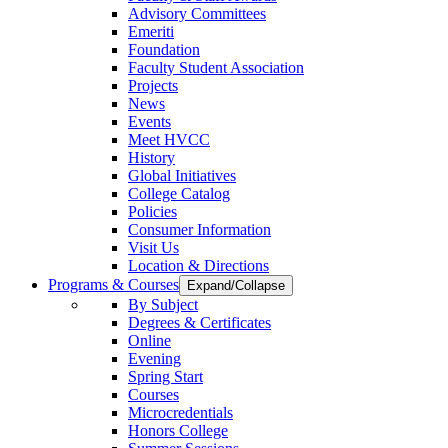
Advisory Committees
Emeriti
Foundation
Faculty Student Association
Projects
News
Events
Meet HVCC
History
Global Initiatives
College Catalog
Policies
Consumer Information
Visit Us
Location & Directions
Programs & Courses
Expand/Collapse
By Subject
Degrees & Certificates
Online
Evening
Spring Start
Courses
Microcredentials
Honors College