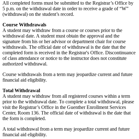
All completed forms must be submitted to the Registrar’s Office by
5 p.m. on the withdrawal date in order to receive a grade of “W”
(withdrawal) on the student’s record.
Course Withdrawals
A student may withdraw from a course or courses prior to the
withdrawal date. A student must obtain the approval and the
signature from his or her advisor or department chair for course
withdrawals. The official date of withdrawal is the date that the
completed form is received in the Registrar's Office. Discontinuance
of class attendance or notice to the instructor does not constitute
authorized withdrawal.
Course withdrawals from a term may jeopardize current and future
financial aid eligibility.
Total Withdrawal
A student may withdraw from all registered courses within a term
prior to the withdrawal date. To complete a total withdrawal, please
visit the Registrar’s Office in the Guenther Enrollment Services
Center, Room 136. The official date of withdrawal is the date that
the form is completed.
A total withdrawal from a term may jeopardize current and future
financial aid eligibility.