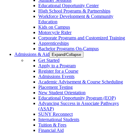
Summer Sessions
Educational Opportunity Center
High School Programs & Partnerships
Workforce Development & Community
Education
Kids on Campus
Motorcycle Rider
Corporate Programs and Customized Training
Apprenticeships
Bachelor Programs On-Campus
Admissions & Aid
Expand/Collapse
Get Started
Apply to a Program
Register for a Course
Admissions Events
Academic Advisement & Course Scheduling
Placement Testing
New Student Orientation
Educational Opportunity Program (EOP)
Advancing Success in Associate Pathways
(ASAP)
SUNY Reconnect
International Students
Tuition & Fees
Financial Aid