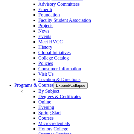
Advisory Committees
Emeriti
Foundation
Faculty Student Association
Projects
News
Events
Meet HVCC
History
Global Initiatives
College Catalog
Policies
Consumer Information
Visit Us
Location & Directions
Programs & Courses
Expand/Collapse
By Subject
Degrees & Certificates
Online
Evening
Spring Start
Courses
Microcredentials
Honors College