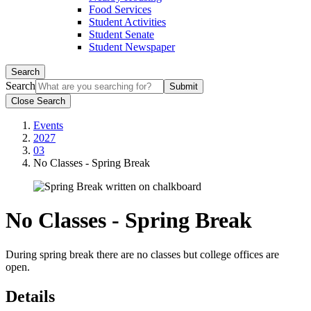
Food Services
Student Activities
Student Senate
Student Newspaper
Search
Search
Close Search
Events
2027
03
No Classes - Spring Break
No Classes - Spring Break
During spring break there are no classes but college offices are
open.
Details