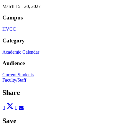
March 15 - 20, 2027
Campus
HVCC
Category
Academic Calendar
Audience
Current Students
Faculty/Staff
Share
Post
Tweet
Share
Pin
Send
to
to
to
to
to
Facebook
Twitter
LinkedIn
Pinterest
Email
Save