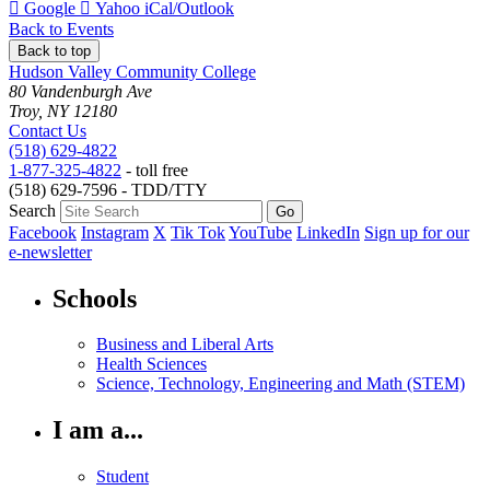
Add
Add
Download
Google
Yahoo
iCal/Outlook
to
to
as
Back to Events
Back to top
Hudson Valley Community College
80 Vandenburgh Ave
Troy, NY 12180
Contact Us
(518) 629-4822
1-877-325-4822
- toll free
(518) 629-7596 - TDD/TTY
Search
Facebook
Instagram
X
Tik Tok
YouTube
LinkedIn
Sign up for our
e-newsletter
Schools
Business and Liberal Arts
Health Sciences
Science, Technology, Engineering and Math (STEM)
I am a...
Student