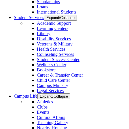
Scholarships
Loans
International Students
Student Services
Expand/Collapse
Academic Support
Learning Centers
Library
Disability Services
Veterans & Military
Health Services
Counseling Services
Student Success Center
Wellness Center
Bookstore
Career & Transfer Center
Child Care Center
Campus Ministry
Legal Services
Campus Life
Expand/Collapse
Athletics
Clubs
Events
Cultural Affairs
Teaching Gallery
Nearby Housing