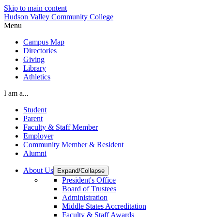
Skip to main content
Hudson Valley Community College
Menu
Campus Map
Directories
Giving
Library
Athletics
I am a...
Student
Parent
Faculty & Staff Member
Employer
Community Member & Resident
Alumni
About Us
Expand/Collapse
President's Office
Board of Trustees
Administration
Middle States Accreditation
Faculty & Staff Awards