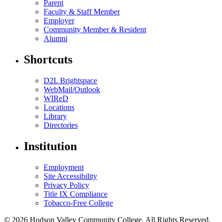
Parent
Faculty & Staff Member
Employer
Community Member & Resident
Alumni
Shortcuts
D2L Brightspace
WebMail/Outlook
WIReD
Locations
Library
Directories
Institution
Employment
Site Accessibility
Privacy Policy
Title IX Compliance
Tobacco-Free College
© 2026 Hudson Valley Community College. All Rights Reserved.