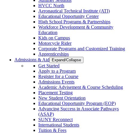
Summer Sessions
HVCC North
Aeronautical Technical Institute (ATI)
Educational Opportunity Center
High School Programs & Partnerships
Workforce Development & Community
Education
Kids on Campus
Motorcycle Rider
Corporate Programs and Customized Training
Apprenticeships
Admissions & Aid
Expand/Collapse
Get Started
Apply to a Program
Register for a Course
Admissions Events
Academic Advisement & Course Scheduling
Placement Testing
New Student Orientation
Educational Opportunity Program (EOP)
Advancing Success in Associate Pathways
(ASAP)
SUNY Reconnect
International Students
Tuition & Fees