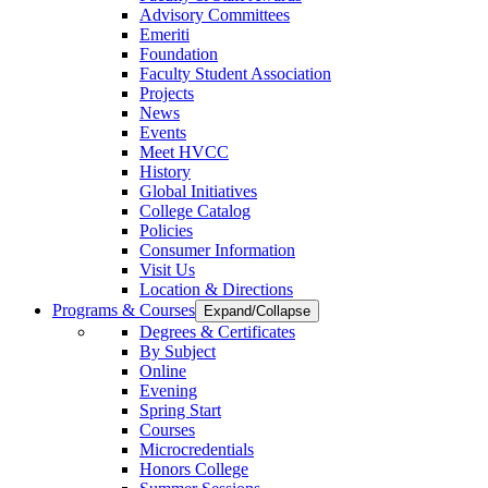
Advisory Committees
Emeriti
Foundation
Faculty Student Association
Projects
News
Events
Meet HVCC
History
Global Initiatives
College Catalog
Policies
Consumer Information
Visit Us
Location & Directions
Programs & Courses
Expand/Collapse
Degrees & Certificates
By Subject
Online
Evening
Spring Start
Courses
Microcredentials
Honors College