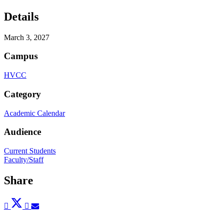
Details
March 3, 2027
Campus
HVCC
Category
Academic Calendar
Audience
Current Students
Faculty/Staff
Share
Post
Tweet
Share
Pin
Send
to
to
to
to
to
Facebook
Twitter
LinkedIn
Pinterest
Email