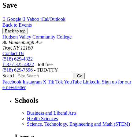
Save
Add
Add
Download
Google
Yahoo
iCal/Outlook
to
to
as
Back to Events
Back to top
Hudson Valley Community College
80 Vandenburgh Ave
Troy, NY 12180
Contact Us
(518) 629-4822
1-877-325-4822
- toll free
(518) 629-7596
- TDD/TTY
Search
Facebook
Instagram
X
Tik Tok
YouTube
LinkedIn
Sign up for our
e-newsletter
Schools
Business and Liberal Arts
Health Sciences
Science, Technology, Engineering and Math (STEM)