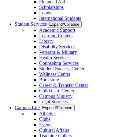
Financial Aid
Scholarships
Loans
International Students
Student Services
Expand/Collapse
Academic Support
Learning Centers
Library
Disability Services
Veterans & Military
Health Services
Counseling Services
Student Success Center
Wellness Center
Bookstore
Career & Transfer Center
Child Care Center
Campus Ministry
Legal Services
Campus Life
Expand/Collapse
Athletics
Clubs
Events
Cultural Affairs
Teaching Gallery