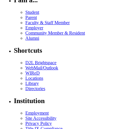
I am a...
Student
Parent
Faculty & Staff Member
Employer
Community Member & Resident
Alumni
Shortcuts
D2L Brightspace
WebMail/Outlook
WIReD
Locations
Library
Directories
Institution
Employment
Site Accessibility
Privacy Policy
Title IX Compliance