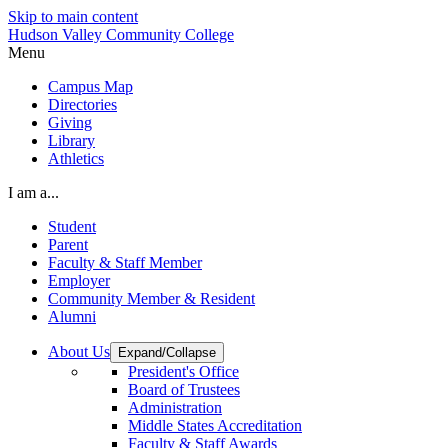
Skip to main content
Hudson Valley Community College
Menu
Campus Map
Directories
Giving
Library
Athletics
I am a...
Student
Parent
Faculty & Staff Member
Employer
Community Member & Resident
Alumni
About Us
Expand/Collapse
President's Office
Board of Trustees
Administration
Middle States Accreditation
Faculty & Staff Awards