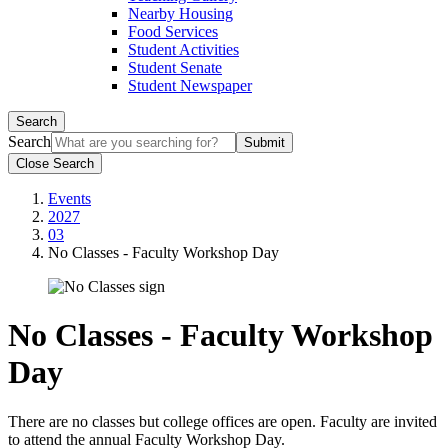
Nearby Housing
Food Services
Student Activities
Student Senate
Student Newspaper
Search
Search
Close Search
Events
2027
03
No Classes - Faculty Workshop Day
No Classes - Faculty Workshop
Day
There are no classes but college offices are open. Faculty are invited
to attend the annual Faculty Workshop Day.