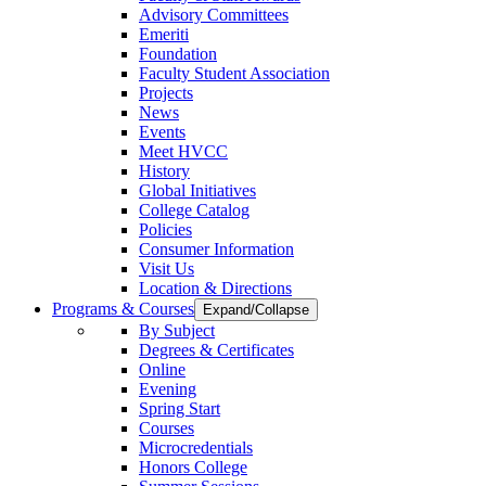
Advisory Committees
Emeriti
Foundation
Faculty Student Association
Projects
News
Events
Meet HVCC
History
Global Initiatives
College Catalog
Policies
Consumer Information
Visit Us
Location & Directions
Programs & Courses
Expand/Collapse
By Subject
Degrees & Certificates
Online
Evening
Spring Start
Courses
Microcredentials
Honors College