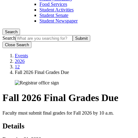
Food Services
Student Activities
Student Senate
Student Newspaper
Search
Search
Close Search
Events
2026
12
Fall 2026 Final Grades Due
Fall 2026 Final Grades Due
Faculty must submit final grades for Fall 2026 by 10 a.m.
Details