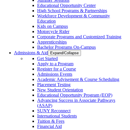
Summer Sessions
Educational Opportunity Center
High School Programs & Partnerships
Workforce Development & Community
Education
Kids on Campus
Motorcycle Rider
Corporate Programs and Customized Training
Apprenticeships
Bachelor Programs On-Campus
Admissions & Aid
Expand/Collapse
Get Started
Apply to a Program
Register for a Course
Admissions Events
Academic Advisement & Course Scheduling
Placement Testing
New Student Orientation
Educational Opportunity Program (EOP)
Advancing Success in Associate Pathways
(ASAP)
SUNY Reconnect
International Students
Tuition & Fees
Financial Aid