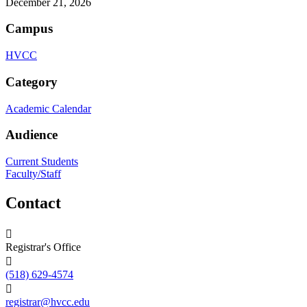
December 21, 2026
Campus
HVCC
Category
Academic Calendar
Audience
Current Students
Faculty/Staff
Contact
Registrar's Office
(518) 629-4574
registrar@hvcc.edu