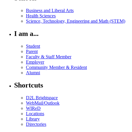
Business and Liberal Arts
Health Sciences
Science, Technology, Engineering and Math (STEM)
I am a...
Student
Parent
Faculty & Staff Member
Employer
Community Member & Resident
Alumni
Shortcuts
D2L Brightspace
WebMail/Outlook
WIReD
Locations
Library
Directories