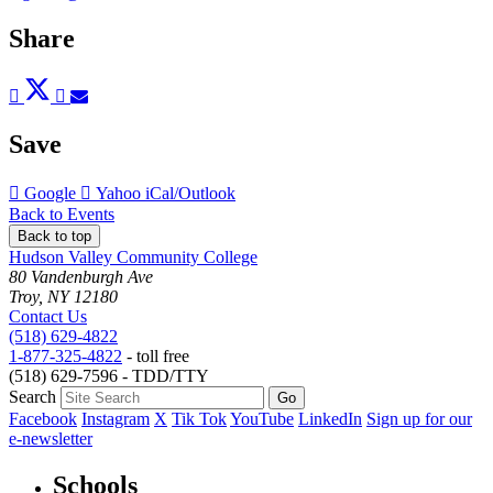
Share
Post
Tweet
Share
Pin
Send
to
to
to
to
to
Facebook
Twitter
LinkedIn
Pinterest
Email
Save
Add
Add
Download
Google
Yahoo
iCal/Outlook
to
to
as
Back to Events
Back to top
Hudson Valley Community College
80 Vandenburgh Ave
Troy, NY 12180
Contact Us
(518) 629-4822
1-877-325-4822
- toll free
(518) 629-7596 - TDD/TTY
Search
Facebook
Instagram
X
Tik Tok
YouTube
LinkedIn
Sign up for our
e-newsletter
Schools