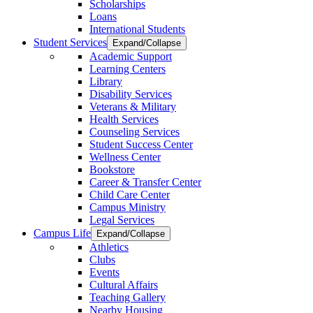
Scholarships
Loans
International Students
Student Services
Expand/Collapse
Academic Support
Learning Centers
Library
Disability Services
Veterans & Military
Health Services
Counseling Services
Student Success Center
Wellness Center
Bookstore
Career & Transfer Center
Child Care Center
Campus Ministry
Legal Services
Campus Life
Expand/Collapse
Athletics
Clubs
Events
Cultural Affairs
Teaching Gallery
Nearby Housing