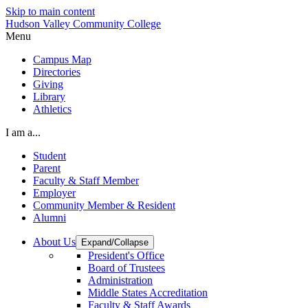
Skip to main content
Hudson Valley Community College
Menu
Campus Map
Directories
Giving
Library
Athletics
I am a...
Student
Parent
Faculty & Staff Member
Employer
Community Member & Resident
Alumni
About Us
Expand/Collapse
President's Office
Board of Trustees
Administration
Middle States Accreditation
Faculty & Staff Awards