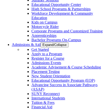
Summer Sessions
Educational Opportunity Center
High School Programs & Partnerships
Workforce Development & Community
Education
Kids on Campus
Motorcycle Rider
Corporate Programs and Customized Training
Apprenticeships
Bachelor Programs On-Campus
Admissions & Aid
Expand/Collapse
Get Started
Apply to a Program
Register for a Course
Admissions Events
Academic Advisement & Course Scheduling
Placement Testing
New Student Orientation
Educational Opportunity Program (EOP)
Advancing Success in Associate Pathways
(ASAP)
SUNY Reconnect
International Students
Tuition & Fees
Financial Aid