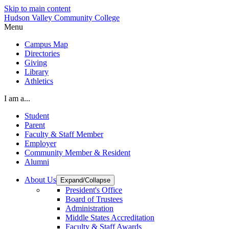
Skip to main content
Hudson Valley Community College
Menu
Campus Map
Directories
Giving
Library
Athletics
I am a...
Student
Parent
Faculty & Staff Member
Employer
Community Member & Resident
Alumni
About Us
Expand/Collapse
President's Office
Board of Trustees
Administration
Middle States Accreditation
Faculty & Staff Awards