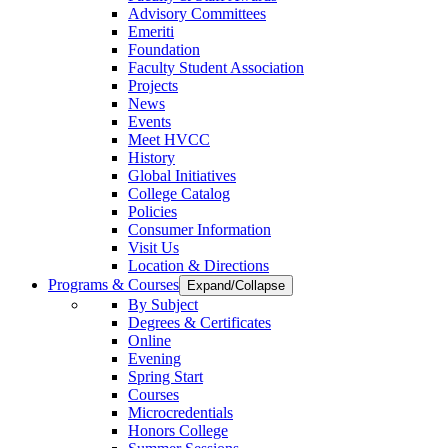
Advisory Committees
Emeriti
Foundation
Faculty Student Association
Projects
News
Events
Meet HVCC
History
Global Initiatives
College Catalog
Policies
Consumer Information
Visit Us
Location & Directions
Programs & Courses
Expand/Collapse
By Subject
Degrees & Certificates
Online
Evening
Spring Start
Courses
Microcredentials
Honors College