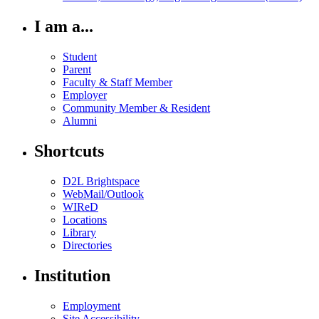
I am a...
Student
Parent
Faculty & Staff Member
Employer
Community Member & Resident
Alumni
Shortcuts
D2L Brightspace
WebMail/Outlook
WIReD
Locations
Library
Directories
Institution
Employment
Site Accessibility