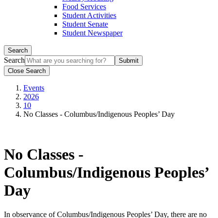
Food Services
Student Activities
Student Senate
Student Newspaper
Search
Search
Close Search
Events
2026
10
No Classes - Columbus/Indigenous Peoples’ Day
No Classes -
Columbus/Indigenous Peoples’
Day
In observance of Columbus/Indigenous Peoples’ Day, there are no