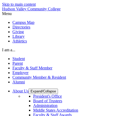
Skip to main content
Hudson Valley Community College
Menu
Campus Map
Directories
Giving
Library
Athletics
I am a...
Student
Parent
Faculty & Staff Member
Employer
Community Member & Resident
Alumni
About Us
Expand/Collapse
President's Office
Board of Trustees
Administration
Middle States Accreditation
Faculty & Staff Awards