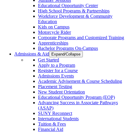
Summer Sessions
Educational Opportunity Center
High School Programs & Partnerships
Workforce Development & Community
Education
Kids on Campus
Motorcycle Rider
Corporate Programs and Customized Training
Apprenticeships
Bachelor Programs On-Campus
Admissions & Aid
Expand/Collapse
Get Started
Apply to a Program
Register for a Course
Admissions Events
Academic Advisement & Course Scheduling
Placement Testing
New Student Orientation
Educational Opportunity Program (EOP)
Advancing Success in Associate Pathways
(ASAP)
SUNY Reconnect
International Students
Tuition & Fees
Financial Aid