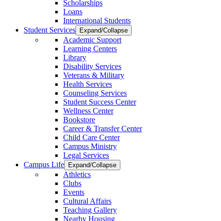
Scholarships
Loans
International Students
Student Services
Expand/Collapse
Academic Support
Learning Centers
Library
Disability Services
Veterans & Military
Health Services
Counseling Services
Student Success Center
Wellness Center
Bookstore
Career & Transfer Center
Child Care Center
Campus Ministry
Legal Services
Campus Life
Expand/Collapse
Athletics
Clubs
Events
Cultural Affairs
Teaching Gallery
Nearby Housing