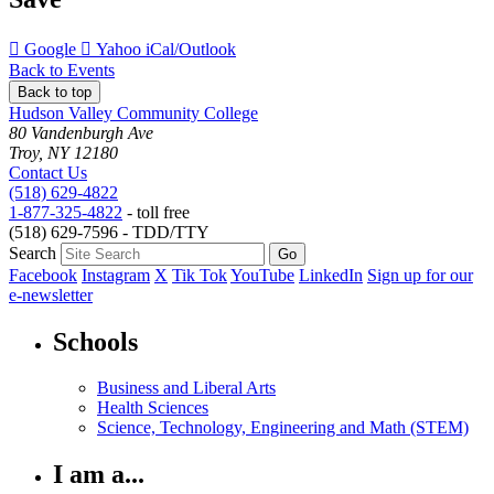
Add
Add
Download
Google
Yahoo
iCal/Outlook
to
to
as
Back to Events
Back to top
Hudson Valley Community College
80 Vandenburgh Ave
Troy, NY 12180
Contact Us
(518) 629-4822
1-877-325-4822
- toll free
(518) 629-7596 - TDD/TTY
Search
Facebook
Instagram
X
Tik Tok
YouTube
LinkedIn
Sign up for our
e-newsletter
Schools
Business and Liberal Arts
Health Sciences
Science, Technology, Engineering and Math (STEM)
I am a...