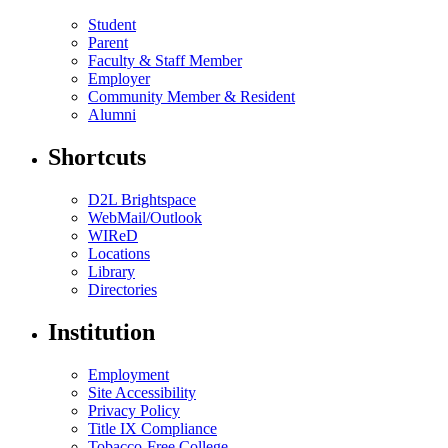
Student
Parent
Faculty & Staff Member
Employer
Community Member & Resident
Alumni
Shortcuts
D2L Brightspace
WebMail/Outlook
WIReD
Locations
Library
Directories
Institution
Employment
Site Accessibility
Privacy Policy
Title IX Compliance
Tobacco-Free College