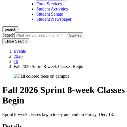
Food Services
Student Activities
Student Senate
Student Newspaper
Search
Search
Close Search
Events
2026
10
Fall 2026 Sprint 8-week Classes Begin
Fall 2026 Sprint 8-week Classes
Begin
Sprint 8-week classes begin today and end on Friday, Dec. 18.
Details