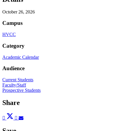
October 26, 2026
Campus
HVCC
Category
Academic Calendar
Audience
Current Students
Faculty/Staff
Prospective Students
Share
Post
Tweet
Share
Pin
Send
to
to
to
to
to
Facebook
Twitter
LinkedIn
Pinterest
Email
Save