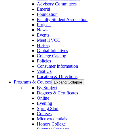
Advisory Committees
Emeriti
Foundation
Faculty Student Association
Projects
News
Events
Meet HVCC
History
Global Initiatives
College Catalog
Policies
Consumer Information
Visit Us
Location & Directions
Programs & Courses
Expand/Collapse
By Subject
Degrees & Certificates
Online
Evening
Spring Start
Courses
Microcredentials
Honors College