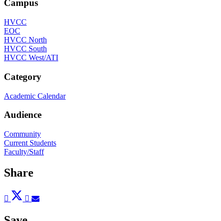
Campus
HVCC
EOC
HVCC North
HVCC South
HVCC West/ATI
Category
Academic Calendar
Audience
Community
Current Students
Faculty/Staff
Share
Post
Tweet
Share
Pin
Send
to
to
to
to
to
Facebook
Twitter
LinkedIn
Pinterest
Email
Save