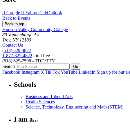
Add
Add
Download
Google
Yahoo
iCal/Outlook
to
to
as
Back to Events
Back to top
Hudson Valley Community College
80 Vandenburgh Ave
Troy, NY 12180
Contact Us
(518) 629-4822
1-877-325-4822
- toll free
(518) 629-7596 - TDD/TTY
Search
Facebook
Instagram
X
Tik Tok
YouTube
LinkedIn
Sign up for our e-
Schools
Business and Liberal Arts
Health Sciences
Science, Technology, Engineering and Math (STEM)
I am a...