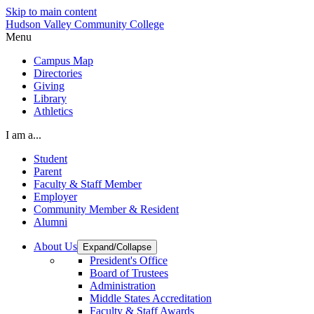
Skip to main content
Hudson Valley Community College
Menu
Campus Map
Directories
Giving
Library
Athletics
I am a...
Student
Parent
Faculty & Staff Member
Employer
Community Member & Resident
Alumni
About Us
Expand/Collapse
President's Office
Board of Trustees
Administration
Middle States Accreditation
Faculty & Staff Awards