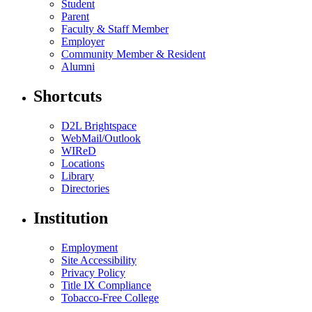
Student
Parent
Faculty & Staff Member
Employer
Community Member & Resident
Alumni
Shortcuts
D2L Brightspace
WebMail/Outlook
WIReD
Locations
Library
Directories
Institution
Employment
Site Accessibility
Privacy Policy
Title IX Compliance
Tobacco-Free College