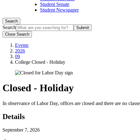
Student Senate
Student Newspaper
Search
Search
Close Search
Events
2026
09
College Closed - Holiday
Closed - Holiday
In observance of Labor Day, offices are closed and there are no classe
Details
September 7, 2026