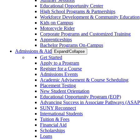
Summer Sessions
Educational Opportunity Center
High School Programs & Partnerships
Workforce Development & Community Education
Kids on Campus
Motorcycle Rider
Corporate Programs and Customized Training
Apprenticeships
Bachelor Programs On-Campus
Admissions & Aid
Expand/Collapse
Get Started
Apply to a Program
Register for a Course
Admissions Events
Academic Advisement & Course Scheduling
Placement Testing
New Student Orientation
Educational Opportunity Program (EOP)
Advancing Success in Associate Pathways (ASAP
SUNY Reconnect
International Students
Tuition & Fees
Financial Aid
Scholarships
Loans