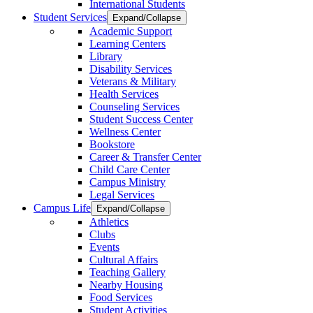
International Students
Student Services
Expand/Collapse
Academic Support
Learning Centers
Library
Disability Services
Veterans & Military
Health Services
Counseling Services
Student Success Center
Wellness Center
Bookstore
Career & Transfer Center
Child Care Center
Campus Ministry
Legal Services
Campus Life
Expand/Collapse
Athletics
Clubs
Events
Cultural Affairs
Teaching Gallery
Nearby Housing
Food Services
Student Activities