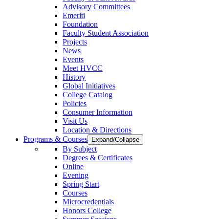
Advisory Committees
Emeriti
Foundation
Faculty Student Association
Projects
News
Events
Meet HVCC
History
Global Initiatives
College Catalog
Policies
Consumer Information
Visit Us
Location & Directions
Programs & Courses
Expand/Collapse
By Subject
Degrees & Certificates
Online
Evening
Spring Start
Courses
Microcredentials
Honors College