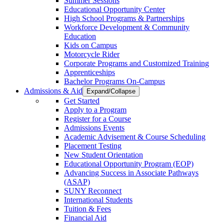
Summer Sessions
Educational Opportunity Center
High School Programs & Partnerships
Workforce Development & Community
Education
Kids on Campus
Motorcycle Rider
Corporate Programs and Customized Training
Apprenticeships
Bachelor Programs On-Campus
Admissions & Aid
Expand/Collapse
Get Started
Apply to a Program
Register for a Course
Admissions Events
Academic Advisement & Course Scheduling
Placement Testing
New Student Orientation
Educational Opportunity Program (EOP)
Advancing Success in Associate Pathways
(ASAP)
SUNY Reconnect
International Students
Tuition & Fees
Financial Aid