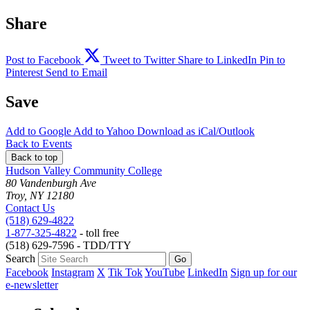
Share
Post to Facebook
Tweet to Twitter
Share to LinkedIn
Pin to
Pinterest
Send to Email
Save
Add to
Google
Add to
Yahoo
Download as
iCal/Outlook
Back to Events
Back to top
Hudson Valley Community College
80 Vandenburgh Ave
Troy, NY 12180
Contact Us
(518) 629-4822
1-877-325-4822
- toll free
(518) 629-7596 - TDD/TTY
Search
Facebook
Instagram
X
Tik Tok
YouTube
LinkedIn
Sign up for our
e-newsletter