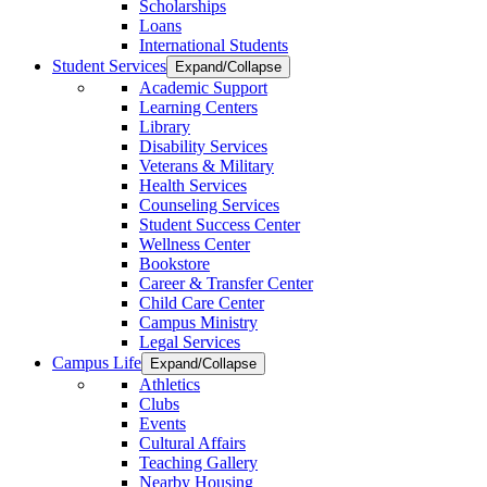
Scholarships
Loans
International Students
Student Services
Expand/Collapse
Academic Support
Learning Centers
Library
Disability Services
Veterans & Military
Health Services
Counseling Services
Student Success Center
Wellness Center
Bookstore
Career & Transfer Center
Child Care Center
Campus Ministry
Legal Services
Campus Life
Expand/Collapse
Athletics
Clubs
Events
Cultural Affairs
Teaching Gallery
Nearby Housing