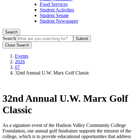
Food Services
Student Activities
Student Senate
Student Newspaper
Search
Search
Close Search
Events
2026
07
32nd Annual U.W. Marx Golf Classic
32nd Annual U.W. Marx Golf
Classic
As a signature event of the Hudson Valley Community College
Foundation, our annual golf fundraiser supports the mission of the
college, which is to provide educational opportunities that address