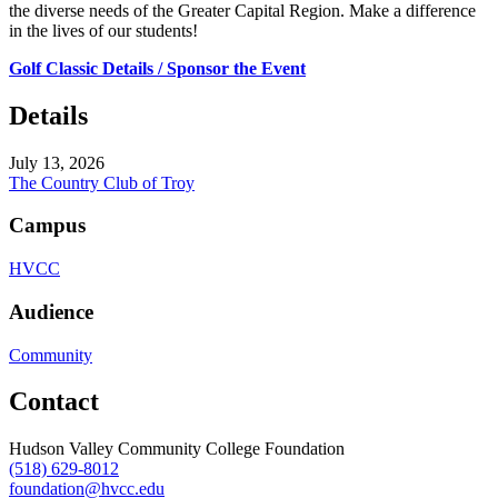
the diverse needs of the Greater Capital Region. Make a difference
in the lives of our students!
Golf Classic Details / Sponsor the Event
Details
July 13, 2026
The Country Club of Troy
Campus
HVCC
Audience
Community
Contact
Hudson Valley Community College Foundation
(518) 629-8012
foundation@hvcc.edu