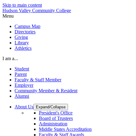
Skip to main content
Hudson Valley Community College
Menu
Campus Map
Directories
Giving
Library
Athletics
I am a...
Student
Parent
Faculty & Staff Member
Employer
Community Member & Resident
Alumni
About Us
Expand/Collapse
President's Office
Board of Trustees
Administration
Middle States Accreditation
Faculty & Staff Awards