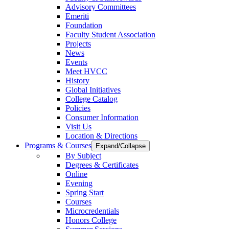
Advisory Committees
Emeriti
Foundation
Faculty Student Association
Projects
News
Events
Meet HVCC
History
Global Initiatives
College Catalog
Policies
Consumer Information
Visit Us
Location & Directions
Programs & Courses
Expand/Collapse
By Subject
Degrees & Certificates
Online
Evening
Spring Start
Courses
Microcredentials
Honors College