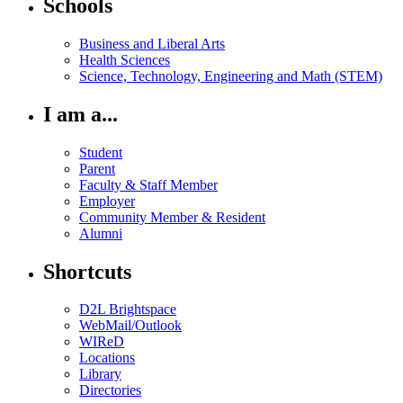
Schools
Business and Liberal Arts
Health Sciences
Science, Technology, Engineering and Math (STEM)
I am a...
Student
Parent
Faculty & Staff Member
Employer
Community Member & Resident
Alumni
Shortcuts
D2L Brightspace
WebMail/Outlook
WIReD
Locations
Library
Directories