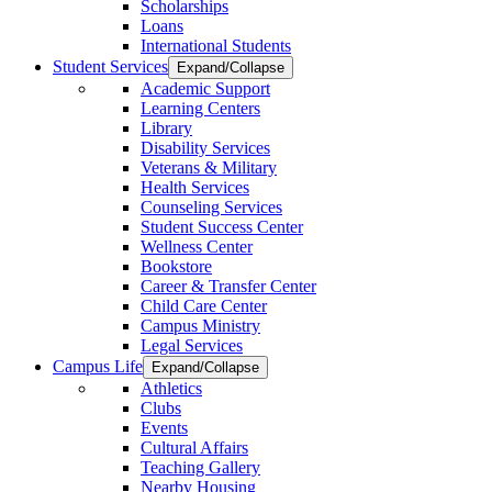
Scholarships
Loans
International Students
Student Services
Expand/Collapse
Academic Support
Learning Centers
Library
Disability Services
Veterans & Military
Health Services
Counseling Services
Student Success Center
Wellness Center
Bookstore
Career & Transfer Center
Child Care Center
Campus Ministry
Legal Services
Campus Life
Expand/Collapse
Athletics
Clubs
Events
Cultural Affairs
Teaching Gallery
Nearby Housing