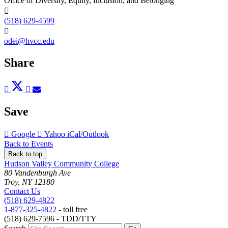
Office of Diversity, Equity, Inclusion, and Belonging
(518) 629-4599
odei@hvcc.edu
Share
Post
Tweet
Share
Pin
Send
to
to
to
to
to
Facebook
Twitter
LinkedIn
Pinterest
Email
Save
Add
Add
Download
Google
Yahoo
iCal/Outlook
to
to
as
Back to Events
Back to top
Hudson Valley Community College
80 Vandenburgh Ave
Troy, NY 12180
Contact Us
(518) 629-4822
1-877-325-4822
- toll free
(518) 629-7596 - TDD/TTY