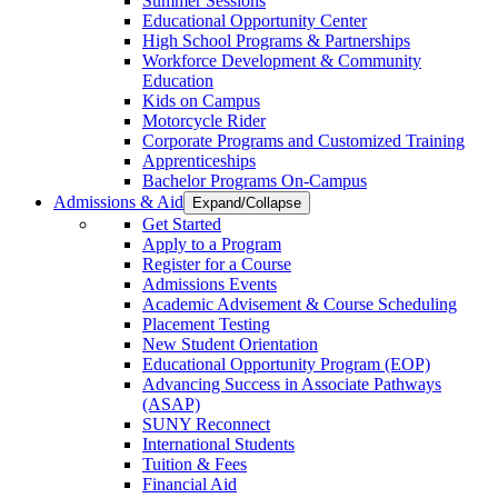
Summer Sessions
Educational Opportunity Center
High School Programs & Partnerships
Workforce Development & Community
Education
Kids on Campus
Motorcycle Rider
Corporate Programs and Customized Training
Apprenticeships
Bachelor Programs On-Campus
Admissions & Aid
Expand/Collapse
Get Started
Apply to a Program
Register for a Course
Admissions Events
Academic Advisement & Course Scheduling
Placement Testing
New Student Orientation
Educational Opportunity Program (EOP)
Advancing Success in Associate Pathways
(ASAP)
SUNY Reconnect
International Students
Tuition & Fees
Financial Aid