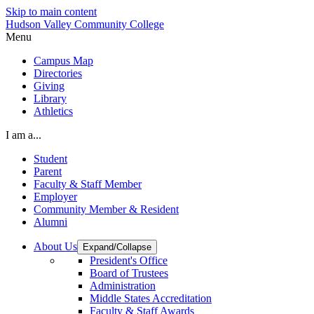
Skip to main content
Hudson Valley Community College
Menu
Campus Map
Directories
Giving
Library
Athletics
I am a...
Student
Parent
Faculty & Staff Member
Employer
Community Member & Resident
Alumni
About Us
Expand/Collapse
President's Office
Board of Trustees
Administration
Middle States Accreditation
Faculty & Staff Awards