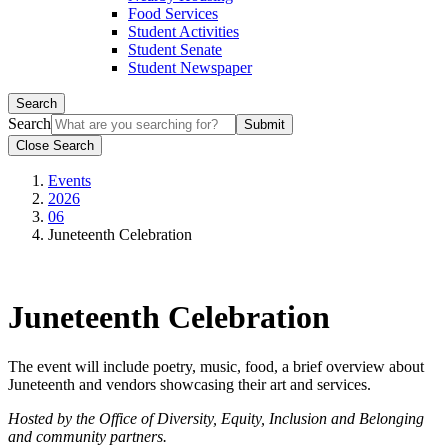
Food Services
Student Activities
Student Senate
Student Newspaper
Search
Search
Close Search
Events
2026
06
Juneteenth Celebration
Juneteenth Celebration
The event will include poetry, music, food, a brief overview about
Juneteenth and vendors showcasing their art and services.
Hosted by the Office of Diversity, Equity, Inclusion and Belonging
and community partners.