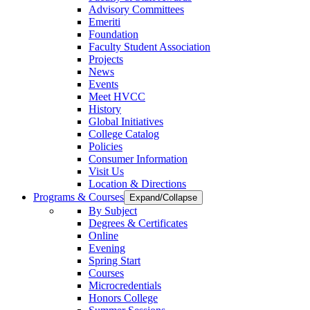
Advisory Committees
Emeriti
Foundation
Faculty Student Association
Projects
News
Events
Meet HVCC
History
Global Initiatives
College Catalog
Policies
Consumer Information
Visit Us
Location & Directions
Programs & Courses
Expand/Collapse
By Subject
Degrees & Certificates
Online
Evening
Spring Start
Courses
Microcredentials
Honors College