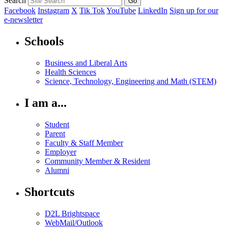
Search
Facebook
Instagram
X
Tik Tok
YouTube
LinkedIn
Sign up for our
e-newsletter
Schools
Business and Liberal Arts
Health Sciences
Science, Technology, Engineering and Math (STEM)
I am a...
Student
Parent
Faculty & Staff Member
Employer
Community Member & Resident
Alumni
Shortcuts
D2L Brightspace
WebMail/Outlook