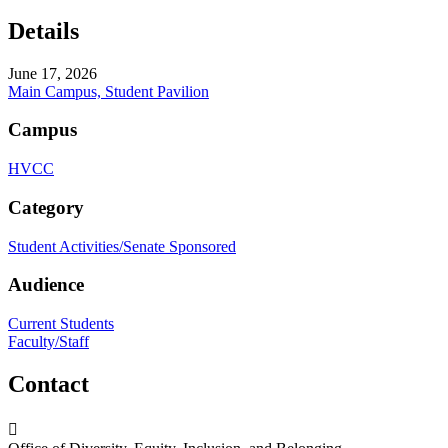
Details
June 17, 2026
Main Campus, Student Pavilion
Campus
HVCC
Category
Student Activities/Senate Sponsored
Audience
Current Students
Faculty/Staff
Contact