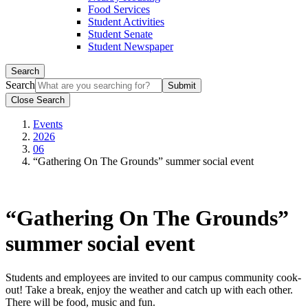
Food Services
Student Activities
Student Senate
Student Newspaper
Search
Search
Close Search
Events
2026
06
“Gathering On The Grounds” summer social event
“Gathering On The Grounds”
summer social event
Students and employees are invited to our campus community cook-
out! Take a break, enjoy the weather and catch up with each other.
There will be food, music and fun.