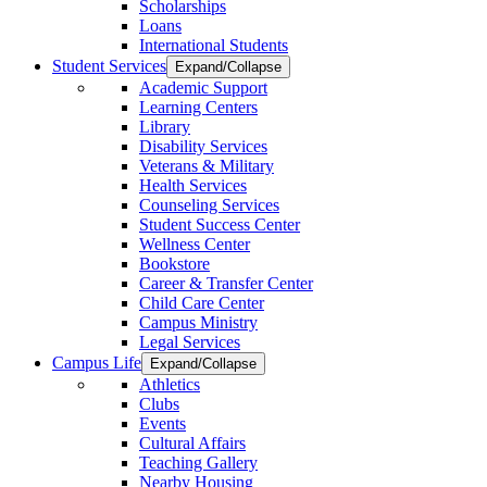
Scholarships
Loans
International Students
Student Services
Expand/Collapse
Academic Support
Learning Centers
Library
Disability Services
Veterans & Military
Health Services
Counseling Services
Student Success Center
Wellness Center
Bookstore
Career & Transfer Center
Child Care Center
Campus Ministry
Legal Services
Campus Life
Expand/Collapse
Athletics
Clubs
Events
Cultural Affairs
Teaching Gallery
Nearby Housing