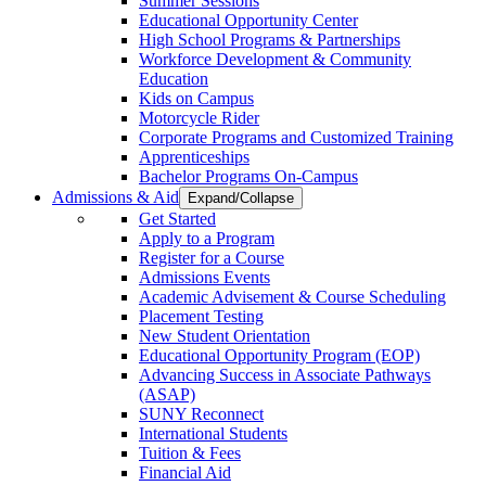
Summer Sessions
Educational Opportunity Center
High School Programs & Partnerships
Workforce Development & Community
Education
Kids on Campus
Motorcycle Rider
Corporate Programs and Customized Training
Apprenticeships
Bachelor Programs On-Campus
Admissions & Aid
Expand/Collapse
Get Started
Apply to a Program
Register for a Course
Admissions Events
Academic Advisement & Course Scheduling
Placement Testing
New Student Orientation
Educational Opportunity Program (EOP)
Advancing Success in Associate Pathways
(ASAP)
SUNY Reconnect
International Students
Tuition & Fees
Financial Aid