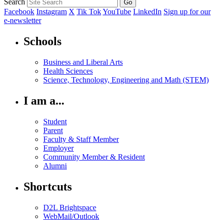
Search
Facebook
Instagram
X
Tik Tok
YouTube
LinkedIn
Sign up for our
e-newsletter
Schools
Business and Liberal Arts
Health Sciences
Science, Technology, Engineering and Math (STEM)
I am a...
Student
Parent
Faculty & Staff Member
Employer
Community Member & Resident
Alumni
Shortcuts
D2L Brightspace
WebMail/Outlook