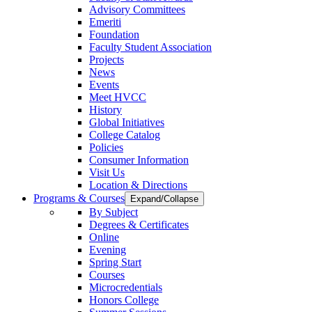
Advisory Committees
Emeriti
Foundation
Faculty Student Association
Projects
News
Events
Meet HVCC
History
Global Initiatives
College Catalog
Policies
Consumer Information
Visit Us
Location & Directions
Programs & Courses
Expand/Collapse
By Subject
Degrees & Certificates
Online
Evening
Spring Start
Courses
Microcredentials
Honors College