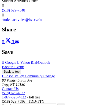
Student Activities Office
(518) 629-7348
studentactivities@hvcc.edu
Share
Post
Tweet
Share
Pin
Send
to
to
to
to
to
Facebook
Twitter
LinkedIn
Pinterest
Email
Save
Add
Add
Download
Google
Yahoo
iCal/Outlook
to
to
as
Back to Events
Back to top
Hudson Valley Community College
80 Vandenburgh Ave
Troy, NY 12180
Contact Us
(518) 629-4822
1-877-325-4822
- toll free
(518) 629-7596 - TDD/TTY