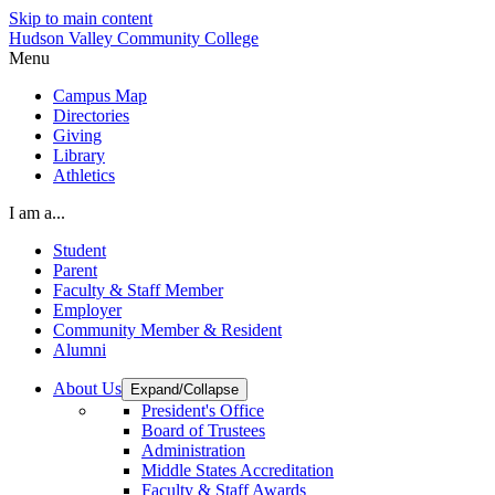
Skip to main content
Hudson Valley Community College
Menu
Campus Map
Directories
Giving
Library
Athletics
I am a...
Student
Parent
Faculty & Staff Member
Employer
Community Member & Resident
Alumni
About Us
Expand/Collapse
President's Office
Board of Trustees
Administration
Middle States Accreditation
Faculty & Staff Awards