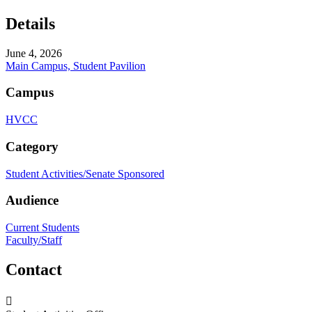
Details
June 4, 2026
Main Campus, Student Pavilion
Campus
HVCC
Category
Student Activities/Senate Sponsored
Audience
Current Students
Faculty/Staff
Contact