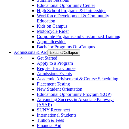
Summer Sessions
Educational Opportunity Center
High School Programs & Partnerships
Workforce Development & Community
Education
Kids on Campus
Motorcycle Rider
Corporate Programs and Customized Training
Apprenticeships
Bachelor Programs On-Campus
Admissions & Aid
Expand/Collapse
Get Started
Apply to a Program
Register for a Course
Admissions Events
Academic Advisement & Course Scheduling
Placement Testing
New Student Orientation
Educational Opportunity Program (EOP)
Advancing Success in Associate Pathways
(ASAP)
SUNY Reconnect
International Students
Tuition & Fees
Financial Aid