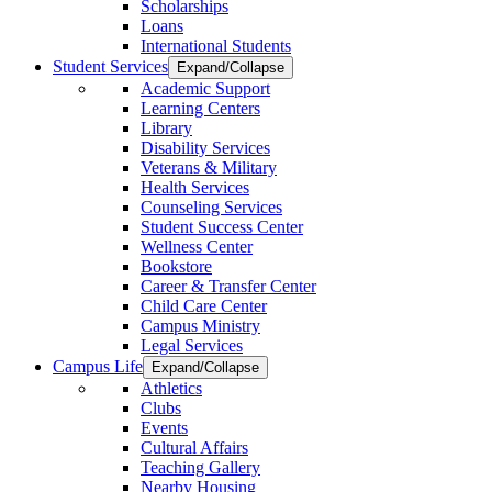
Scholarships
Loans
International Students
Student Services
Expand/Collapse
Academic Support
Learning Centers
Library
Disability Services
Veterans & Military
Health Services
Counseling Services
Student Success Center
Wellness Center
Bookstore
Career & Transfer Center
Child Care Center
Campus Ministry
Legal Services
Campus Life
Expand/Collapse
Athletics
Clubs
Events
Cultural Affairs
Teaching Gallery
Nearby Housing