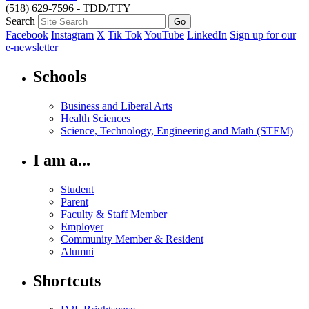
(518) 629-7596 - TDD/TTY
Search
Facebook
Instagram
X
Tik Tok
YouTube
LinkedIn
Sign up for our
e-newsletter
Schools
Business and Liberal Arts
Health Sciences
Science, Technology, Engineering and Math (STEM)
I am a...
Student
Parent
Faculty & Staff Member
Employer
Community Member & Resident
Alumni
Shortcuts