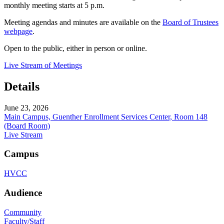
monthly meeting starts at 5 p.m.
Meeting agendas and minutes are available on the
Board of Trustees
webpage
.
Open to the public, either in person or online.
Live Stream of Meetings
Details
June 23, 2026
Main Campus, Guenther Enrollment Services Center, Room 148
(Board Room)
Live Stream
Campus
HVCC
Audience
Community
Faculty/Staff