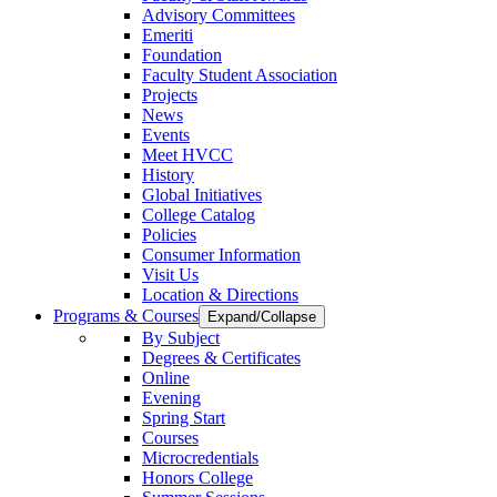
Advisory Committees
Emeriti
Foundation
Faculty Student Association
Projects
News
Events
Meet HVCC
History
Global Initiatives
College Catalog
Policies
Consumer Information
Visit Us
Location & Directions
Programs & Courses
Expand/Collapse
By Subject
Degrees & Certificates
Online
Evening
Spring Start
Courses
Microcredentials
Honors College