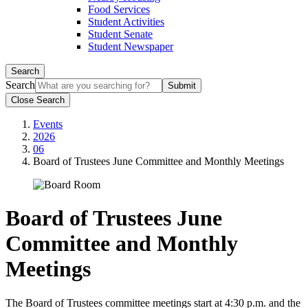
Food Services
Student Activities
Student Senate
Student Newspaper
Search
Search
Close Search
Events
2026
06
Board of Trustees June Committee and Monthly Meetings
Board of Trustees June
Committee and Monthly
Meetings
The Board of Trustees committee meetings start at 4:30 p.m. and the