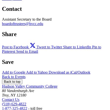
Contact
Assistant Secretary to the Board
boardoftrustees@hvcc.edu
Share
Post to Facebook
Tweet to Twitter
Share to LinkedIn
Pin to
Pinterest
Send to Email
Save
Add to
Google
Add to
Yahoo
Download as
iCal/Outlook
Back to Events
Back to top
Hudson Valley Community College
80 Vandenburgh Ave
Troy, NY 12180
Contact Us
(518) 629-4822
1-877-325-4822
- toll free