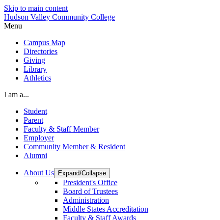
Skip to main content
Hudson Valley Community College
Menu
Campus Map
Directories
Giving
Library
Athletics
I am a...
Student
Parent
Faculty & Staff Member
Employer
Community Member & Resident
Alumni
About Us
Expand/Collapse
President's Office
Board of Trustees
Administration
Middle States Accreditation
Faculty & Staff Awards