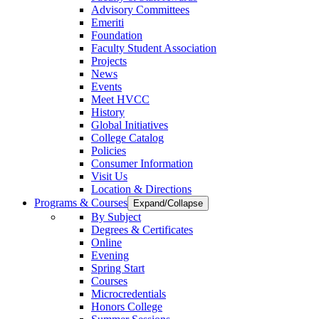
Advisory Committees
Emeriti
Foundation
Faculty Student Association
Projects
News
Events
Meet HVCC
History
Global Initiatives
College Catalog
Policies
Consumer Information
Visit Us
Location & Directions
Programs & Courses
Expand/Collapse
By Subject
Degrees & Certificates
Online
Evening
Spring Start
Courses
Microcredentials
Honors College