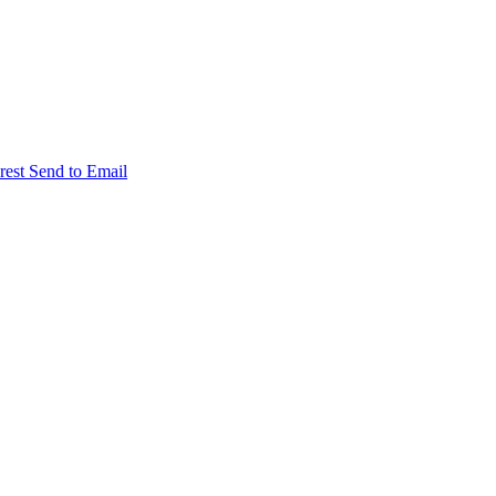
rest
Send to Email