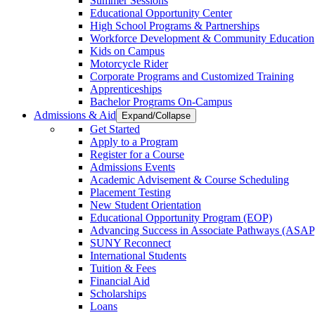
Summer Sessions
Educational Opportunity Center
High School Programs & Partnerships
Workforce Development & Community Education
Kids on Campus
Motorcycle Rider
Corporate Programs and Customized Training
Apprenticeships
Bachelor Programs On-Campus
Admissions & Aid
Expand/Collapse
Get Started
Apply to a Program
Register for a Course
Admissions Events
Academic Advisement & Course Scheduling
Placement Testing
New Student Orientation
Educational Opportunity Program (EOP)
Advancing Success in Associate Pathways (ASAP
SUNY Reconnect
International Students
Tuition & Fees
Financial Aid
Scholarships
Loans