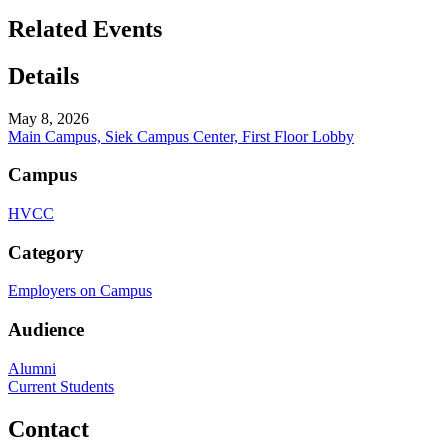
Related Events
Details
May 8, 2026
Main Campus, Siek Campus Center, First Floor Lobby
Campus
HVCC
Category
Employers on Campus
Audience
Alumni
Current Students
Contact