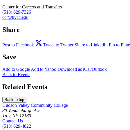
Center for Careers and Transfers
(518) 629-7326
cct@hvcc.edu
Share
Post to Facebook
Tweet to Twitter
Share to LinkedIn
Pin to Pinte
Save
Add to
Google
Add to
Yahoo
Download as
iCal/Outlook
Back to Events
Related Events
Back to top
Hudson Valley Community College
80 Vandenburgh Ave
Troy, NY 12180
Contact Us
(518) 629-4822