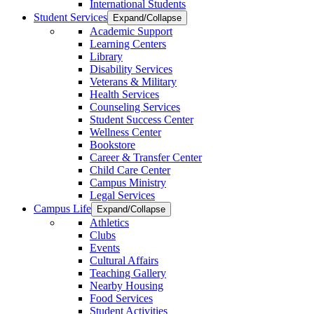
International Students
Student Services
Expand/Collapse
Academic Support
Learning Centers
Library
Disability Services
Veterans & Military
Health Services
Counseling Services
Student Success Center
Wellness Center
Bookstore
Career & Transfer Center
Child Care Center
Campus Ministry
Legal Services
Campus Life
Expand/Collapse
Athletics
Clubs
Events
Cultural Affairs
Teaching Gallery
Nearby Housing
Food Services
Student Activities