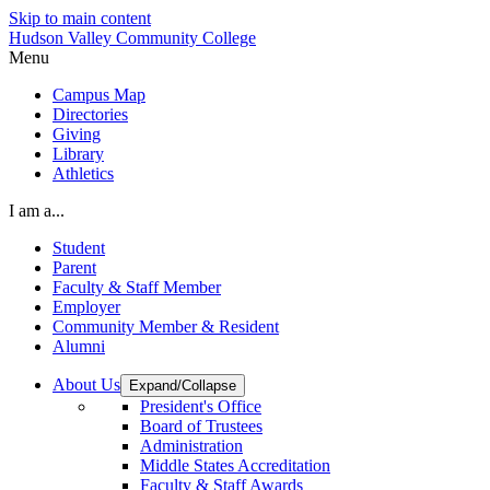
Skip to main content
Hudson Valley Community College
Menu
Campus Map
Directories
Giving
Library
Athletics
I am a...
Student
Parent
Faculty & Staff Member
Employer
Community Member & Resident
Alumni
About Us
Expand/Collapse
President's Office
Board of Trustees
Administration
Middle States Accreditation
Faculty & Staff Awards