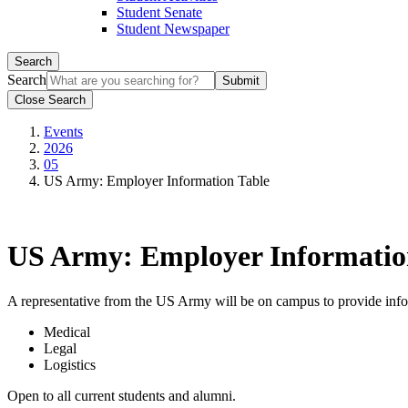
Student Senate
Student Newspaper
Search
Search
Close Search
Events
2026
05
US Army: Employer Information Table
US Army: Employer Informatio
A representative from the US Army will be on campus to provide infor
Medical
Legal
Logistics
Open to all current students and alumni.