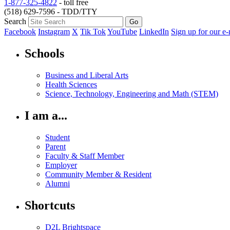
1-877-325-4822
- toll free
(518) 629-7596 - TDD/TTY
Search
Facebook
Instagram
X
Tik Tok
YouTube
LinkedIn
Sign up for our e-
Schools
Business and Liberal Arts
Health Sciences
Science, Technology, Engineering and Math (STEM)
I am a...
Student
Parent
Faculty & Staff Member
Employer
Community Member & Resident
Alumni
Shortcuts
D2L Brightspace