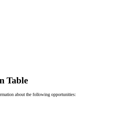
n Table
mation about the following opportunities: