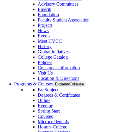
Advisory Committees
Emeriti
Foundation
Faculty Student Association
Projects
News
Events
Meet HVCC
History
Global Initiatives
College Catalog
Policies
Consumer Information
Visit Us
Location & Directions
Programs & Courses
Expand/Collapse
By Subject
Degrees & Certificates
Online
Evening
Spring Start
Courses
Microcredentials
Honors College