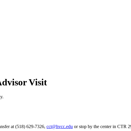
dvisor Visit
y.
ansfer at (518) 629-7326,
cct@hvcc.edu
or stop by the center in CTR 2