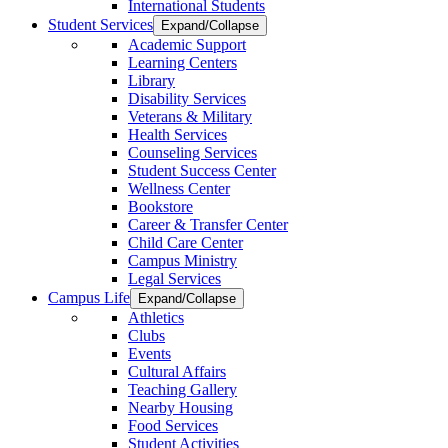
International Students
Student Services
Expand/Collapse
Academic Support
Learning Centers
Library
Disability Services
Veterans & Military
Health Services
Counseling Services
Student Success Center
Wellness Center
Bookstore
Career & Transfer Center
Child Care Center
Campus Ministry
Legal Services
Campus Life
Expand/Collapse
Athletics
Clubs
Events
Cultural Affairs
Teaching Gallery
Nearby Housing
Food Services
Student Activities