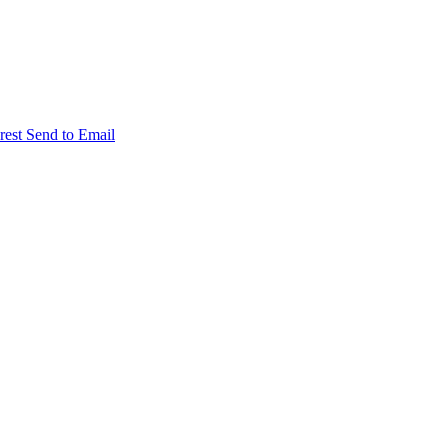
rest
Send to Email