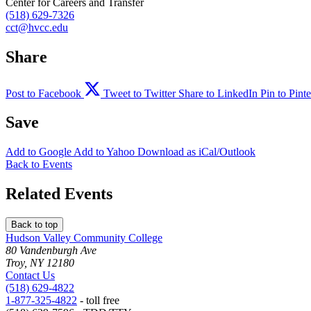
Center for Careers and Transfer
(518) 629-7326
cct@hvcc.edu
Share
Post to Facebook
Tweet to Twitter
Share to LinkedIn
Pin to Pinte
Save
Add to
Google
Add to
Yahoo
Download as
iCal/Outlook
Back to Events
Related Events
Back to top
Hudson Valley Community College
80 Vandenburgh Ave
Troy, NY 12180
Contact Us
(518) 629-4822
1-877-325-4822
- toll free