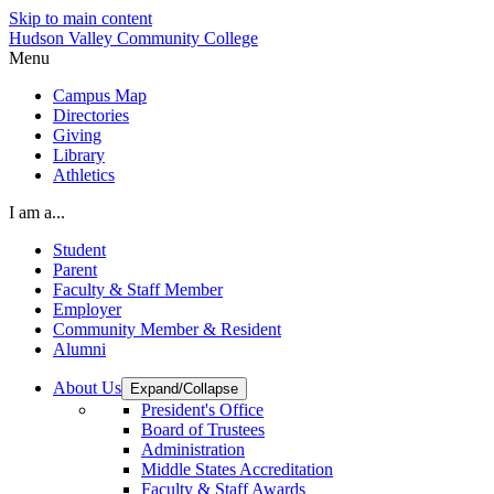
Skip to main content
Hudson Valley Community College
Menu
Campus Map
Directories
Giving
Library
Athletics
I am a...
Student
Parent
Faculty & Staff Member
Employer
Community Member & Resident
Alumni
About Us
Expand/Collapse
President's Office
Board of Trustees
Administration
Middle States Accreditation
Faculty & Staff Awards