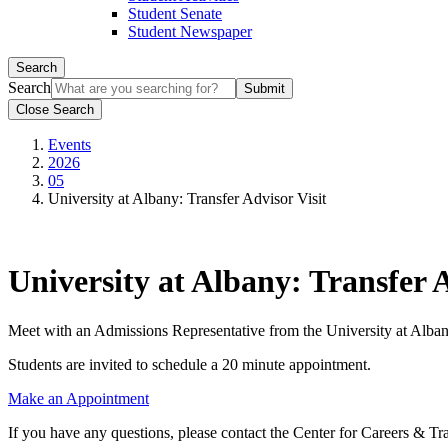
Student Senate
Student Newspaper
Search
Search
Close Search
Events
2026
05
University at Albany: Transfer Advisor Visit
University at Albany: Transfer A
Meet with an Admissions Representative from the University at Alban
Students are invited to schedule a 20 minute appointment.
Make an Appointment
If you have any questions, please contact the Center for Careers & Tr