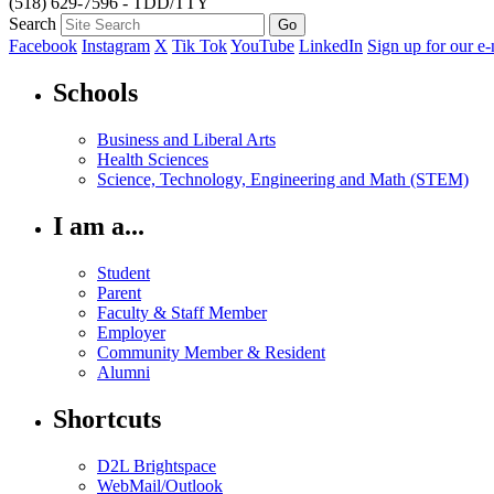
(518) 629-7596 - TDD/TTY
Search
Facebook
Instagram
X
Tik Tok
YouTube
LinkedIn
Sign up for our e-
Schools
Business and Liberal Arts
Health Sciences
Science, Technology, Engineering and Math (STEM)
I am a...
Student
Parent
Faculty & Staff Member
Employer
Community Member & Resident
Alumni
Shortcuts
D2L Brightspace
WebMail/Outlook