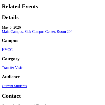
Related Events
Details
May 5, 2026
Main Campus, Siek Campus Center, Room 294
Campus
HVCC
Category
Transfer Visits
Audience
Current Students
Contact