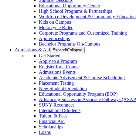
Summer Sessions
Educational Opportunity Center
High School Programs & Partnerships
Workforce Development & Community Education
Kids on Campus
Motorcycle Rider
Corporate Programs and Customized Training
Apprenticeships
Bachelor Programs On-Campus
Admissions & Aid
Expand/Collapse
Get Started
Apply to a Program
Register for a Course
Admissions Events
Academic Advisement & Course Scheduling
Placement Testing
New Student Orientation
Educational Opportunity Program (EOP)
Advancing Success in Associate Pathways (ASAP
SUNY Reconnect
International Students
Tuition & Fees
Financial Aid
Scholarships
Loans