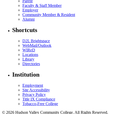
Parent
Faculty & Staff Member
Employer
Community Member & Resident
Alumni
Shortcuts
D2L Brightspace
WebMail/Outlook
WIReD
Locations
Library
Directories
Institution
Employment
Site Accessibility
Privacy Policy
Title IX Compliance
Tobacco-Free College
© 2026 Hudson Valley Community College. All Rights Reserved.