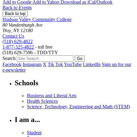
Add to
Google
Add to
Yahoo
Download as
iCal/Outlook
Back to Events
Back to top
Hudson Valley Community College
80 Vandenburgh Ave
Troy, NY 12180
Contact Us
(518) 629-4822
1-877-325-4822
- toll free
(518) 629-7596 - TDD/TTY
Search
Facebook
Instagram
X
Tik Tok
YouTube
LinkedIn
Sign up for our
e-newsletter
Schools
Business and Liberal Arts
Health Sciences
Science, Technology, Engineering and Math (STEM)
I am a...
Student