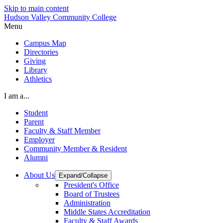
Skip to main content
Hudson Valley Community College
Menu
Campus Map
Directories
Giving
Library
Athletics
I am a...
Student
Parent
Faculty & Staff Member
Employer
Community Member & Resident
Alumni
About Us
Expand/Collapse
President's Office
Board of Trustees
Administration
Middle States Accreditation
Faculty & Staff Awards