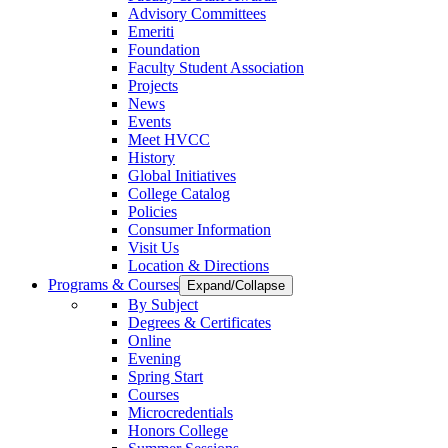
Advisory Committees
Emeriti
Foundation
Faculty Student Association
Projects
News
Events
Meet HVCC
History
Global Initiatives
College Catalog
Policies
Consumer Information
Visit Us
Location & Directions
Programs & Courses
Expand/Collapse
By Subject
Degrees & Certificates
Online
Evening
Spring Start
Courses
Microcredentials
Honors College