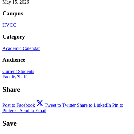
May 15, 2026
Campus
HVCC
Category
Academic Calendar
Audience
Current Students
Faculty/Staff
Share
Post to Facebook
Tweet to Twitter
Share to LinkedIn
Pin to
Pinterest
Send to Email
Save