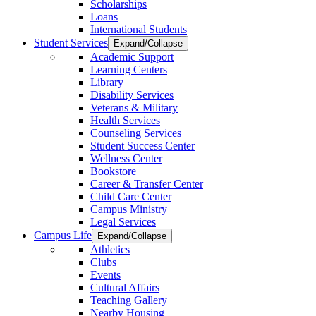
Scholarships
Loans
International Students
Student Services
Expand/Collapse
Academic Support
Learning Centers
Library
Disability Services
Veterans & Military
Health Services
Counseling Services
Student Success Center
Wellness Center
Bookstore
Career & Transfer Center
Child Care Center
Campus Ministry
Legal Services
Campus Life
Expand/Collapse
Athletics
Clubs
Events
Cultural Affairs
Teaching Gallery
Nearby Housing