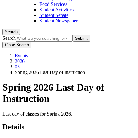
Food Services
Student Activities
Student Senate
Student Newspaper
Search
Search
Close Search
Events
2026
05
Spring 2026 Last Day of Instruction
Spring 2026 Last Day of
Instruction
Last day of classes for Spring 2026.
Details