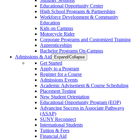
Summer Sessions
Educational Opportunity Center
High School Programs & Partnerships
Workforce Development & Community
Education
Kids on Campus
Motorcycle Rider
Corporate Programs and Customized Training
Apprenticeships
Bachelor Programs On-Campus
Admissions & Aid
Expand/Collapse
Get Started
Apply to a Program
Register for a Course
Admissions Events
Academic Advisement & Course Scheduling
Placement Testing
New Student Orientation
Educational Opportunity Program (EOP)
Advancing Success in Associate Pathways
(ASAP)
SUNY Reconnect
International Students
Tuition & Fees
Financial Aid