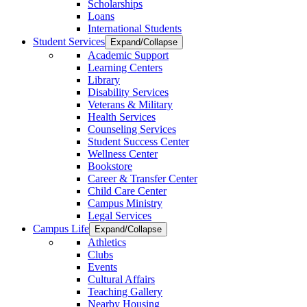
Scholarships
Loans
International Students
Student Services
Expand/Collapse
Academic Support
Learning Centers
Library
Disability Services
Veterans & Military
Health Services
Counseling Services
Student Success Center
Wellness Center
Bookstore
Career & Transfer Center
Child Care Center
Campus Ministry
Legal Services
Campus Life
Expand/Collapse
Athletics
Clubs
Events
Cultural Affairs
Teaching Gallery
Nearby Housing