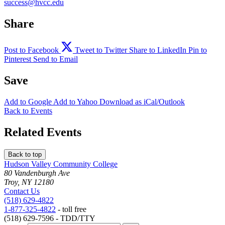
success@hvcc.edu
Share
Post to Facebook
Tweet to Twitter
Share to LinkedIn
Pin to
Pinterest
Send to Email
Save
Add to
Google
Add to
Yahoo
Download as
iCal/Outlook
Back to Events
Related Events
Back to top
Hudson Valley Community College
80 Vandenburgh Ave
Troy, NY 12180
Contact Us
(518) 629-4822
1-877-325-4822
- toll free
(518) 629-7596 - TDD/TTY