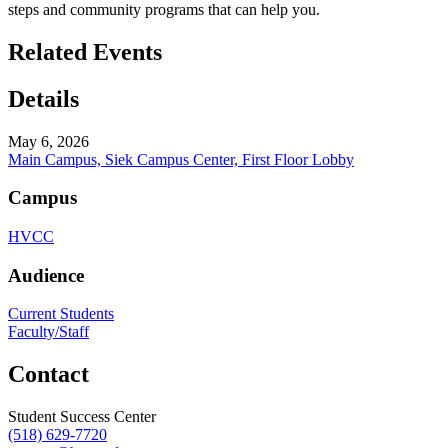
steps and community programs that can help you.
Related Events
Details
May 6, 2026
Main Campus, Siek Campus Center, First Floor Lobby
Campus
HVCC
Audience
Current Students
Faculty/Staff
Contact
Student Success Center
(518) 629-7720