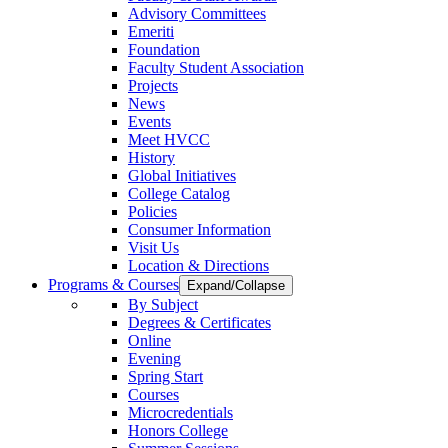
Advisory Committees
Emeriti
Foundation
Faculty Student Association
Projects
News
Events
Meet HVCC
History
Global Initiatives
College Catalog
Policies
Consumer Information
Visit Us
Location & Directions
Programs & Courses
Expand/Collapse
By Subject
Degrees & Certificates
Online
Evening
Spring Start
Courses
Microcredentials
Honors College