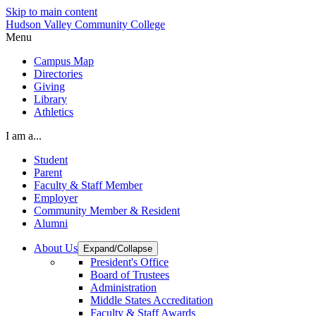
Skip to main content
Hudson Valley Community College
Menu
Campus Map
Directories
Giving
Library
Athletics
I am a...
Student
Parent
Faculty & Staff Member
Employer
Community Member & Resident
Alumni
About Us
Expand/Collapse
President's Office
Board of Trustees
Administration
Middle States Accreditation
Faculty & Staff Awards