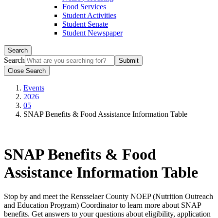
Food Services
Student Activities
Student Senate
Student Newspaper
Search
Search
Close Search
Events
2026
05
SNAP Benefits & Food Assistance Information Table
SNAP Benefits & Food
Assistance Information Table
Stop by and meet the Rensselaer County NOEP (Nutrition Outreach
and Education Program) Coordinator to learn more about SNAP
benefits. Get answers to your questions about eligibility, application