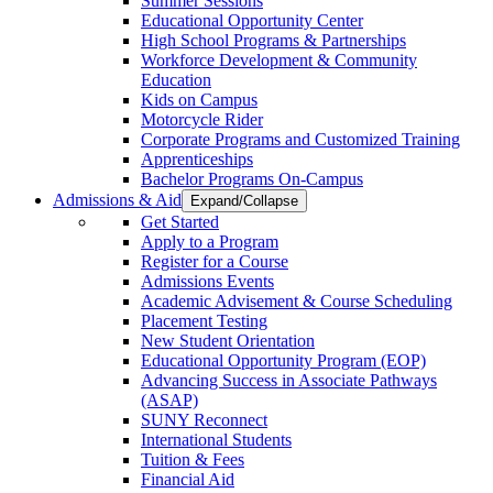
Summer Sessions
Educational Opportunity Center
High School Programs & Partnerships
Workforce Development & Community
Education
Kids on Campus
Motorcycle Rider
Corporate Programs and Customized Training
Apprenticeships
Bachelor Programs On-Campus
Admissions & Aid
Expand/Collapse
Get Started
Apply to a Program
Register for a Course
Admissions Events
Academic Advisement & Course Scheduling
Placement Testing
New Student Orientation
Educational Opportunity Program (EOP)
Advancing Success in Associate Pathways
(ASAP)
SUNY Reconnect
International Students
Tuition & Fees
Financial Aid