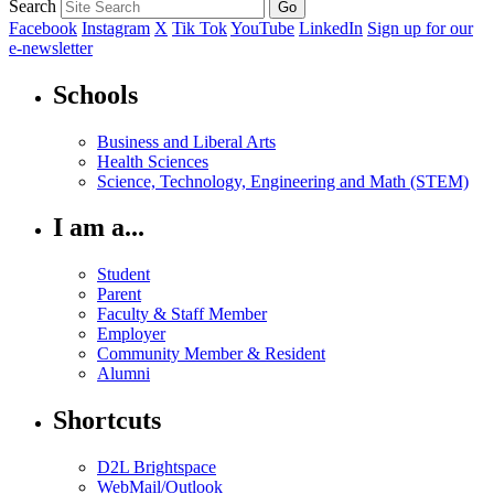
Search
Facebook
Instagram
X
Tik Tok
YouTube
LinkedIn
Sign up for our
e-newsletter
Schools
Business and Liberal Arts
Health Sciences
Science, Technology, Engineering and Math (STEM)
I am a...
Student
Parent
Faculty & Staff Member
Employer
Community Member & Resident
Alumni
Shortcuts
D2L Brightspace
WebMail/Outlook