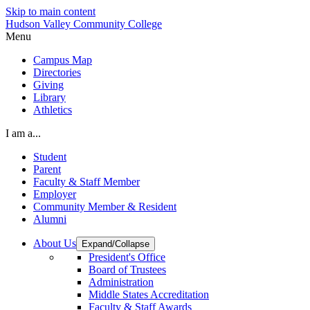
Skip to main content
Hudson Valley Community College
Menu
Campus Map
Directories
Giving
Library
Athletics
I am a...
Student
Parent
Faculty & Staff Member
Employer
Community Member & Resident
Alumni
About Us
Expand/Collapse
President's Office
Board of Trustees
Administration
Middle States Accreditation
Faculty & Staff Awards