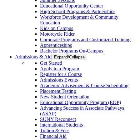
Summer Sessions
Educational Opportunity Center
High School Programs & Partnerships
Workforce Development & Community
Education
Kids on Campus
Motorcycle Rider
Corporate Programs and Customized Training
Apprenticeships
Bachelor Programs On-Campus
Admissions & Aid
Expand/Collapse
Get Started
Apply to a Program
Register for a Course
Admissions Events
Academic Advisement & Course Scheduling
Placement Testing
New Student Orientation
Educational Opportunity Program (EOP)
Advancing Success in Associate Pathways
(ASAP)
SUNY Reconnect
International Students
Tuition & Fees
Financial Aid