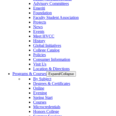
Advisory Committees
Emeriti
Foundation
Faculty Student Association
Projects
News
Events
Meet HVCC
History
Global Initiatives
College Catalog
Policies
Consumer Information
Visit Us
Location & Directions
Programs & Courses
Expand/Collapse
By Subject
Degrees & Certificates
Online
Evening
Spring Start
Courses
Microcredentials
Honors College