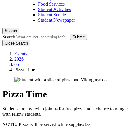
Food Services
Student Activities
Student Senate
Student Newspaper
Search
Search
Close Search
Events
2026
05
Pizza Time
Pizza Time
Students are invited to join us for free pizza and a chance to mingle
with fellow students.
NOTE:
Pizza will be served while supplies last.