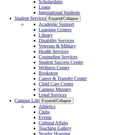
Scholarships
Loans
International Students
Student Services
Expand/Collapse
Academic Support
Learning Centers
Library
Disability Services
Veterans & Military
Health Services
Counseling Services
Student Success Center
Wellness Center
Bookstore
Career & Transfer Center
Child Care Center
Campus Ministry
Legal Services
Campus Life
Expand/Collapse
Athletics
Clubs
Events
Cultural Affairs
Teaching Gallery
Nearby Housing