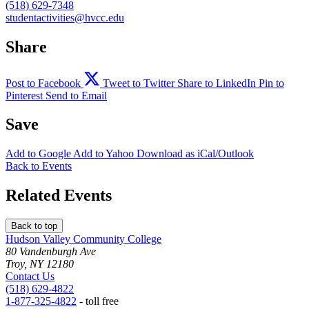
(518) 629-7348
studentactivities@hvcc.edu
Share
Post to Facebook
Tweet to Twitter
Share to LinkedIn
Pin to
Pinterest
Send to Email
Save
Add to
Google
Add to
Yahoo
Download as
iCal/Outlook
Back to Events
Related Events
Back to top
Hudson Valley Community College
80 Vandenburgh Ave
Troy, NY 12180
Contact Us
(518) 629-4822
1-877-325-4822
- toll free