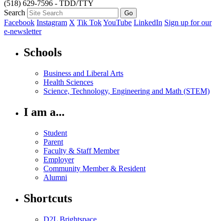
(518) 629-7596 - TDD/TTY
Search
Facebook
Instagram
X
Tik Tok
YouTube
LinkedIn
Sign up for our
e-newsletter
Schools
Business and Liberal Arts
Health Sciences
Science, Technology, Engineering and Math (STEM)
I am a...
Student
Parent
Faculty & Staff Member
Employer
Community Member & Resident
Alumni
Shortcuts
D2L Brightspace