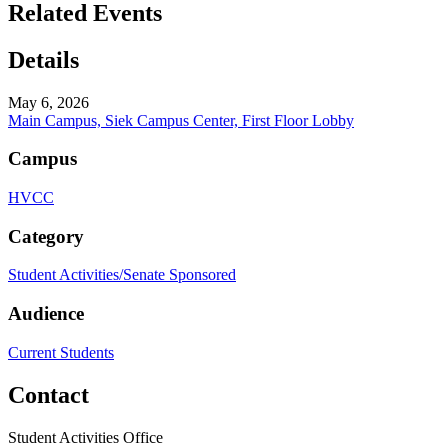
Related Events
Details
May 6, 2026
Main Campus, Siek Campus Center, First Floor Lobby
Campus
HVCC
Category
Student Activities/Senate Sponsored
Audience
Current Students
Contact
Student Activities Office