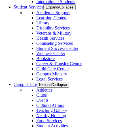
International Students
Student Services
Expand/Collapse
Academic Support
Learning Centers
Library
Disability Services
Veterans & Military
Health Services
Counseling Services
Student Success Center
Wellness Center
Bookstore
Career & Transfer Center
Child Care Center
Campus Ministry
Legal Services
Campus Life
Expand/Collapse
Athletics
Clubs
Events
Cultural Affairs
Teaching Gallery
Nearby Housing
Food Services
Student Activities