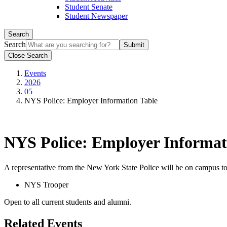
Student Senate
Student Newspaper
Search
Search
Close Search
Events
2026
05
NYS Police: Employer Information Table
NYS Police: Employer Informat
A representative from the New York State Police will be on campus to
NYS Trooper
Open to all current students and alumni.
Related Events