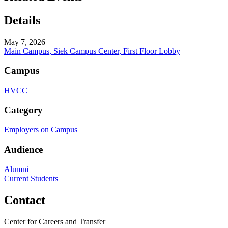
Details
May 7, 2026
Main Campus, Siek Campus Center, First Floor Lobby
Campus
HVCC
Category
Employers on Campus
Audience
Alumni
Current Students
Contact
Center for Careers and Transfer