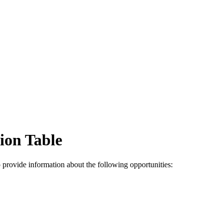
ion Table
 provide information about the following opportunities: