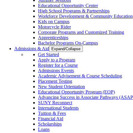
Summer Sessions
Educational Opportunity Center
High School Programs & Partnerships
Workforce Development & Community Education
Kids on Campus
Motorcycle Rider
Corporate Programs and Customized Training
Apprenticeships
Bachelor Programs On-Campus
Admissions & Aid
Expand/Collapse
Get Started
Apply to a Program
Register for a Course
Admissions Events
Academic Advisement & Course Scheduling
Placement Testing
New Student Orientation
Educational Opportunity Program (EOP)
Advancing Success in Associate Pathways (ASAP
SUNY Reconnect
International Students
Tuition & Fees
Financial Aid
Scholarships
Loans