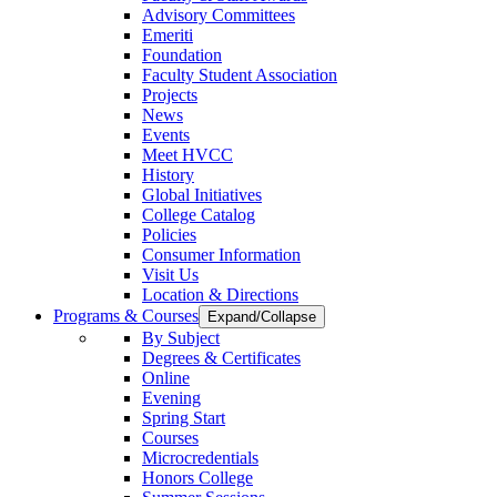
Advisory Committees
Emeriti
Foundation
Faculty Student Association
Projects
News
Events
Meet HVCC
History
Global Initiatives
College Catalog
Policies
Consumer Information
Visit Us
Location & Directions
Programs & Courses
Expand/Collapse
By Subject
Degrees & Certificates
Online
Evening
Spring Start
Courses
Microcredentials
Honors College