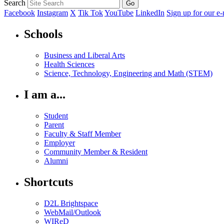
Search
Facebook
Instagram
X
Tik Tok
YouTube
LinkedIn
Sign up for our e-
Schools
Business and Liberal Arts
Health Sciences
Science, Technology, Engineering and Math (STEM)
I am a...
Student
Parent
Faculty & Staff Member
Employer
Community Member & Resident
Alumni
Shortcuts
D2L Brightspace
WebMail/Outlook
WIReD