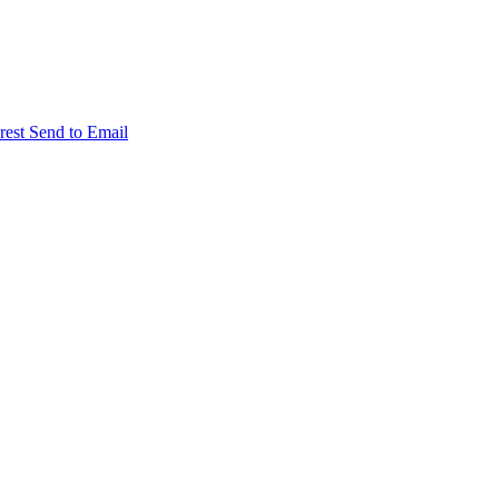
rest
Send to Email