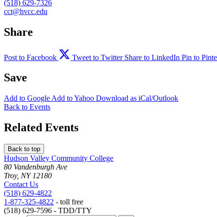
(518) 629-7326
cct@hvcc.edu
Share
Post to Facebook
Tweet to Twitter
Share to LinkedIn
Pin to Pinte
Save
Add to
Google
Add to
Yahoo
Download as
iCal/Outlook
Back to Events
Related Events
Back to top
Hudson Valley Community College
80 Vandenburgh Ave
Troy, NY 12180
Contact Us
(518) 629-4822
1-877-325-4822
- toll free
(518) 629-7596 - TDD/TTY