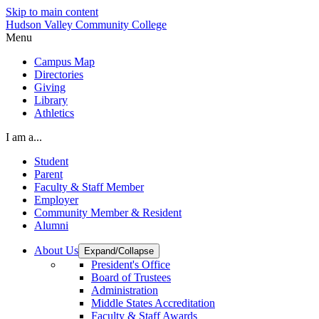
Skip to main content
Hudson Valley Community College
Menu
Campus Map
Directories
Giving
Library
Athletics
I am a...
Student
Parent
Faculty & Staff Member
Employer
Community Member & Resident
Alumni
About Us
Expand/Collapse
President's Office
Board of Trustees
Administration
Middle States Accreditation
Faculty & Staff Awards