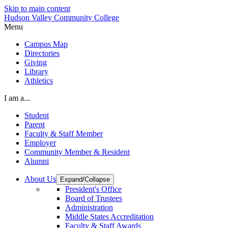
Skip to main content
Hudson Valley Community College
Menu
Campus Map
Directories
Giving
Library
Athletics
I am a...
Student
Parent
Faculty & Staff Member
Employer
Community Member & Resident
Alumni
About Us
Expand/Collapse
President's Office
Board of Trustees
Administration
Middle States Accreditation
Faculty & Staff Awards