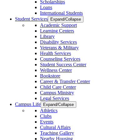
Scholarships
Loans
International Students
Student Services
Expand/Collapse
Academic Support
Learning Centers
Library
Disability Services
Veterans & Military
Health Services
Counseling Services
Student Success Center
Wellness Center
Bookstore
Career & Transfer Center
Child Care Center
Campus Ministry
Legal Services
Campus Life
Expand/Collapse
Athletics
Clubs
Events
Cultural Affairs
Teaching Gallery
Nearby Housing