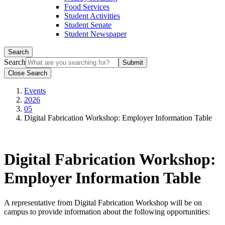
Food Services
Student Activities
Student Senate
Student Newspaper
Search
Search
Close Search
Events
2026
05
Digital Fabrication Workshop: Employer Information Table
Digital Fabrication Workshop:
Employer Information Table
A representative from Digital Fabrication Workshop will be on
campus to provide information about the following opportunities: