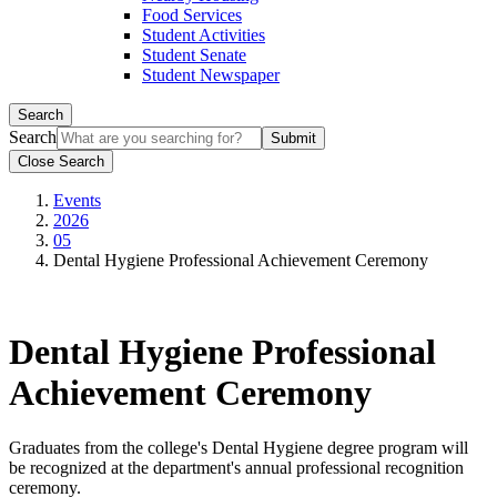
Food Services
Student Activities
Student Senate
Student Newspaper
Search
Search
Close Search
Events
2026
05
Dental Hygiene Professional Achievement Ceremony
Dental Hygiene Professional
Achievement Ceremony
Graduates from the college's Dental Hygiene degree program will
be recognized at the department's annual professional recognition
ceremony.