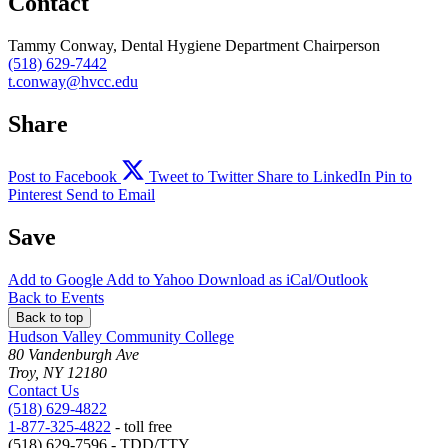
Contact
Tammy Conway, Dental Hygiene Department Chairperson
(518) 629-7442
t.conway@hvcc.edu
Share
Post to Facebook
Tweet to Twitter
Share to LinkedIn
Pin to
Pinterest
Send to Email
Save
Add to
Google
Add to
Yahoo
Download as
iCal/Outlook
Back to Events
Back to top
Hudson Valley Community College
80 Vandenburgh Ave
Troy, NY 12180
Contact Us
(518) 629-4822
1-877-325-4822
- toll free
(518) 629-7596 - TDD/TTY