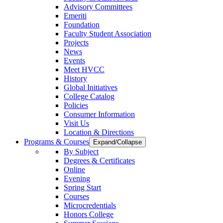
Advisory Committees
Emeriti
Foundation
Faculty Student Association
Projects
News
Events
Meet HVCC
History
Global Initiatives
College Catalog
Policies
Consumer Information
Visit Us
Location & Directions
Programs & Courses
Expand/Collapse
By Subject
Degrees & Certificates
Online
Evening
Spring Start
Courses
Microcredentials
Honors College