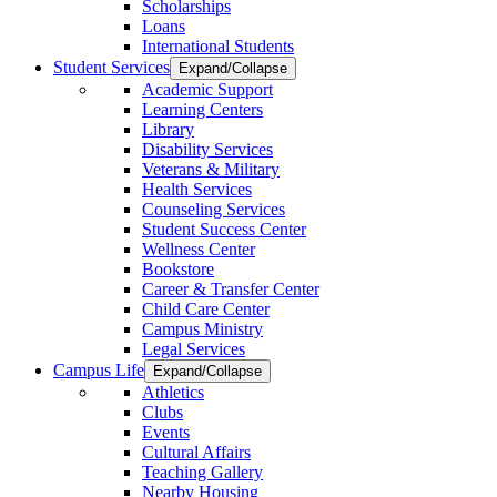
Scholarships
Loans
International Students
Student Services
Expand/Collapse
Academic Support
Learning Centers
Library
Disability Services
Veterans & Military
Health Services
Counseling Services
Student Success Center
Wellness Center
Bookstore
Career & Transfer Center
Child Care Center
Campus Ministry
Legal Services
Campus Life
Expand/Collapse
Athletics
Clubs
Events
Cultural Affairs
Teaching Gallery
Nearby Housing