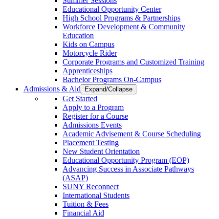
Summer Sessions
Educational Opportunity Center
High School Programs & Partnerships
Workforce Development & Community
Education
Kids on Campus
Motorcycle Rider
Corporate Programs and Customized Training
Apprenticeships
Bachelor Programs On-Campus
Admissions & Aid
Expand/Collapse
Get Started
Apply to a Program
Register for a Course
Admissions Events
Academic Advisement & Course Scheduling
Placement Testing
New Student Orientation
Educational Opportunity Program (EOP)
Advancing Success in Associate Pathways
(ASAP)
SUNY Reconnect
International Students
Tuition & Fees
Financial Aid