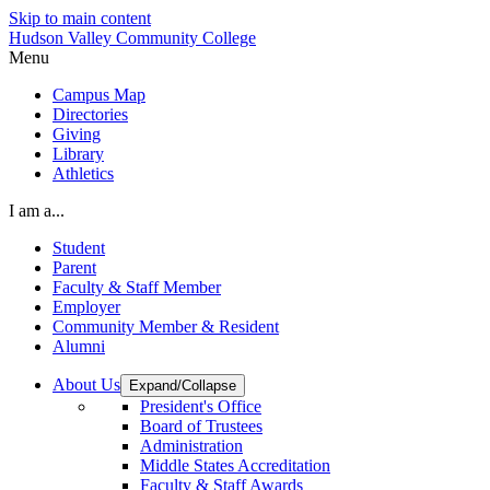
Skip to main content
Hudson Valley Community College
Menu
Campus Map
Directories
Giving
Library
Athletics
I am a...
Student
Parent
Faculty & Staff Member
Employer
Community Member & Resident
Alumni
About Us
Expand/Collapse
President's Office
Board of Trustees
Administration
Middle States Accreditation
Faculty & Staff Awards