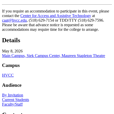
If you require an accommodation to participate in this event, please
contact the
Center for Access and Assistive Technology
at
caat@hvcc.edu
, (518) 629-7154 or TDD/TTY (518) 629-7596.
Please be aware that advance notice is requested as some
accommodations may require time for the college to arrange.
Details
May 8, 2026
Main Campus, Siek Campus Center, Maureen Stapleton Theatre
Campus
HVCC
Audience
By Invitation
Current Students
Faculty/Staff