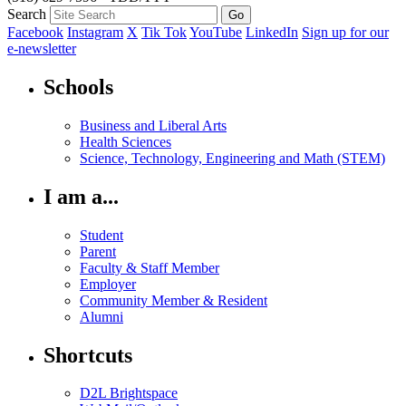
Search
Facebook
Instagram
X
Tik Tok
YouTube
LinkedIn
Sign up for our
e-newsletter
Schools
Business and Liberal Arts
Health Sciences
Science, Technology, Engineering and Math (STEM)
I am a...
Student
Parent
Faculty & Staff Member
Employer
Community Member & Resident
Alumni
Shortcuts
D2L Brightspace