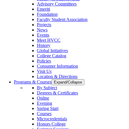
Advisory Committees
Emeriti
Foundation
Faculty Student Association
Projects
News
Events
Meet HVCC
History
Global Initiatives
College Catalog
Policies
Consumer Information
Visit Us
Location & Directions
Programs & Courses
Expand/Collapse
By Subject
Degrees & Certificates
Online
Evening
Spring Start
Courses
Microcredentials
Honors College