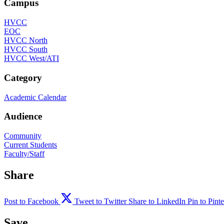
Campus
HVCC
EOC
HVCC North
HVCC South
HVCC West/ATI
Category
Academic Calendar
Audience
Community
Current Students
Faculty/Staff
Share
Post to Facebook
Tweet to Twitter
Share to LinkedIn
Pin to Pinte
Save