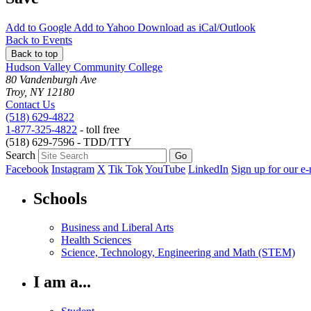
Add to
Google
Add to
Yahoo
Download as
iCal/Outlook
Back to Events
Back to top
Hudson Valley Community College
80 Vandenburgh Ave
Troy, NY 12180
Contact Us
(518) 629-4822
1-877-325-4822
- toll free
(518) 629-7596 - TDD/TTY
Search
Facebook
Instagram
X
Tik Tok
YouTube
LinkedIn
Sign up for our e-
Schools
Business and Liberal Arts
Health Sciences
Science, Technology, Engineering and Math (STEM)
I am a...