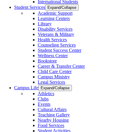
International Students
Student Services
Expand/Collapse
Academic Support
Learning Centers
Library
Disability Services
Veterans & Military
Health Services
Counseling Services
Student Success Center
Wellness Center
Bookstore
Career & Transfer Center
Child Care Center
Campus Ministry
Legal Services
Campus Life
Expand/Collapse
Athletics
Clubs
Events
Cultural Affairs
Teaching Gallery
Nearby Housing
Food Services
Student Activities