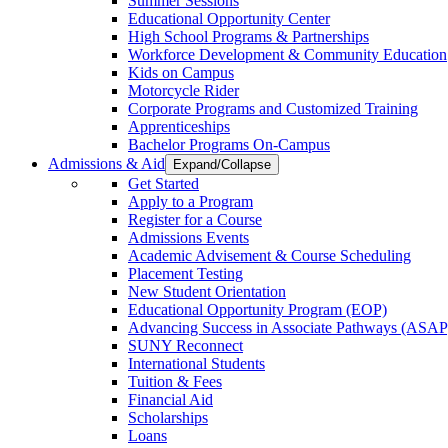
Summer Sessions
Educational Opportunity Center
High School Programs & Partnerships
Workforce Development & Community Education
Kids on Campus
Motorcycle Rider
Corporate Programs and Customized Training
Apprenticeships
Bachelor Programs On-Campus
Admissions & Aid
Expand/Collapse
Get Started
Apply to a Program
Register for a Course
Admissions Events
Academic Advisement & Course Scheduling
Placement Testing
New Student Orientation
Educational Opportunity Program (EOP)
Advancing Success in Associate Pathways (ASAP
SUNY Reconnect
International Students
Tuition & Fees
Financial Aid
Scholarships
Loans