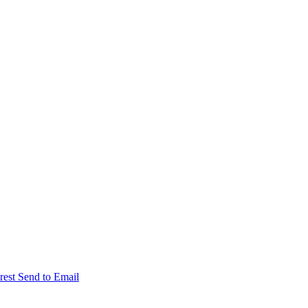
rest
Send to Email