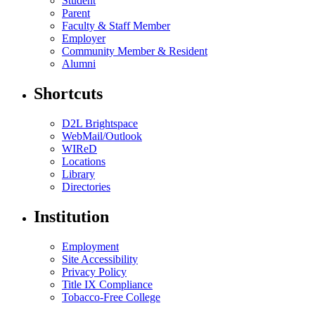
Student
Parent
Faculty & Staff Member
Employer
Community Member & Resident
Alumni
Shortcuts
D2L Brightspace
WebMail/Outlook
WIReD
Locations
Library
Directories
Institution
Employment
Site Accessibility
Privacy Policy
Title IX Compliance
Tobacco-Free College