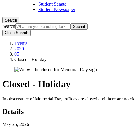
Student Senate
Student Newspaper
Search
Search
Close Search
Events
2026
05
Closed - Holiday
Closed - Holiday
In observance of Memorial Day, offices are closed and there are no cl
Details
May 25, 2026