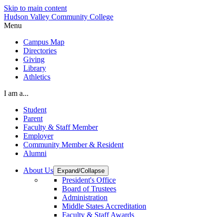
Skip to main content
Hudson Valley Community College
Menu
Campus Map
Directories
Giving
Library
Athletics
I am a...
Student
Parent
Faculty & Staff Member
Employer
Community Member & Resident
Alumni
About Us
Expand/Collapse
President's Office
Board of Trustees
Administration
Middle States Accreditation
Faculty & Staff Awards