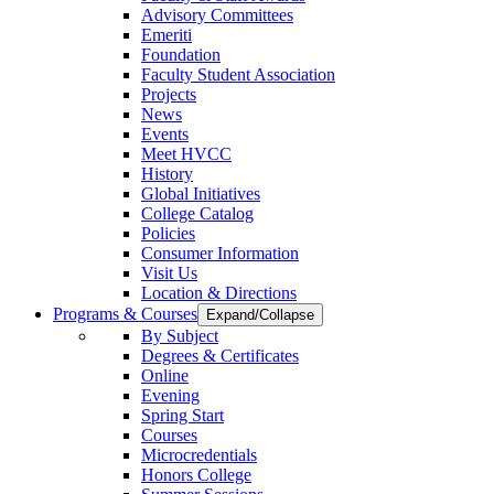
Advisory Committees
Emeriti
Foundation
Faculty Student Association
Projects
News
Events
Meet HVCC
History
Global Initiatives
College Catalog
Policies
Consumer Information
Visit Us
Location & Directions
Programs & Courses
Expand/Collapse
By Subject
Degrees & Certificates
Online
Evening
Spring Start
Courses
Microcredentials
Honors College