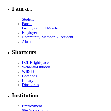
I am a...
Student
Parent
Faculty & Staff Member
Employer
Community Member & Resident
Alumni
Shortcuts
D2L Brightspace
WebMail/Outlook
WIReD
Locations
Library
Directories
Institution
Employment
Site Accessibility