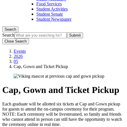
Food Services
Student Activities
Student Senate
Student Newspaper
Search
Search
Close Search
Events
2026
05
Cap, Gown and Ticket Pickup
Cap, Gown and Ticket Pickup
Each graduate will be allotted six tickets at Cap and Gown pickup
for guests to attend the on-campus ceremony for their program.
NOTE: Each ceremony will be livestreamed, so family and friends
who cannot attend in person can still have the opportunity to watch
the ceremony online in real time.