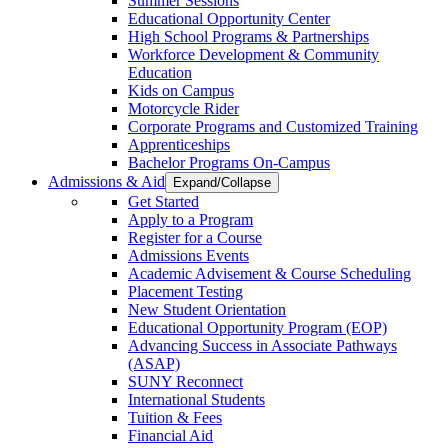
Summer Sessions
Educational Opportunity Center
High School Programs & Partnerships
Workforce Development & Community
Education
Kids on Campus
Motorcycle Rider
Corporate Programs and Customized Training
Apprenticeships
Bachelor Programs On-Campus
Admissions & Aid
Expand/Collapse
Get Started
Apply to a Program
Register for a Course
Admissions Events
Academic Advisement & Course Scheduling
Placement Testing
New Student Orientation
Educational Opportunity Program (EOP)
Advancing Success in Associate Pathways
(ASAP)
SUNY Reconnect
International Students
Tuition & Fees
Financial Aid