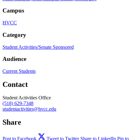
Campus
HVCC
Category
Student Activities/Senate Sponsored
Audience
Current Students
Contact
Student Activities Office
(518) 629-7348
studentactivities@hvcc.edu
Share
Post to Facebook
Tweet to Twitter
Share to LinkedIn
Pin to