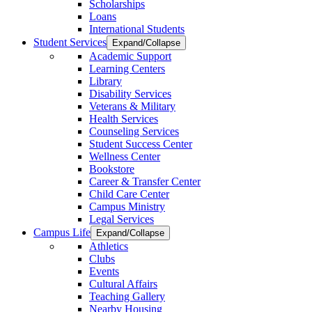
Scholarships
Loans
International Students
Student Services
Expand/Collapse
Academic Support
Learning Centers
Library
Disability Services
Veterans & Military
Health Services
Counseling Services
Student Success Center
Wellness Center
Bookstore
Career & Transfer Center
Child Care Center
Campus Ministry
Legal Services
Campus Life
Expand/Collapse
Athletics
Clubs
Events
Cultural Affairs
Teaching Gallery
Nearby Housing