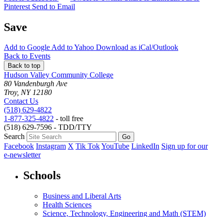
Pinterest
Send to Email
Save
Add to
Google
Add to
Yahoo
Download as
iCal/Outlook
Back to Events
Back to top
Hudson Valley Community College
80 Vandenburgh Ave
Troy, NY 12180
Contact Us
(518) 629-4822
1-877-325-4822
- toll free
(518) 629-7596 - TDD/TTY
Search
Facebook
Instagram
X
Tik Tok
YouTube
LinkedIn
Sign up for our
e-newsletter
Schools
Business and Liberal Arts
Health Sciences
Science, Technology, Engineering and Math (STEM)