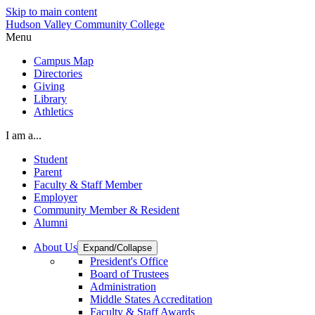
Skip to main content
Hudson Valley Community College
Menu
Campus Map
Directories
Giving
Library
Athletics
I am a...
Student
Parent
Faculty & Staff Member
Employer
Community Member & Resident
Alumni
About Us
Expand/Collapse
President's Office
Board of Trustees
Administration
Middle States Accreditation
Faculty & Staff Awards