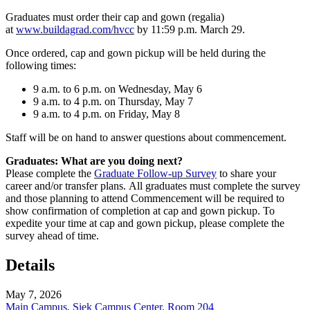
Graduates must order their cap and gown (regalia)
at
www.buildagrad.com/hvcc
by 11:59 p.m. March 29.
Once ordered, cap and gown pickup will be held during the
following times:
9 a.m. to 6 p.m. on Wednesday, May 6
9 a.m. to 4 p.m. on Thursday, May 7
9 a.m. to 4 p.m. on Friday, May 8
Staff will be on hand to answer questions about commencement.
Graduates: What are you doing next?
Please complete the
Graduate Follow-up Survey
to share your
career and/or transfer plans. All graduates must complete the survey
and those planning to attend Commencement will be required to
show confirmation of completion at cap and gown pickup. To
expedite your time at cap and gown pickup, please complete the
survey ahead of time.
Details
May 7, 2026
Main Campus, Siek Campus Center, Room 204