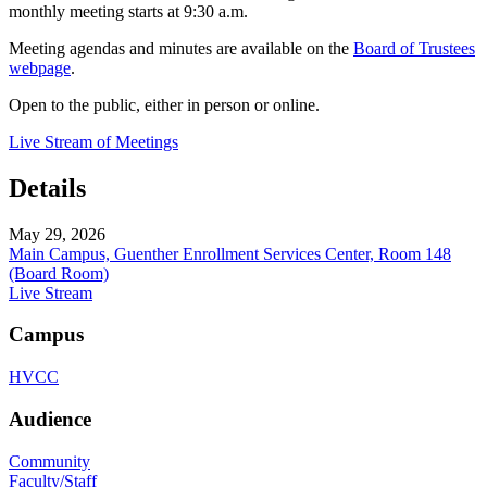
monthly meeting starts at 9:30 a.m.
Meeting agendas and minutes are available on the
Board of Trustees
webpage
.
Open to the public, either in person or online.
Live Stream of Meetings
Details
May 29, 2026
Main Campus, Guenther Enrollment Services Center, Room 148
(Board Room)
Live Stream
Campus
HVCC
Audience
Community
Faculty/Staff