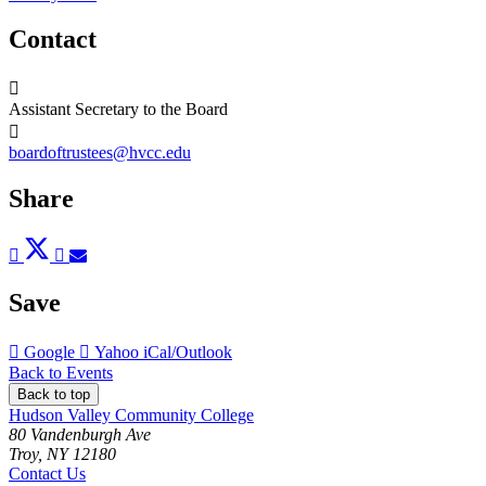
Contact
Assistant Secretary to the Board
boardoftrustees@hvcc.edu
Share
Post
Tweet
Share
Pin
Send
to
to
to
to
to
Facebook
Twitter
LinkedIn
Pinterest
Email
Save
Add
Add
Download
Google
Yahoo
iCal/Outlook
to
to
as
Back to Events
Back to top
Hudson Valley Community College
80 Vandenburgh Ave
Troy, NY 12180
Contact Us