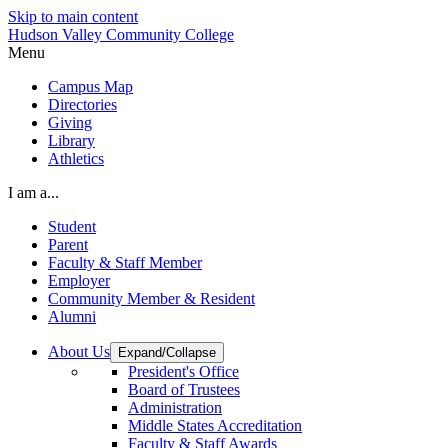
Skip to main content
Hudson Valley Community College
Menu
Campus Map
Directories
Giving
Library
Athletics
I am a...
Student
Parent
Faculty & Staff Member
Employer
Community Member & Resident
Alumni
About Us
Expand/Collapse
President's Office
Board of Trustees
Administration
Middle States Accreditation
Faculty & Staff Awards