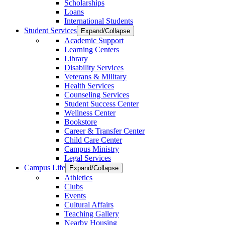
Scholarships
Loans
International Students
Student Services
Expand/Collapse
Academic Support
Learning Centers
Library
Disability Services
Veterans & Military
Health Services
Counseling Services
Student Success Center
Wellness Center
Bookstore
Career & Transfer Center
Child Care Center
Campus Ministry
Legal Services
Campus Life
Expand/Collapse
Athletics
Clubs
Events
Cultural Affairs
Teaching Gallery
Nearby Housing