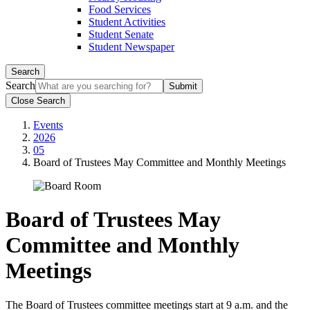
Food Services
Student Activities
Student Senate
Student Newspaper
Search
Search
Close Search
Events
2026
05
Board of Trustees May Committee and Monthly Meetings
Board of Trustees May
Committee and Monthly
Meetings
The Board of Trustees committee meetings start at 9 a.m. and the