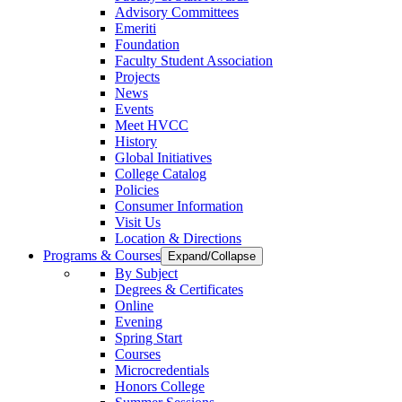
Advisory Committees
Emeriti
Foundation
Faculty Student Association
Projects
News
Events
Meet HVCC
History
Global Initiatives
College Catalog
Policies
Consumer Information
Visit Us
Location & Directions
Programs & Courses
Expand/Collapse
By Subject
Degrees & Certificates
Online
Evening
Spring Start
Courses
Microcredentials
Honors College