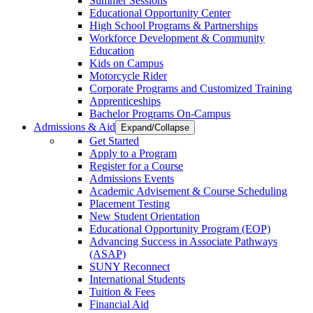
Summer Sessions
Educational Opportunity Center
High School Programs & Partnerships
Workforce Development & Community
Education
Kids on Campus
Motorcycle Rider
Corporate Programs and Customized Training
Apprenticeships
Bachelor Programs On-Campus
Admissions & Aid
Expand/Collapse
Get Started
Apply to a Program
Register for a Course
Admissions Events
Academic Advisement & Course Scheduling
Placement Testing
New Student Orientation
Educational Opportunity Program (EOP)
Advancing Success in Associate Pathways
(ASAP)
SUNY Reconnect
International Students
Tuition & Fees
Financial Aid