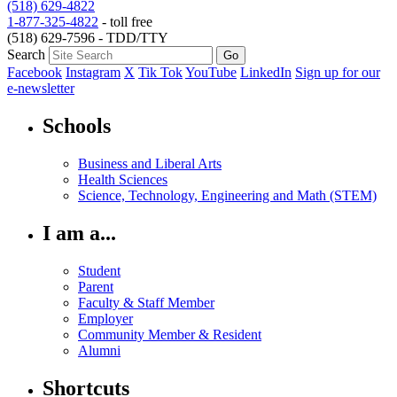
(518) 629-4822
1-877-325-4822
- toll free
(518) 629-7596 - TDD/TTY
Search
Facebook
Instagram
X
Tik Tok
YouTube
LinkedIn
Sign up for our
e-newsletter
Schools
Business and Liberal Arts
Health Sciences
Science, Technology, Engineering and Math (STEM)
I am a...
Student
Parent
Faculty & Staff Member
Employer
Community Member & Resident
Alumni
Shortcuts