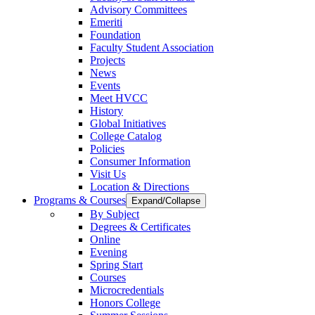
Advisory Committees
Emeriti
Foundation
Faculty Student Association
Projects
News
Events
Meet HVCC
History
Global Initiatives
College Catalog
Policies
Consumer Information
Visit Us
Location & Directions
Programs & Courses
Expand/Collapse
By Subject
Degrees & Certificates
Online
Evening
Spring Start
Courses
Microcredentials
Honors College