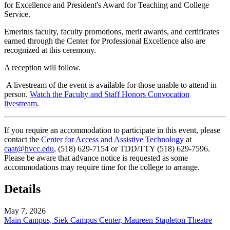
for Excellence and President's Award for Teaching and College
Service.
Emeritus faculty, faculty promotions, merit awards, and certificates
earned through the Center for Professional Excellence also are
recognized at this ceremony.
A reception will follow.
A livestream of the event is available for those unable to attend in
person.
Watch the Faculty and Staff Honors Convocation
livestream
.
If you require an accommodation to participate in this event, please
contact the
Center for Access and Assistive Technology
at
caat@hvcc.edu
, (518) 629-7154 or TDD/TTY (518) 629-7596.
Please be aware that advance notice is requested as some
accommodations may require time for the college to arrange.
Details
May 7, 2026
Main Campus, Siek Campus Center, Maureen Stapleton Theatre