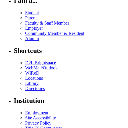
I am a...
Student
Parent
Faculty & Staff Member
Employer
Community Member & Resident
Alumni
Shortcuts
D2L Brightspace
WebMail/Outlook
WIReD
Locations
Library
Directories
Institution
Employment
Site Accessibility
Privacy Policy