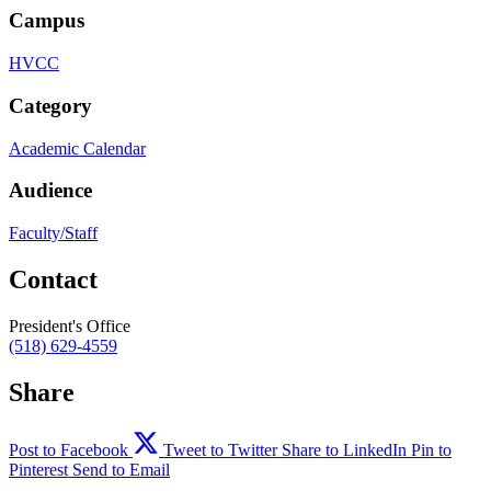
Campus
HVCC
Category
Academic Calendar
Audience
Faculty/Staff
Contact
President's Office
(518) 629-4559
Share
Post to Facebook
Tweet to Twitter
Share to LinkedIn
Pin to
Pinterest
Send to Email