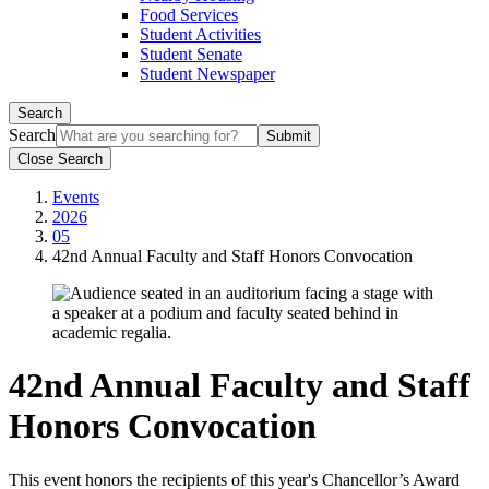
Food Services
Student Activities
Student Senate
Student Newspaper
Search
Search
Close Search
Events
2026
05
42nd Annual Faculty and Staff Honors Convocation
42nd Annual Faculty and Staff
Honors Convocation
This event honors the recipients of this year's Chancellor’s Award