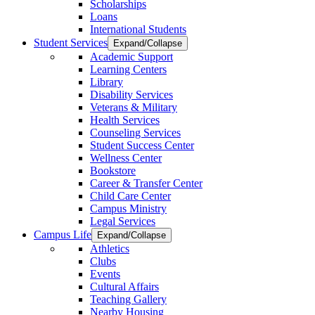
Scholarships
Loans
International Students
Student Services
Expand/Collapse
Academic Support
Learning Centers
Library
Disability Services
Veterans & Military
Health Services
Counseling Services
Student Success Center
Wellness Center
Bookstore
Career & Transfer Center
Child Care Center
Campus Ministry
Legal Services
Campus Life
Expand/Collapse
Athletics
Clubs
Events
Cultural Affairs
Teaching Gallery
Nearby Housing