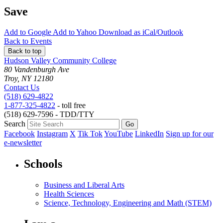
Save
Add to
Google
Add to
Yahoo
Download as
iCal/Outlook
Back to Events
Back to top
Hudson Valley Community College
80 Vandenburgh Ave
Troy, NY 12180
Contact Us
(518) 629-4822
1-877-325-4822
- toll free
(518) 629-7596 - TDD/TTY
Search
Facebook
Instagram
X
Tik Tok
YouTube
LinkedIn
Sign up for our
e-newsletter
Schools
Business and Liberal Arts
Health Sciences
Science, Technology, Engineering and Math (STEM)