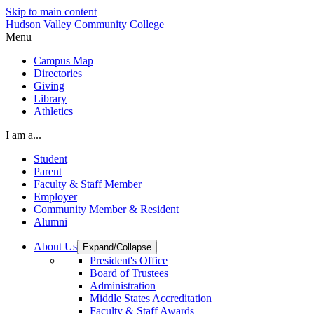
Skip to main content
Hudson Valley Community College
Menu
Campus Map
Directories
Giving
Library
Athletics
I am a...
Student
Parent
Faculty & Staff Member
Employer
Community Member & Resident
Alumni
About Us
Expand/Collapse
President's Office
Board of Trustees
Administration
Middle States Accreditation
Faculty & Staff Awards