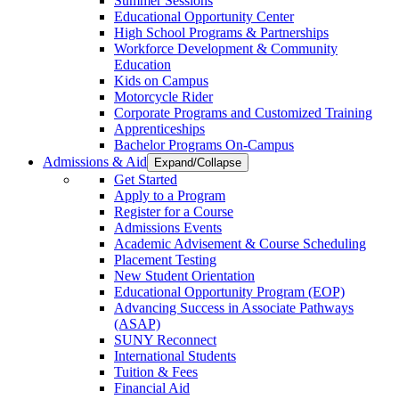
Summer Sessions
Educational Opportunity Center
High School Programs & Partnerships
Workforce Development & Community
Education
Kids on Campus
Motorcycle Rider
Corporate Programs and Customized Training
Apprenticeships
Bachelor Programs On-Campus
Admissions & Aid
Expand/Collapse
Get Started
Apply to a Program
Register for a Course
Admissions Events
Academic Advisement & Course Scheduling
Placement Testing
New Student Orientation
Educational Opportunity Program (EOP)
Advancing Success in Associate Pathways
(ASAP)
SUNY Reconnect
International Students
Tuition & Fees
Financial Aid