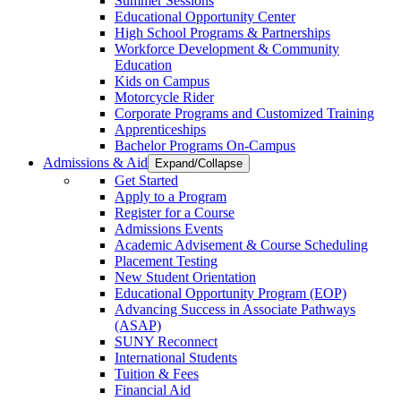
Summer Sessions
Educational Opportunity Center
High School Programs & Partnerships
Workforce Development & Community
Education
Kids on Campus
Motorcycle Rider
Corporate Programs and Customized Training
Apprenticeships
Bachelor Programs On-Campus
Admissions & Aid
Expand/Collapse
Get Started
Apply to a Program
Register for a Course
Admissions Events
Academic Advisement & Course Scheduling
Placement Testing
New Student Orientation
Educational Opportunity Program (EOP)
Advancing Success in Associate Pathways
(ASAP)
SUNY Reconnect
International Students
Tuition & Fees
Financial Aid