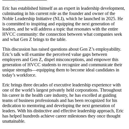
Eric has established himself as an expert in leadership development,
culminating in his current role as the founder and owner of the
Noble Leadership Initiative (NLI), which he launched in 2025. He
is committed to inspiring and equipping the next generation of
leaders, and he will address a topic that resonates with the entire
HVCC community: the connection between what companies seek
and what Gen Z brings to the table.
This discussion has raised questions about Gen Z’s employability.
Eric’s talk will examine the perceived value gaps between
employers and Gen Z, dispel misconceptions, and empower this
generation of HVCC students to recognize and communicate their
unique strengths—equipping them to become ideal candidates in
today’s workforce.
Eric brings three decades of executive leadership experience with
one of the world’s largest privately held corporations. Throughout
his career in the health care industry, he has excelled at guiding
teams of business professionals and has been recognized for his
dedication to mentoring and developing the next generation of
leaders. With his distinctive and effective leadership approach, Eric
has helped hundreds achieve career milestones they once thought
unattainable.