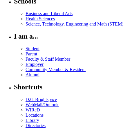
Schools
Business and Liberal Arts
Health Sciences
Science, Technology, Engineering and Math (STEM)
I am a...
Student
Parent
Faculty & Staff Member
Employer
Community Member & Resident
Alumni
Shortcuts
D2L Brightspace
WebMail/Outlook
WIReD
Locations
Library
Directories