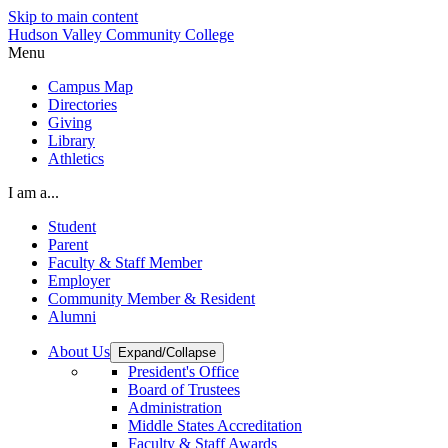
Skip to main content
Hudson Valley Community College
Menu
Campus Map
Directories
Giving
Library
Athletics
I am a...
Student
Parent
Faculty & Staff Member
Employer
Community Member & Resident
Alumni
About Us
Expand/Collapse
President's Office
Board of Trustees
Administration
Middle States Accreditation
Faculty & Staff Awards