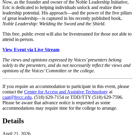
Now, as the founder and owner of the Noble Leadership Initiative,
Eric is dedicated to helping individuals unlock and realize their
leadership potential. His approach—and the power of the five pillars
of great leadership—is captured in his recently published book,
Noble Leadership: Wielding the Sword and the Shield
.
This free, public event will also be livestreamed for those not able to
attend in-person.
View Event via Live Stream
The views and opinions expressed by Voices’ presenters belong
solely to the presenters, and do not necessarily reflect the views and
opinions of the Voices’ Committee or the college.
If you require an accommodation to participate in this event, please
contact the
Center for Access and Assistive Technology
at
caat@hvcc.edu
, (518) 629-7154 or TDD/TTY (518) 629-7596.
Please be aware that advance notice is requested as some
accommodations may require time for the college to arrange.
Details
April 21, 2026