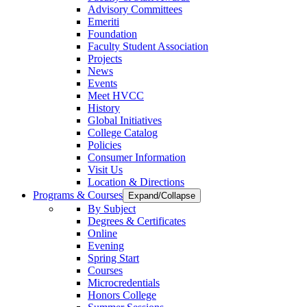
Advisory Committees
Emeriti
Foundation
Faculty Student Association
Projects
News
Events
Meet HVCC
History
Global Initiatives
College Catalog
Policies
Consumer Information
Visit Us
Location & Directions
Programs & Courses
Expand/Collapse
By Subject
Degrees & Certificates
Online
Evening
Spring Start
Courses
Microcredentials
Honors College