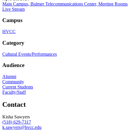
Main Campus, Bulmer Telecommunications Center, Meeting Rooms
Live Stream
Campus
HVCC
Category
Cultural Events/Performances
Audience
Alumni
Community
Current Students
Faculty/Staff
Contact
Kisha Sawyers
(518) 629-7317
k.sawyers@hvcc.edu