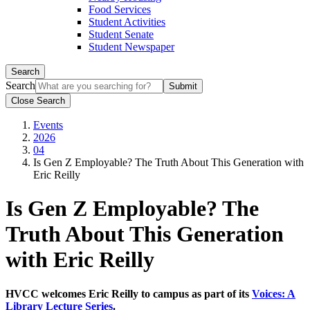
Food Services
Student Activities
Student Senate
Student Newspaper
Search
Search
Close Search
Events
2026
04
Is Gen Z Employable? The Truth About This Generation with
Eric Reilly
Is Gen Z Employable? The
Truth About This Generation
with Eric Reilly
HVCC welcomes Eric Reilly to campus as part of its
Voices: A
Library Lecture Series
.