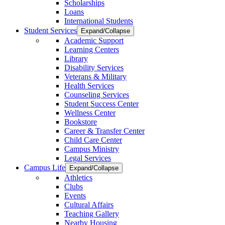
Scholarships
Loans
International Students
Student Services
Expand/Collapse
Academic Support
Learning Centers
Library
Disability Services
Veterans & Military
Health Services
Counseling Services
Student Success Center
Wellness Center
Bookstore
Career & Transfer Center
Child Care Center
Campus Ministry
Legal Services
Campus Life
Expand/Collapse
Athletics
Clubs
Events
Cultural Affairs
Teaching Gallery
Nearby Housing