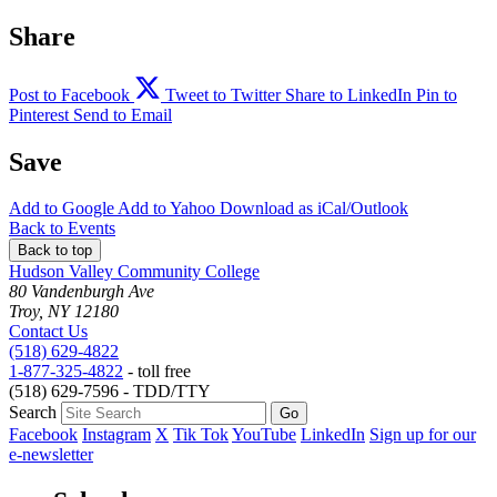
Share
Post to Facebook
Tweet to Twitter
Share to LinkedIn
Pin to
Pinterest
Send to Email
Save
Add to
Google
Add to
Yahoo
Download as
iCal/Outlook
Back to Events
Back to top
Hudson Valley Community College
80 Vandenburgh Ave
Troy, NY 12180
Contact Us
(518) 629-4822
1-877-325-4822
- toll free
(518) 629-7596 - TDD/TTY
Search
Facebook
Instagram
X
Tik Tok
YouTube
LinkedIn
Sign up for our
e-newsletter